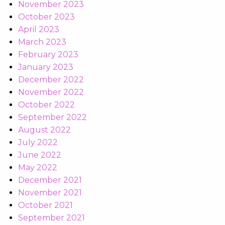
November 2023
October 2023
April 2023
March 2023
February 2023
January 2023
December 2022
November 2022
October 2022
September 2022
August 2022
July 2022
June 2022
May 2022
December 2021
November 2021
October 2021
September 2021