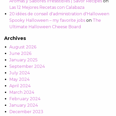
Aromas y Sabores Irresistibles | Savor Recipes
on
Las 12 Mejores Recetas con Calabaza
20 idées de conseil d'administration d'Halloween
Spooky Halloween – my favorite jobs
on
The
Ultimate Halloween Cheese Board
Archives
August 2026
June 2026
January 2025
September 2024
July 2024
May 2024
April 2024
March 2024
February 2024
January 2024
December 2023