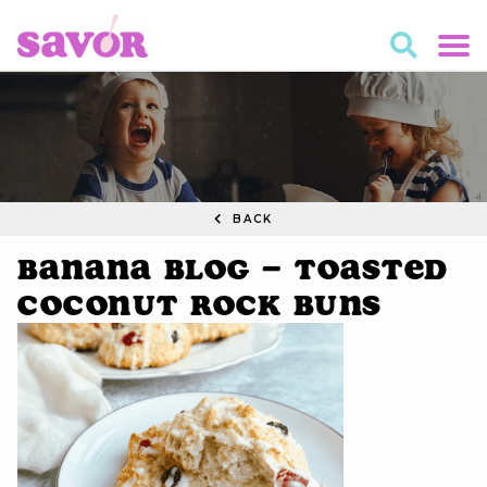
BACK
Banana Blog – Toasted
Coconut Rock Buns