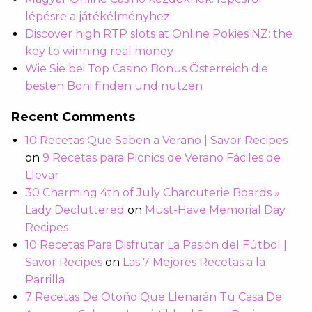
lépésre a játékélményhez
Discover high RTP slots at Online Pokies NZ: the
key to winning real money
Wie Sie bei Top Casino Bonus Österreich die
besten Boni finden und nutzen
Recent Comments
10 Recetas Que Saben a Verano | Savor Recipes
on
9 Recetas para Picnics de Verano Fáciles de
Llevar
30 Charming 4th of July Charcuterie Boards »
Lady Decluttered
on
Must-Have Memorial Day
Recipes
10 Recetas Para Disfrutar La Pasión del Fútbol |
Savor Recipes
on
Las 7 Mejores Recetas a la
Parrilla
7 Recetas De Otoño Que Llenarán Tu Casa De