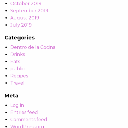
October 2019
September 2019
August 2019
July 2019
Categories
Dentro de la Cocina
Drinks
Eats
public
Recipes
Travel
Meta
Log in
Entries feed
Comments feed
WordPress.org