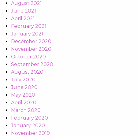
August 2021
June 2021
April 2021
February 2021
January 2021
December 2020
November 2020
October 2020
September 2020
August 2020
July 2020
June 2020
May 2020
April 2020
March 2020
February 2020
January 2020
November 2019