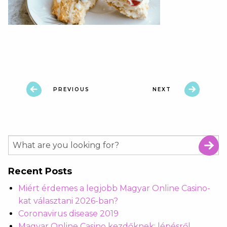
PREVIOUS
NEXT
Recent Posts
Miért érdemes a legjobb Magyar Online Casino-
kat választani 2026-ban?
Coronavirus disease 2019
Magyar Online Casino kezdőknek: lépésről