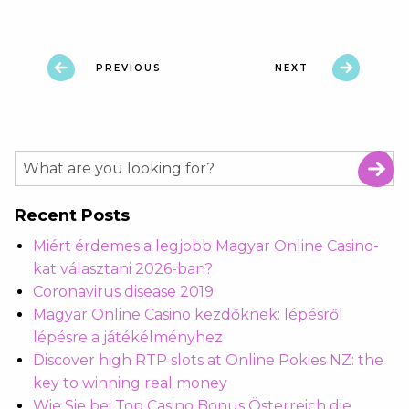
PREVIOUS
NEXT
Recent Posts
Miért érdemes a legjobb Magyar Online Casino-
kat választani 2026-ban?
Coronavirus disease 2019
Magyar Online Casino kezdőknek: lépésről
lépésre a játékélményhez
Discover high RTP slots at Online Pokies NZ: the
key to winning real money
Wie Sie bei Top Casino Bonus Österreich die