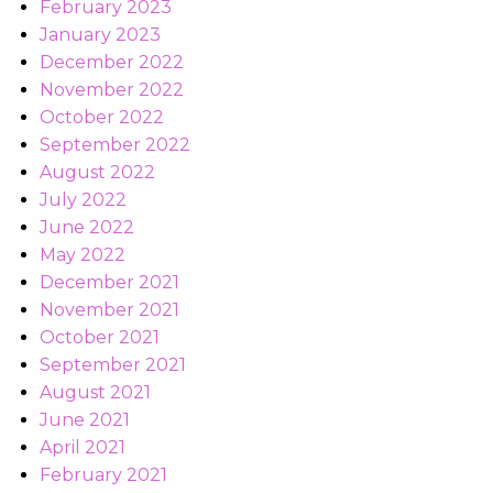
February 2023
January 2023
December 2022
November 2022
October 2022
September 2022
August 2022
July 2022
June 2022
May 2022
December 2021
November 2021
October 2021
September 2021
August 2021
June 2021
April 2021
February 2021