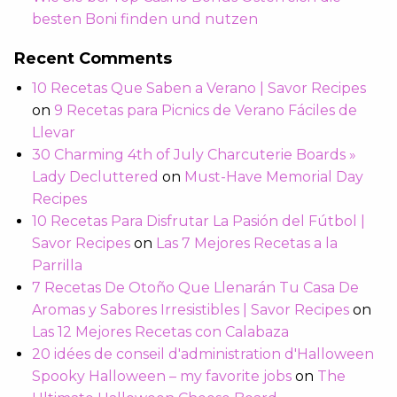
besten Boni finden und nutzen
Recent Comments
10 Recetas Que Saben a Verano | Savor Recipes
on
9 Recetas para Picnics de Verano Fáciles de
Llevar
30 Charming 4th of July Charcuterie Boards »
Lady Decluttered
on
Must-Have Memorial Day
Recipes
10 Recetas Para Disfrutar La Pasión del Fútbol |
Savor Recipes
on
Las 7 Mejores Recetas a la
Parrilla
7 Recetas De Otoño Que Llenarán Tu Casa De
Aromas y Sabores Irresistibles | Savor Recipes
on
Las 12 Mejores Recetas con Calabaza
20 idées de conseil d'administration d'Halloween
Spooky Halloween – my favorite jobs
on
The