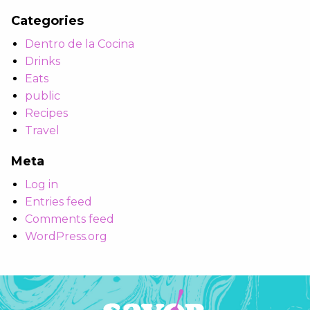
Categories
Dentro de la Cocina
Drinks
Eats
public
Recipes
Travel
Meta
Log in
Entries feed
Comments feed
WordPress.org