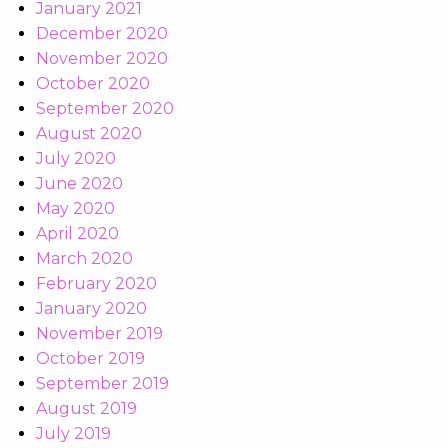
January 2021
December 2020
November 2020
October 2020
September 2020
August 2020
July 2020
June 2020
May 2020
April 2020
March 2020
February 2020
January 2020
November 2019
October 2019
September 2019
August 2019
July 2019