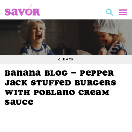
BACK
Banana Blog – Pepper
Jack Stuffed Burgers
with Poblano Cream
Sauce