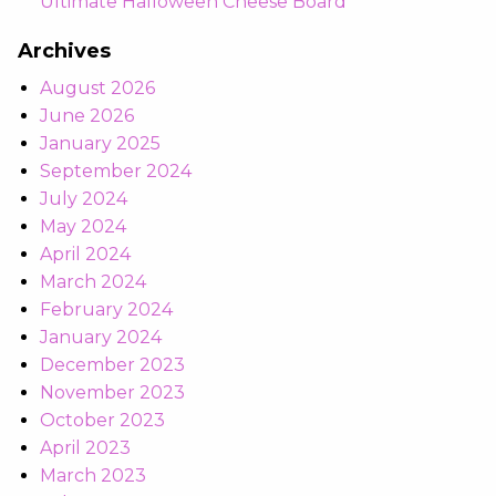
Ultimate Halloween Cheese Board
Archives
August 2026
June 2026
January 2025
September 2024
July 2024
May 2024
April 2024
March 2024
February 2024
January 2024
December 2023
November 2023
October 2023
April 2023
March 2023