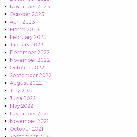
November 2023
October 2023
April 2023
March 2023
February 2023
January 2023
December 2022
November 2022
October 2022
September 2022
August 2022
July 2022
June 2022
May 2022
December 2021
November 2021
October 2021
September 2021