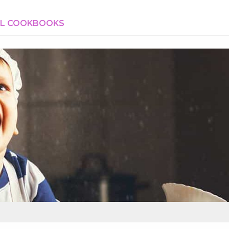
AL COOKBOOKS