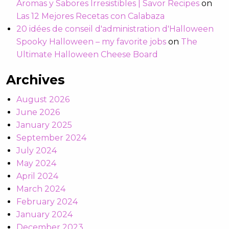
Aromas y Sabores Irresistibles | Savor Recipes
on
Las 12 Mejores Recetas con Calabaza
20 idées de conseil d'administration d'Halloween
Spooky Halloween – my favorite jobs
on
The
Ultimate Halloween Cheese Board
Archives
August 2026
June 2026
January 2025
September 2024
July 2024
May 2024
April 2024
March 2024
February 2024
January 2024
December 2023