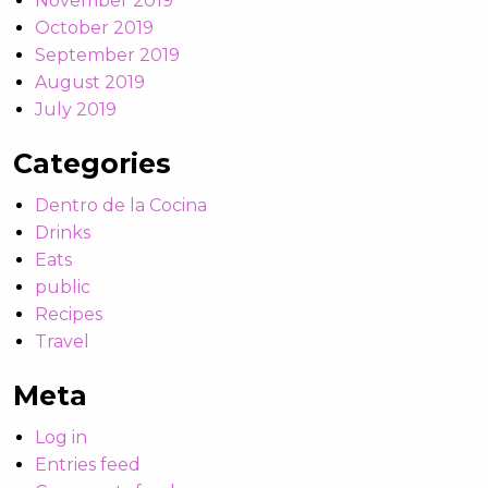
November 2019
October 2019
September 2019
August 2019
July 2019
Categories
Dentro de la Cocina
Drinks
Eats
public
Recipes
Travel
Meta
Log in
Entries feed