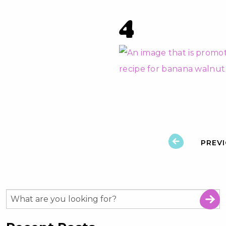
4
PREV