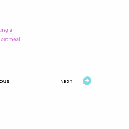
IOUS
NEXT