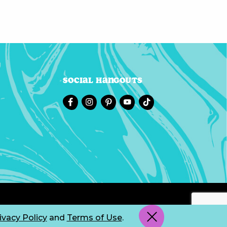
Social Hangouts
ivacy Policy
and
Terms of Use
.