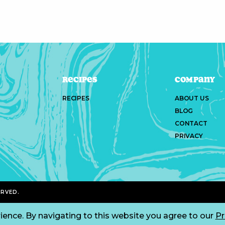
Recipes
Company
RECIPES
ABOUT US
BLOG
CONTACT
PRIVACY
ERVED.
ience. By navigating to this website you agree to our
Pr