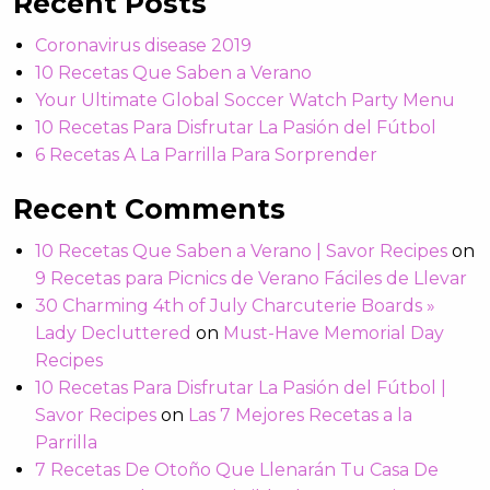
Recent Posts
Coronavirus disease 2019
10 Recetas Que Saben a Verano
Your Ultimate Global Soccer Watch Party Menu
10 Recetas Para Disfrutar La Pasión del Fútbol
6 Recetas A La Parrilla Para Sorprender
Recent Comments
10 Recetas Que Saben a Verano | Savor Recipes
on
9 Recetas para Picnics de Verano Fáciles de Llevar
30 Charming 4th of July Charcuterie Boards »
Lady Decluttered
on
Must-Have Memorial Day
Recipes
10 Recetas Para Disfrutar La Pasión del Fútbol |
Savor Recipes
on
Las 7 Mejores Recetas a la
Parrilla
7 Recetas De Otoño Que Llenarán Tu Casa De