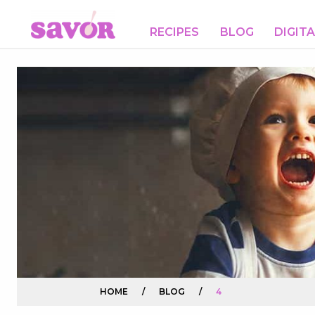
RECIPES
BLOG
DIGIT
HOME
/
BLOG
/
4