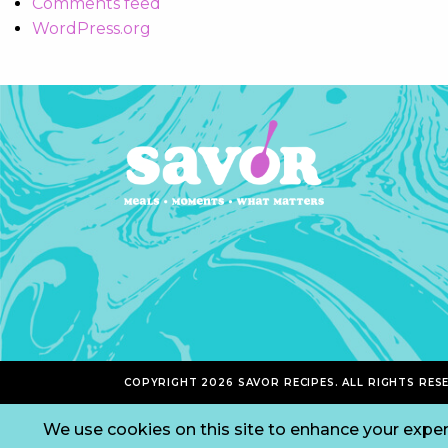
Comments feed
WordPress.org
COPYRIGHT 2026 SAVOR RECIPES. ALL RIGHTS RES
We use cookies on this site to enhance your exper