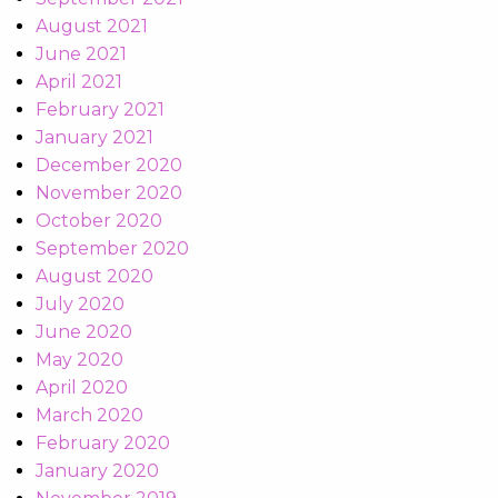
August 2021
June 2021
April 2021
February 2021
January 2021
December 2020
November 2020
October 2020
September 2020
August 2020
July 2020
June 2020
May 2020
April 2020
March 2020
February 2020
January 2020