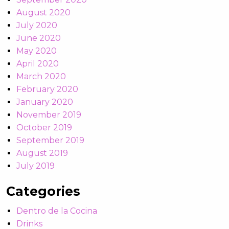
August 2020
July 2020
June 2020
May 2020
April 2020
March 2020
February 2020
January 2020
November 2019
October 2019
September 2019
August 2019
July 2019
Categories
Dentro de la Cocina
Drinks