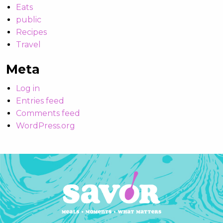
Eats
public
Recipes
Travel
Meta
Log in
Entries feed
Comments feed
WordPress.org