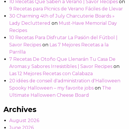
10 Recetas Que Saben a Verano | Savor Recipes
on
9 Recetas para Picnics de Verano Fáciles de Llevar
30 Charming 4th of July Charcuterie Boards »
Lady Decluttered
on
Must-Have Memorial Day
Recipes
10 Recetas Para Disfrutar La Pasión del Fútbol |
Savor Recipes
on
Las 7 Mejores Recetas a la
Parrilla
7 Recetas De Otoño Que Llenarán Tu Casa De
Aromas y Sabores Irresistibles | Savor Recipes
on
Las 12 Mejores Recetas con Calabaza
20 idées de conseil d'administration d'Halloween
Spooky Halloween – my favorite jobs
on
The
Ultimate Halloween Cheese Board
Archives
August 2026
June 2026