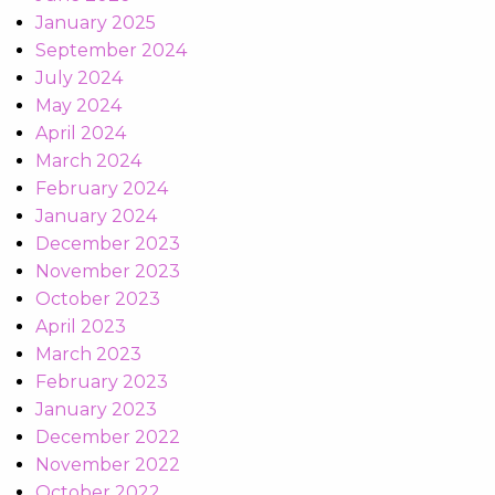
January 2025
September 2024
July 2024
May 2024
April 2024
March 2024
February 2024
January 2024
December 2023
November 2023
October 2023
April 2023
March 2023
February 2023
January 2023
December 2022
November 2022
October 2022