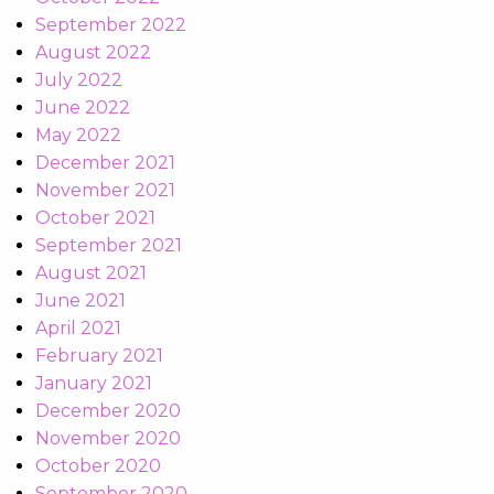
September 2022
August 2022
July 2022
June 2022
May 2022
December 2021
November 2021
October 2021
September 2021
August 2021
June 2021
April 2021
February 2021
January 2021
December 2020
November 2020
October 2020
September 2020