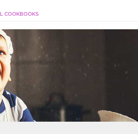
AL COOKBOOKS