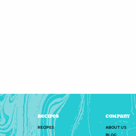
Recipes
Company
RECIPES
ABOUT US
BLOG