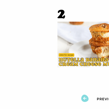
2
PREV