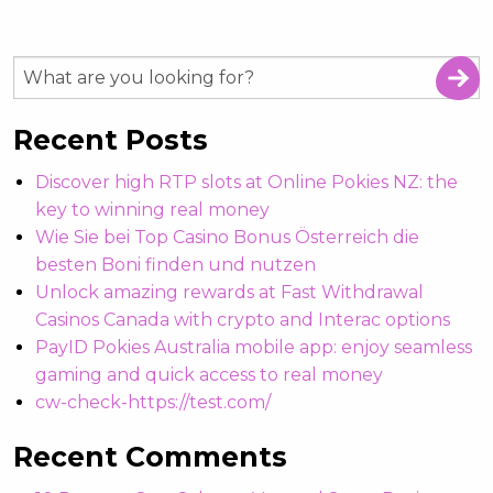
Recent Posts
Discover high RTP slots at Online Pokies NZ: the
key to winning real money
Wie Sie bei Top Casino Bonus Österreich die
besten Boni finden und nutzen
Unlock amazing rewards at Fast Withdrawal
Casinos Canada with crypto and Interac options
PayID Pokies Australia mobile app: enjoy seamless
gaming and quick access to real money
cw-check-https://test.com/
Recent Comments