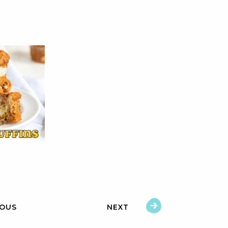
IOUS
NEXT