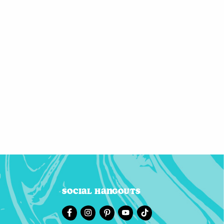
Social Hangouts