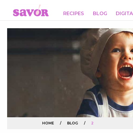
RECIPES
BLOG
DIGIT
HOME
/
BLOG
/
2