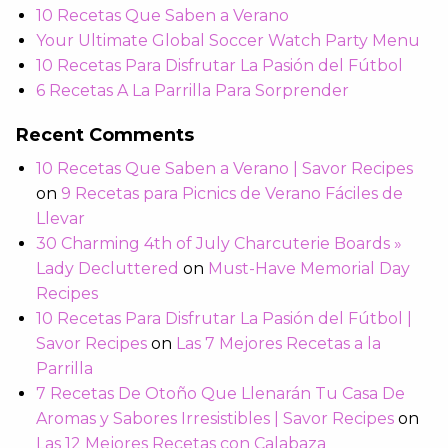
10 Recetas Que Saben a Verano
Your Ultimate Global Soccer Watch Party Menu
10 Recetas Para Disfrutar La Pasión del Fútbol
6 Recetas A La Parrilla Para Sorprender
Recent Comments
10 Recetas Que Saben a Verano | Savor Recipes
on
9 Recetas para Picnics de Verano Fáciles de
Llevar
30 Charming 4th of July Charcuterie Boards »
Lady Decluttered
on
Must-Have Memorial Day
Recipes
10 Recetas Para Disfrutar La Pasión del Fútbol |
Savor Recipes
on
Las 7 Mejores Recetas a la
Parrilla
7 Recetas De Otoño Que Llenarán Tu Casa De
Aromas y Sabores Irresistibles | Savor Recipes
on
Las 12 Mejores Recetas con Calabaza