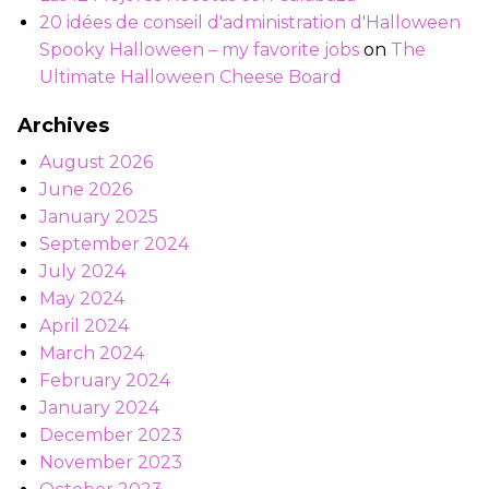
20 idées de conseil d'administration d'Halloween
Spooky Halloween – my favorite jobs
on
The
Ultimate Halloween Cheese Board
Archives
August 2026
June 2026
January 2025
September 2024
July 2024
May 2024
April 2024
March 2024
February 2024
January 2024
December 2023
November 2023