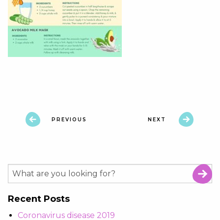
PREVIOUS
NEXT
Recent Posts
Coronavirus disease 2019