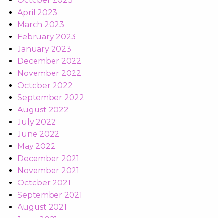
October 2023
April 2023
March 2023
February 2023
January 2023
December 2022
November 2022
October 2022
September 2022
August 2022
July 2022
June 2022
May 2022
December 2021
November 2021
October 2021
September 2021
August 2021