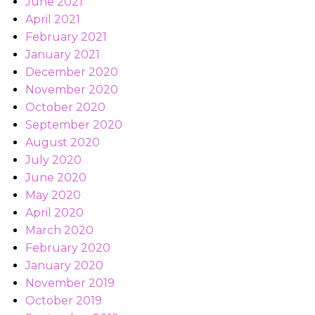
June 2021
April 2021
February 2021
January 2021
December 2020
November 2020
October 2020
September 2020
August 2020
July 2020
June 2020
May 2020
April 2020
March 2020
February 2020
January 2020
November 2019
October 2019