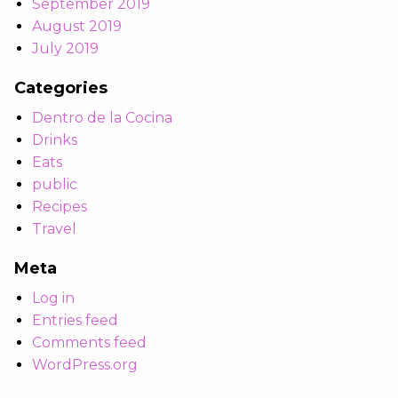
September 2019
August 2019
July 2019
Categories
Dentro de la Cocina
Drinks
Eats
public
Recipes
Travel
Meta
Log in
Entries feed
Comments feed
WordPress.org