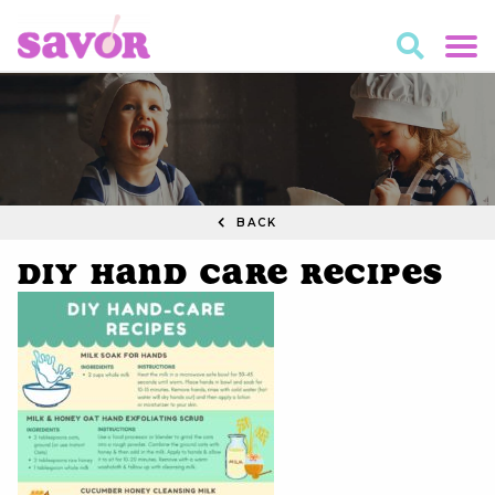
BACK
DIY HAND CARE RECIPES