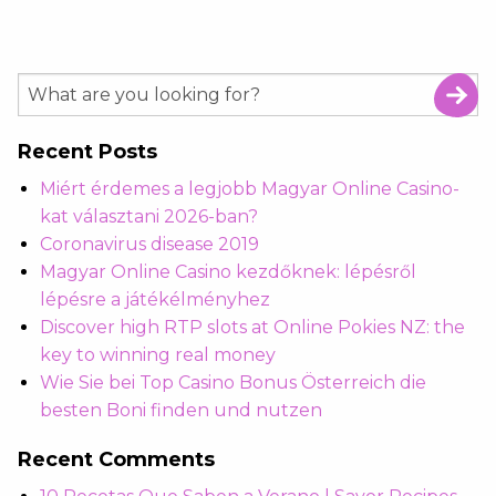
Recent Posts
Miért érdemes a legjobb Magyar Online Casino-
kat választani 2026-ban?
Coronavirus disease 2019
Magyar Online Casino kezdőknek: lépésről
lépésre a játékélményhez
Discover high RTP slots at Online Pokies NZ: the
key to winning real money
Wie Sie bei Top Casino Bonus Österreich die
besten Boni finden und nutzen
Recent Comments