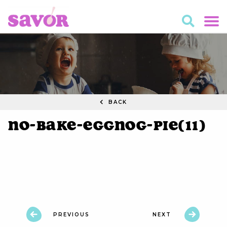
BACK
NO-BAKE-EGGNOG-PIE(11)
PREVIOUS
NEXT