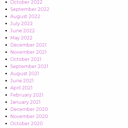
October 2022
September 2022
August 2022
July 2022
June 2022
May 2022
December 2021
November 2021
October 2021
September 2021
August 2021
June 2021
April 2021
February 2021
January 2021
December 2020
November 2020
October 2020