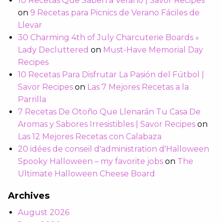
10 Recetas Que Saben a Verano | Savor Recipes
on
9 Recetas para Picnics de Verano Fáciles de
Llevar
30 Charming 4th of July Charcuterie Boards »
Lady Decluttered
on
Must-Have Memorial Day
Recipes
10 Recetas Para Disfrutar La Pasión del Fútbol |
Savor Recipes
on
Las 7 Mejores Recetas a la
Parrilla
7 Recetas De Otoño Que Llenarán Tu Casa De
Aromas y Sabores Irresistibles | Savor Recipes
on
Las 12 Mejores Recetas con Calabaza
20 idées de conseil d'administration d'Halloween
Spooky Halloween – my favorite jobs
on
The
Ultimate Halloween Cheese Board
Archives
August 2026