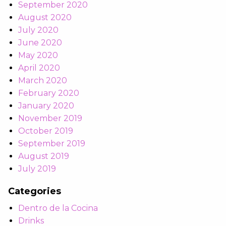
September 2020
August 2020
July 2020
June 2020
May 2020
April 2020
March 2020
February 2020
January 2020
November 2019
October 2019
September 2019
August 2019
July 2019
Categories
Dentro de la Cocina
Drinks