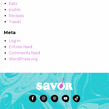
Eats
public
Recipes
Travel
Meta
Log in
Entries feed
Comments feed
WordPress.org