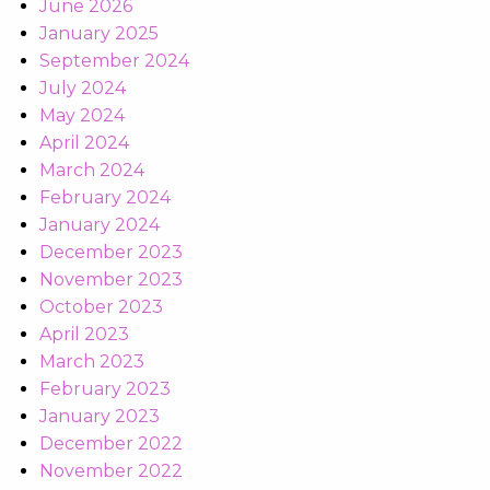
June 2026
January 2025
September 2024
July 2024
May 2024
April 2024
March 2024
February 2024
January 2024
December 2023
November 2023
October 2023
April 2023
March 2023
February 2023
January 2023
December 2022
November 2022