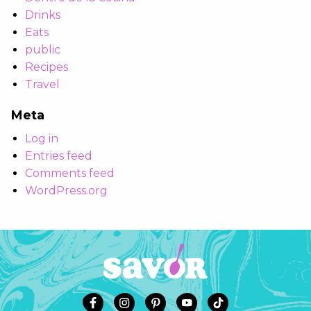
Drinks
Eats
public
Recipes
Travel
Meta
Log in
Entries feed
Comments feed
WordPress.org