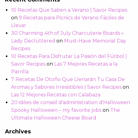
10 Recetas Que Saben a Verano | Savor Recipes
on
9 Recetas para Picnics de Verano Fáciles de
Llevar
30 Charming 4th of July Charcuterie Boards »
Lady Decluttered
on
Must-Have Memorial Day
Recipes
10 Recetas Para Disfrutar La Pasión del Fútbol |
Savor Recipes
on
Las 7 Mejores Recetas a la
Parrilla
7 Recetas De Otoño Que Llenarán Tu Casa De
Aromas y Sabores Irresistibles | Savor Recipes
on
Las 12 Mejores Recetas con Calabaza
20 idées de conseil d'administration d'Halloween
Spooky Halloween – my favorite jobs
on
The
Ultimate Halloween Cheese Board
Archives