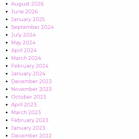
August 2026
June 2026
January 2025
September 2024
July 2024
May 2024
April 2024
March 2024
February 2024
January 2024
December 2023
November 2023
October 2023
April 2023
March 2023
February 2023
January 2023
December 2022