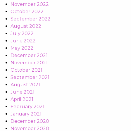
November 2022
October 2022
September 2022
August 2022
July 2022
June 2022
May 2022
December 2021
November 2021
October 2021
September 2021
August 2021
June 2021
April 2021
February 2021
January 2021
December 2020
November 2020