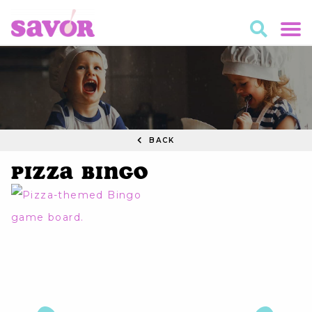
BACK
pizza bingo