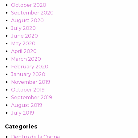
October 2020
September 2020
August 2020
July 2020
June 2020
May 2020
April 2020
March 2020
February 2020
January 2020
November 2019
October 2019
September 2019
August 2019
July 2019
Categories
Dentro de la Cocina