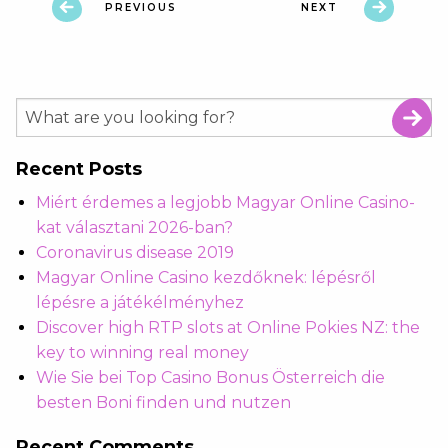
PREVIOUS
NEXT
Recent Posts
Miért érdemes a legjobb Magyar Online Casino-
kat választani 2026-ban?
Coronavirus disease 2019
Magyar Online Casino kezdőknek: lépésről
lépésre a játékélményhez
Discover high RTP slots at Online Pokies NZ: the
key to winning real money
Wie Sie bei Top Casino Bonus Österreich die
besten Boni finden und nutzen
Recent Comments