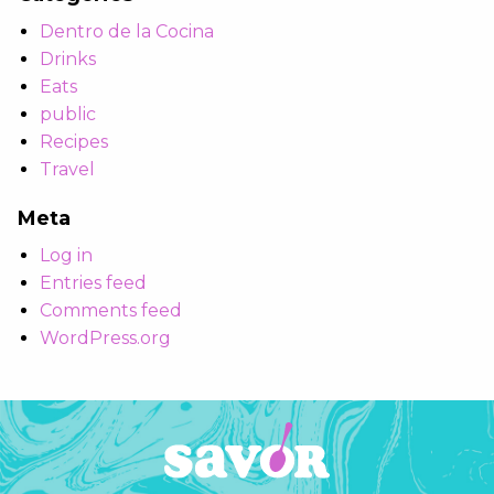
Dentro de la Cocina
Drinks
Eats
public
Recipes
Travel
Meta
Log in
Entries feed
Comments feed
WordPress.org