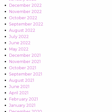
December 2022
November 2022
October 2022
September 2022
August 2022
July 2022
June 2022
May 2022
December 2021
November 2021
October 2021
September 2021
August 2021
June 2021
April 2021
February 2021
January 2021
December 2020