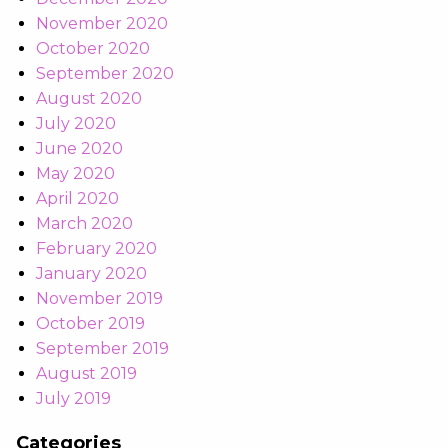
November 2020
October 2020
September 2020
August 2020
July 2020
June 2020
May 2020
April 2020
March 2020
February 2020
January 2020
November 2019
October 2019
September 2019
August 2019
July 2019
Categories