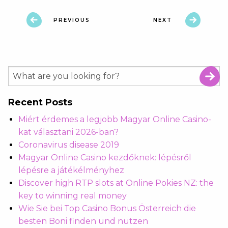
PREVIOUS
NEXT
Recent Posts
Miért érdemes a legjobb Magyar Online Casino-
kat választani 2026-ban?
Coronavirus disease 2019
Magyar Online Casino kezdőknek: lépésről
lépésre a játékélményhez
Discover high RTP slots at Online Pokies NZ: the
key to winning real money
Wie Sie bei Top Casino Bonus Österreich die
besten Boni finden und nutzen