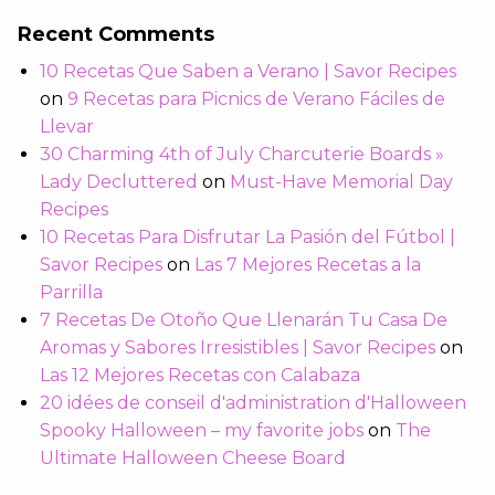
Recent Comments
10 Recetas Que Saben a Verano | Savor Recipes
on
9 Recetas para Picnics de Verano Fáciles de
Llevar
30 Charming 4th of July Charcuterie Boards »
Lady Decluttered
on
Must-Have Memorial Day
Recipes
10 Recetas Para Disfrutar La Pasión del Fútbol |
Savor Recipes
on
Las 7 Mejores Recetas a la
Parrilla
7 Recetas De Otoño Que Llenarán Tu Casa De
Aromas y Sabores Irresistibles | Savor Recipes
on
Las 12 Mejores Recetas con Calabaza
20 idées de conseil d'administration d'Halloween
Spooky Halloween – my favorite jobs
on
The
Ultimate Halloween Cheese Board