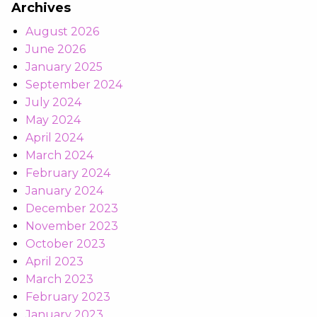
Archives
August 2026
June 2026
January 2025
September 2024
July 2024
May 2024
April 2024
March 2024
February 2024
January 2024
December 2023
November 2023
October 2023
April 2023
March 2023
February 2023
January 2023