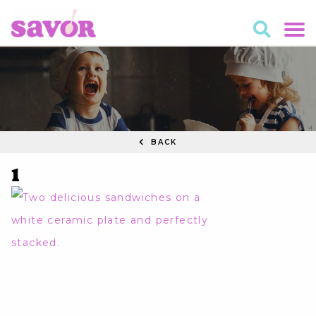
BACK
1