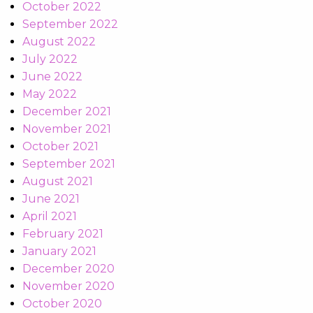
October 2022
September 2022
August 2022
July 2022
June 2022
May 2022
December 2021
November 2021
October 2021
September 2021
August 2021
June 2021
April 2021
February 2021
January 2021
December 2020
November 2020
October 2020