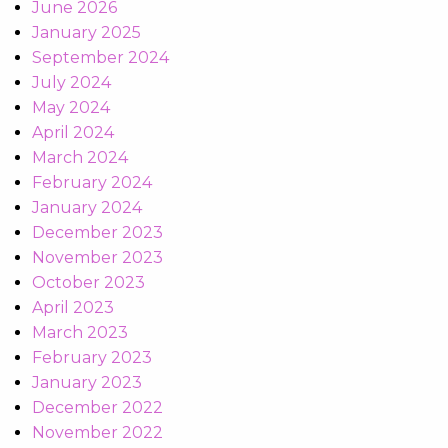
June 2026
January 2025
September 2024
July 2024
May 2024
April 2024
March 2024
February 2024
January 2024
December 2023
November 2023
October 2023
April 2023
March 2023
February 2023
January 2023
December 2022
November 2022