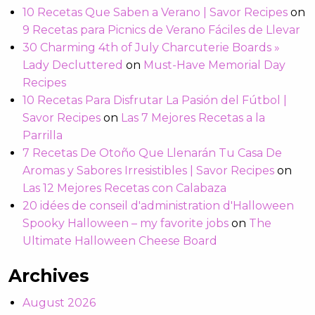
10 Recetas Que Saben a Verano | Savor Recipes
on
9 Recetas para Picnics de Verano Fáciles de Llevar
30 Charming 4th of July Charcuterie Boards »
Lady Decluttered
on
Must-Have Memorial Day
Recipes
10 Recetas Para Disfrutar La Pasión del Fútbol |
Savor Recipes
on
Las 7 Mejores Recetas a la
Parrilla
7 Recetas De Otoño Que Llenarán Tu Casa De
Aromas y Sabores Irresistibles | Savor Recipes
on
Las 12 Mejores Recetas con Calabaza
20 idées de conseil d'administration d'Halloween
Spooky Halloween – my favorite jobs
on
The
Ultimate Halloween Cheese Board
Archives
August 2026