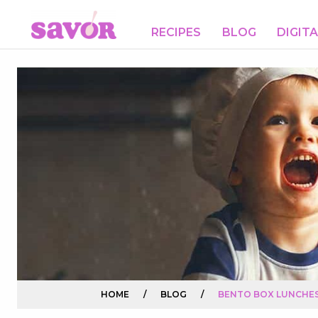
RECIPES
BLOG
DIGIT
HOME
/
BLOG
/
BENTO BOX LUNCHE