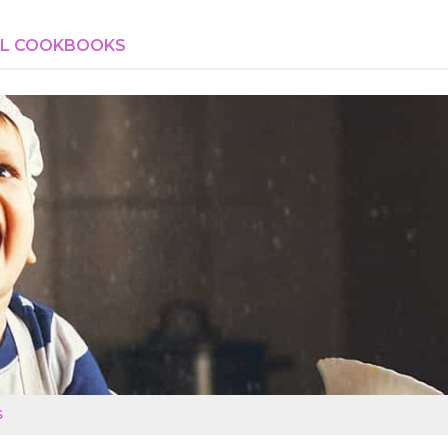
AL COOKBOOKS
S