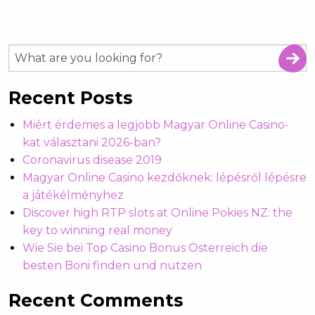
Recent Posts
Miért érdemes a legjobb Magyar Online Casino-
kat választani 2026-ban?
Coronavirus disease 2019
Magyar Online Casino kezdőknek: lépésről lépésre
a játékélményhez
Discover high RTP slots at Online Pokies NZ: the
key to winning real money
Wie Sie bei Top Casino Bonus Österreich die
besten Boni finden und nutzen
Recent Comments