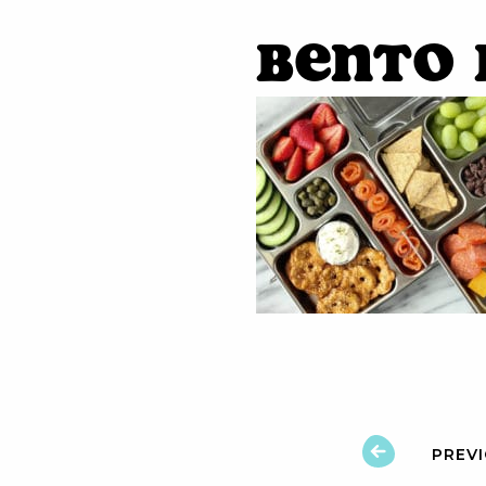
Bento 
PREV