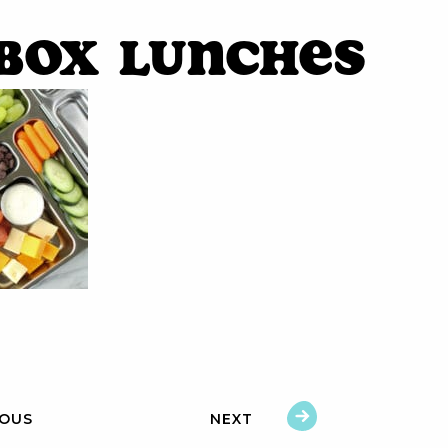
Box Lunches
IOUS
NEXT