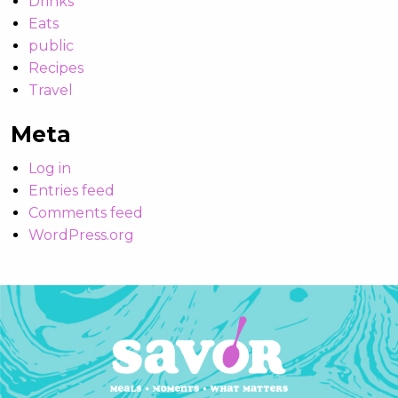
Drinks
Eats
public
Recipes
Travel
Meta
Log in
Entries feed
Comments feed
WordPress.org