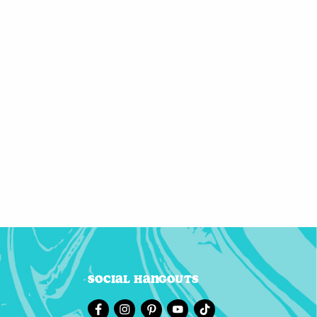
Social Hangouts