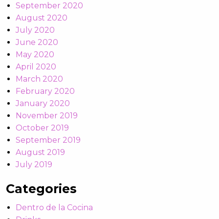
September 2020
August 2020
July 2020
June 2020
May 2020
April 2020
March 2020
February 2020
January 2020
November 2019
October 2019
September 2019
August 2019
July 2019
Categories
Dentro de la Cocina