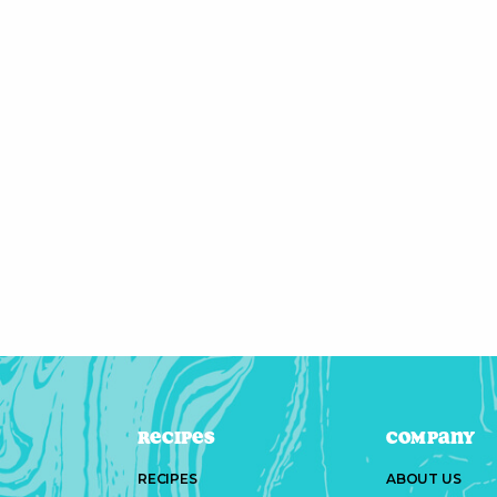
Recipes
Company
RECIPES
ABOUT US