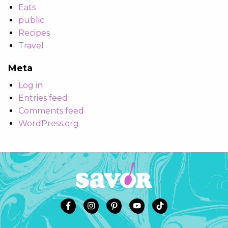
Eats
public
Recipes
Travel
Meta
Log in
Entries feed
Comments feed
WordPress.org