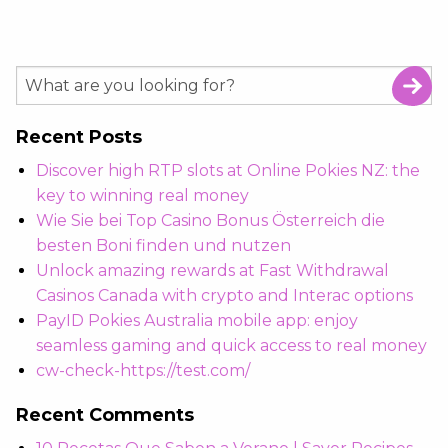
Recent Posts
Discover high RTP slots at Online Pokies NZ: the
key to winning real money
Wie Sie bei Top Casino Bonus Österreich die
besten Boni finden und nutzen
Unlock amazing rewards at Fast Withdrawal
Casinos Canada with crypto and Interac options
PayID Pokies Australia mobile app: enjoy
seamless gaming and quick access to real money
cw-check-https://test.com/
Recent Comments