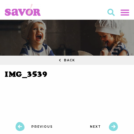
BACK
IMG_3539
PREVIOUS
NEXT