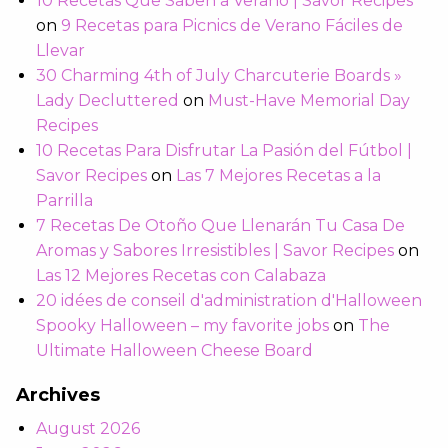
10 Recetas Que Saben a Verano | Savor Recipes
on
9 Recetas para Picnics de Verano Fáciles de
Llevar
30 Charming 4th of July Charcuterie Boards »
Lady Decluttered
on
Must-Have Memorial Day
Recipes
10 Recetas Para Disfrutar La Pasión del Fútbol |
Savor Recipes
on
Las 7 Mejores Recetas a la
Parrilla
7 Recetas De Otoño Que Llenarán Tu Casa De
Aromas y Sabores Irresistibles | Savor Recipes
on
Las 12 Mejores Recetas con Calabaza
20 idées de conseil d'administration d'Halloween
Spooky Halloween – my favorite jobs
on
The
Ultimate Halloween Cheese Board
Archives
August 2026