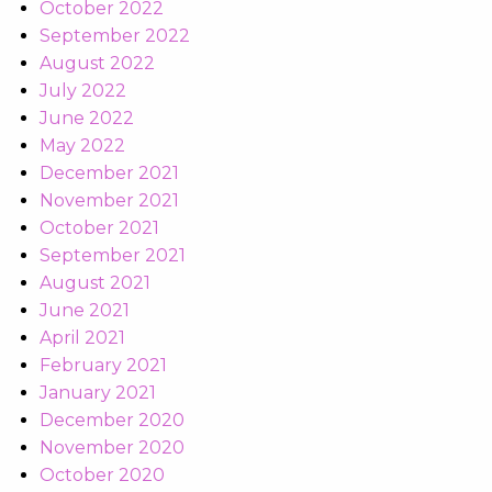
October 2022
September 2022
August 2022
July 2022
June 2022
May 2022
December 2021
November 2021
October 2021
September 2021
August 2021
June 2021
April 2021
February 2021
January 2021
December 2020
November 2020
October 2020