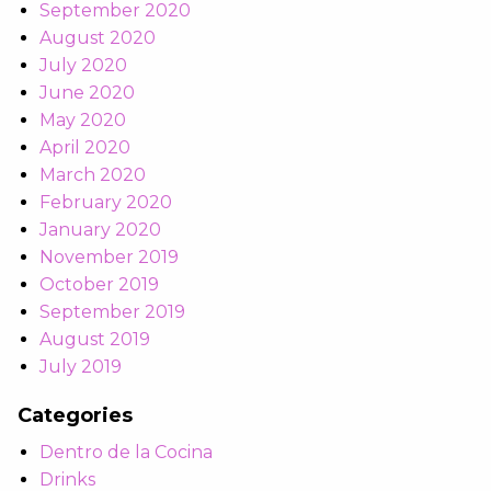
September 2020
August 2020
July 2020
June 2020
May 2020
April 2020
March 2020
February 2020
January 2020
November 2019
October 2019
September 2019
August 2019
July 2019
Categories
Dentro de la Cocina
Drinks