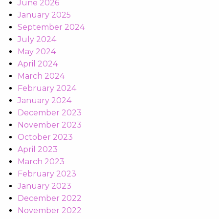
June 2026
January 2025
September 2024
July 2024
May 2024
April 2024
March 2024
February 2024
January 2024
December 2023
November 2023
October 2023
April 2023
March 2023
February 2023
January 2023
December 2022
November 2022