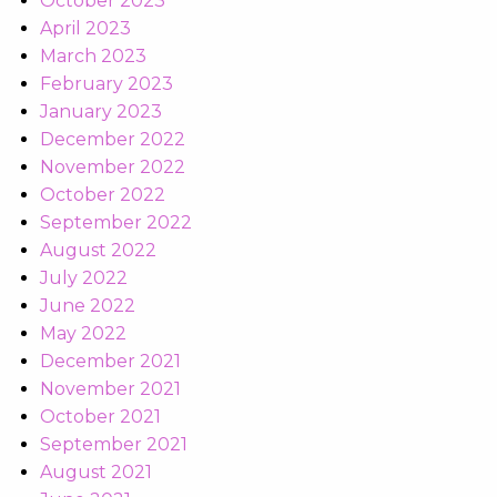
October 2023
April 2023
March 2023
February 2023
January 2023
December 2022
November 2022
October 2022
September 2022
August 2022
July 2022
June 2022
May 2022
December 2021
November 2021
October 2021
September 2021
August 2021