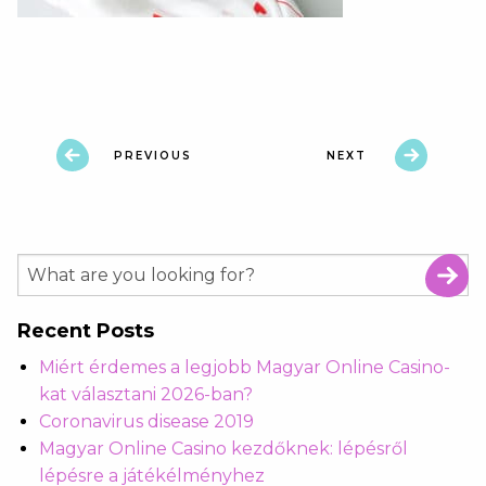
PREVIOUS
NEXT
Recent Posts
Miért érdemes a legjobb Magyar Online Casino-
kat választani 2026-ban?
Coronavirus disease 2019
Magyar Online Casino kezdőknek: lépésről
lépésre a játékélményhez