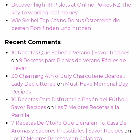
Discover high RTP slots at Online Pokies NZ: the
key to winning real money
Wie Sie bei Top Casino Bonus Österreich die
besten Boni finden und nutzen
Recent Comments
10 Recetas Que Saben a Verano | Savor Recipes
on
9 Recetas para Picnics de Verano Fáciles de
Llevar
30 Charming 4th of July Charcuterie Boards »
Lady Decluttered
on
Must-Have Memorial Day
Recipes
10 Recetas Para Disfrutar La Pasión del Fútbol |
Savor Recipes
on
Las 7 Mejores Recetas a la
Parrilla
7 Recetas De Otoño Que Llenarán Tu Casa De
Aromas y Sabores Irresistibles | Savor Recipes
on
Las 12 Mejores Recetas con Calabaza