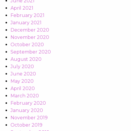
June 2021
April 2021
February 2021
January 2021
December 2020
November 2020
October 2020
September 2020
August 2020
July 2020
June 2020
May 2020
April 2020
March 2020
February 2020
January 2020
November 2019
October 2019