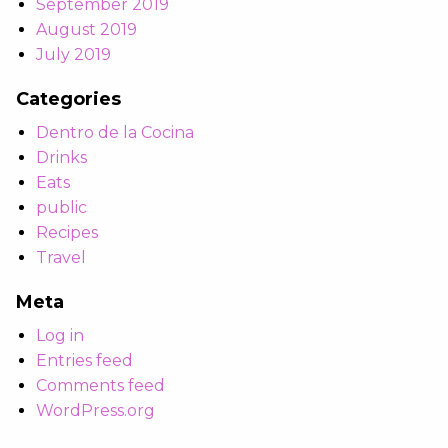
September 2019
August 2019
July 2019
Categories
Dentro de la Cocina
Drinks
Eats
public
Recipes
Travel
Meta
Log in
Entries feed
Comments feed
WordPress.org