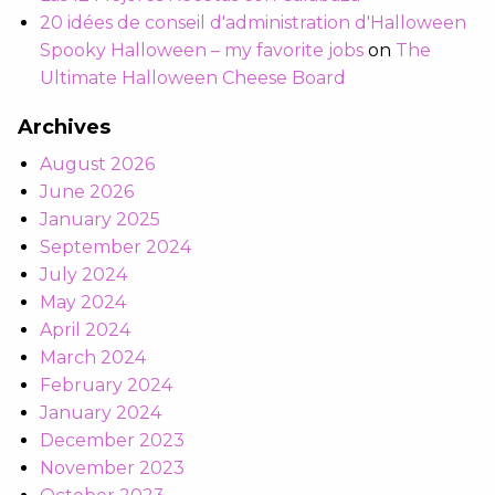
20 idées de conseil d'administration d'Halloween
Spooky Halloween – my favorite jobs
on
The
Ultimate Halloween Cheese Board
Archives
August 2026
June 2026
January 2025
September 2024
July 2024
May 2024
April 2024
March 2024
February 2024
January 2024
December 2023
November 2023