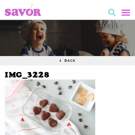
BACK
IMG_3228