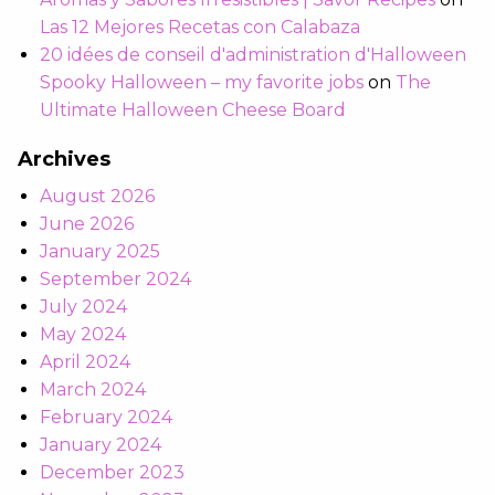
Las 12 Mejores Recetas con Calabaza
20 idées de conseil d'administration d'Halloween
Spooky Halloween – my favorite jobs
on
The
Ultimate Halloween Cheese Board
Archives
August 2026
June 2026
January 2025
September 2024
July 2024
May 2024
April 2024
March 2024
February 2024
January 2024
December 2023