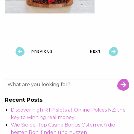
PREVIOUS
NEXT
Recent Posts
Discover high RTP slots at Online Pokies NZ: the
key to winning real money
Wie Sie bei Top Casino Bonus Österreich die
besten Boni finden und nutzen