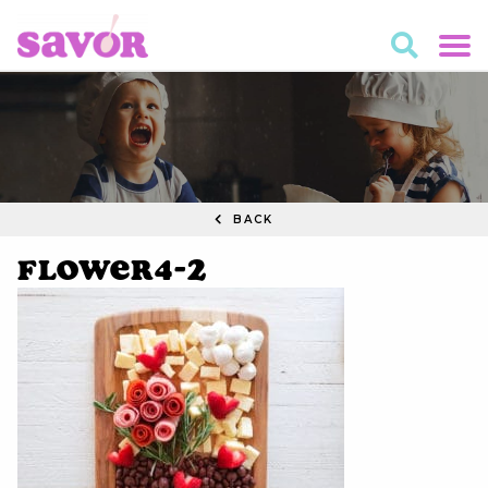
BACK
flower4-2