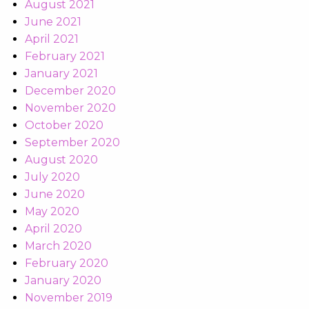
August 2021
June 2021
April 2021
February 2021
January 2021
December 2020
November 2020
October 2020
September 2020
August 2020
July 2020
June 2020
May 2020
April 2020
March 2020
February 2020
January 2020
November 2019