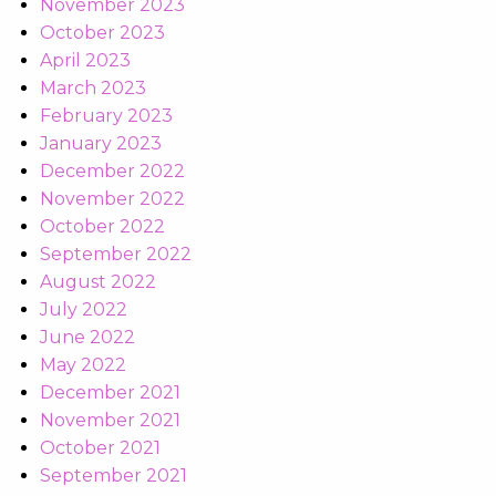
November 2023
October 2023
April 2023
March 2023
February 2023
January 2023
December 2022
November 2022
October 2022
September 2022
August 2022
July 2022
June 2022
May 2022
December 2021
November 2021
October 2021
September 2021