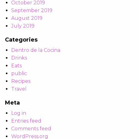
October 2019
September 2019
August 2019
July 2019
Categories
Dentro de la Cocina
Drinks
Eats
public
Recipes
Travel
Meta
Log in
Entries feed
Comments feed
WordPress.org