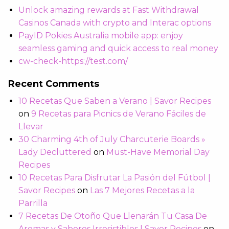
Unlock amazing rewards at Fast Withdrawal
Casinos Canada with crypto and Interac options
PayID Pokies Australia mobile app: enjoy
seamless gaming and quick access to real money
cw-check-https://test.com/
Recent Comments
10 Recetas Que Saben a Verano | Savor Recipes
on
9 Recetas para Picnics de Verano Fáciles de
Llevar
30 Charming 4th of July Charcuterie Boards »
Lady Decluttered
on
Must-Have Memorial Day
Recipes
10 Recetas Para Disfrutar La Pasión del Fútbol |
Savor Recipes
on
Las 7 Mejores Recetas a la
Parrilla
7 Recetas De Otoño Que Llenarán Tu Casa De
Aromas y Sabores Irresistibles | Savor Recipes
on