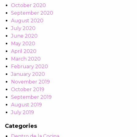
October 2020
September 2020
August 2020
July 2020
June 2020
May 2020
April 2020
March 2020
February 2020
January 2020
November 2019
October 2019
September 2019
August 2019
July 2019
Categories
Dentro de la Cocina