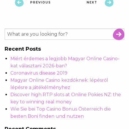
PREVIOUS
NEXT
Recent Posts
Miért érdemes a legjobb Magyar Online Casino-
kat választani 2026-ban?
Coronavirus disease 2019
Magyar Online Casino kezdőknek: lépésről
lépésre a játékélményhez
Discover high RTP slots at Online Pokies NZ: the
key to winning real money
Wie Sie bei Top Casino Bonus Österreich die
besten Boni finden und nutzen