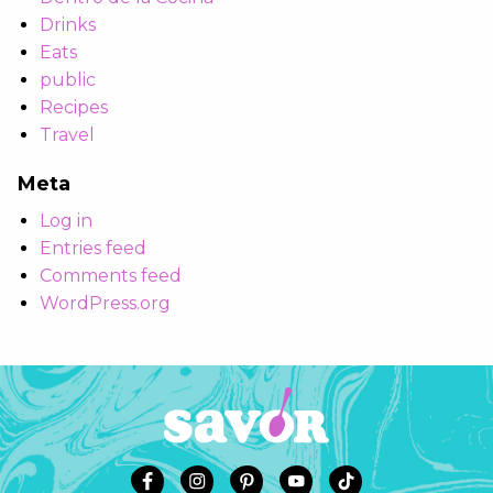
Drinks
Eats
public
Recipes
Travel
Meta
Log in
Entries feed
Comments feed
WordPress.org