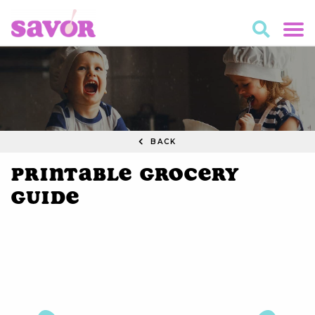
BACK
printable grocery
guide