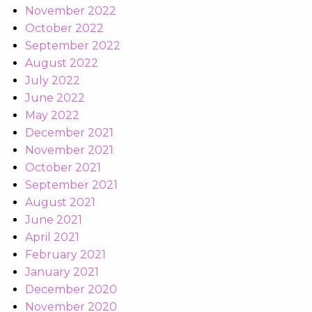
November 2022
October 2022
September 2022
August 2022
July 2022
June 2022
May 2022
December 2021
November 2021
October 2021
September 2021
August 2021
June 2021
April 2021
February 2021
January 2021
December 2020
November 2020