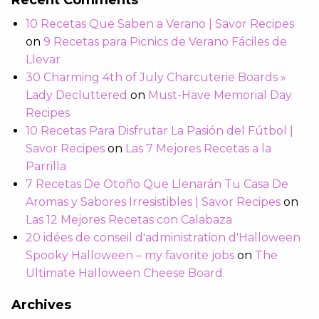
Recent Comments
10 Recetas Que Saben a Verano | Savor Recipes
on
9 Recetas para Picnics de Verano Fáciles de
Llevar
30 Charming 4th of July Charcuterie Boards »
Lady Decluttered
on
Must-Have Memorial Day
Recipes
10 Recetas Para Disfrutar La Pasión del Fútbol |
Savor Recipes
on
Las 7 Mejores Recetas a la
Parrilla
7 Recetas De Otoño Que Llenarán Tu Casa De
Aromas y Sabores Irresistibles | Savor Recipes
on
Las 12 Mejores Recetas con Calabaza
20 idées de conseil d'administration d'Halloween
Spooky Halloween – my favorite jobs
on
The
Ultimate Halloween Cheese Board
Archives