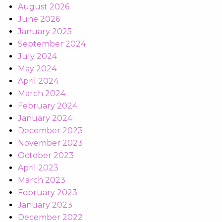
August 2026
June 2026
January 2025
September 2024
July 2024
May 2024
April 2024
March 2024
February 2024
January 2024
December 2023
November 2023
October 2023
April 2023
March 2023
February 2023
January 2023
December 2022