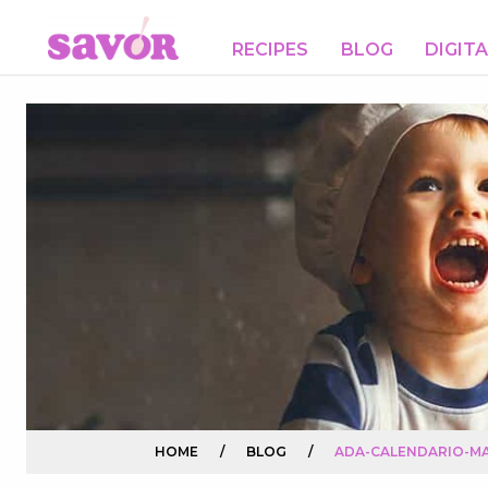
RECIPES
BLOG
DIGIT
HOME
/
BLOG
/
ADA-CALENDARIO-MA