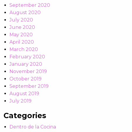
September 2020
August 2020
July 2020
June 2020
May 2020
April 2020
March 2020
February 2020
January 2020
November 2019
October 2019
September 2019
August 2019
July 2019
Categories
Dentro de la Cocina