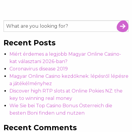
Recent Posts
Miért érdemes a legjobb Magyar Online Casino-
kat választani 2026-ban?
Coronavirus disease 2019
Magyar Online Casino kezdőknek: lépésről lépésre
a játékélményhez
Discover high RTP slots at Online Pokies NZ: the
key to winning real money
Wie Sie bei Top Casino Bonus Österreich die
besten Boni finden und nutzen
Recent Comments