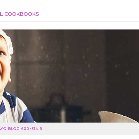
AL COOKBOOKS
YO-BLOG-600×314-6