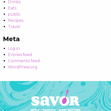
Drinks
Eats
public
Recipes
Travel
Meta
Log in
Entries feed
Comments feed
WordPress.org