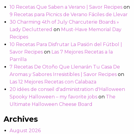
10 Recetas Que Saben a Verano | Savor Recipes
on
9 Recetas para Picnics de Verano Fáciles de Llevar
30 Charming 4th of July Charcuterie Boards »
Lady Decluttered
on
Must-Have Memorial Day
Recipes
10 Recetas Para Disfrutar La Pasión del Fútbol |
Savor Recipes
on
Las 7 Mejores Recetas a la
Parrilla
7 Recetas De Otoño Que Llenarán Tu Casa De
Aromas y Sabores Irresistibles | Savor Recipes
on
Las 12 Mejores Recetas con Calabaza
20 idées de conseil d'administration d'Halloween
Spooky Halloween – my favorite jobs
on
The
Ultimate Halloween Cheese Board
Archives
August 2026