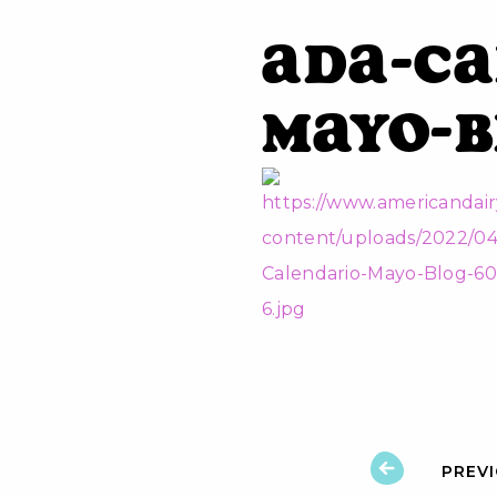
ADA-Ca
Mayo-B
PREV