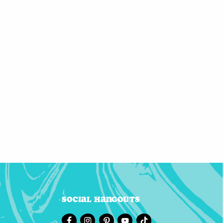
Social Hangouts