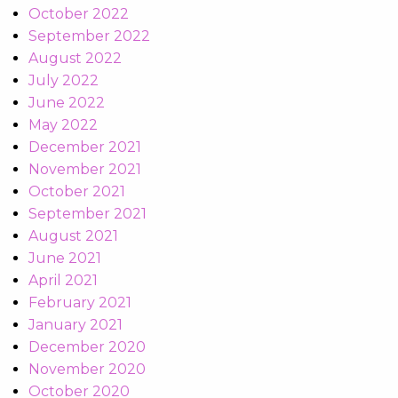
October 2022
September 2022
August 2022
July 2022
June 2022
May 2022
December 2021
November 2021
October 2021
September 2021
August 2021
June 2021
April 2021
February 2021
January 2021
December 2020
November 2020
October 2020