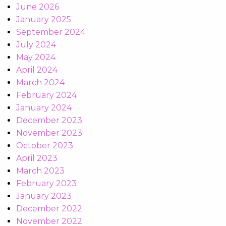
June 2026
January 2025
September 2024
July 2024
May 2024
April 2024
March 2024
February 2024
January 2024
December 2023
November 2023
October 2023
April 2023
March 2023
February 2023
January 2023
December 2022
November 2022