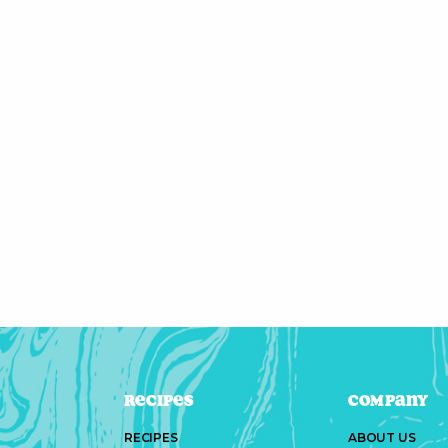
Recipes
Company
RECIPES
ABOUT US