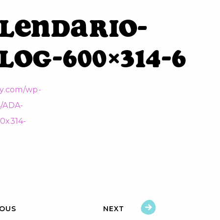
lendario-
log-600×314-6
IOUS
NEXT