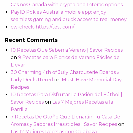
Casinos Canada with crypto and Interac options
PayID Pokies Australia mobile app: enjoy
seamless gaming and quick access to real money
cw-check-https://test.com/
Recent Comments
10 Recetas Que Saben a Verano | Savor Recipes
on
9 Recetas para Picnics de Verano Fáciles de
Llevar
30 Charming 4th of July Charcuterie Boards »
Lady Decluttered
on
Must-Have Memorial Day
Recipes
10 Recetas Para Disfrutar La Pasión del Fútbol |
Savor Recipes
on
Las 7 Mejores Recetas a la
Parrilla
7 Recetas De Otoño Que Llenarán Tu Casa De
Aromas y Sabores Irresistibles | Savor Recipes
on
Las 12 Mejores Recetas con Calabaza