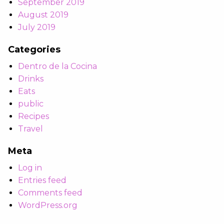
September 2019
August 2019
July 2019
Categories
Dentro de la Cocina
Drinks
Eats
public
Recipes
Travel
Meta
Log in
Entries feed
Comments feed
WordPress.org