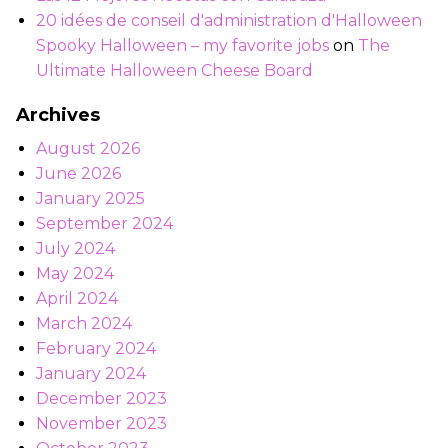
20 idées de conseil d'administration d'Halloween
Spooky Halloween – my favorite jobs
on
The
Ultimate Halloween Cheese Board
Archives
August 2026
June 2026
January 2025
September 2024
July 2024
May 2024
April 2024
March 2024
February 2024
January 2024
December 2023
November 2023