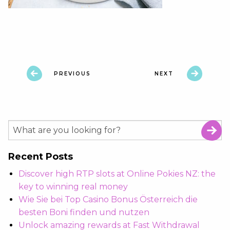
PREVIOUS
NEXT
Recent Posts
Discover high RTP slots at Online Pokies NZ: the
key to winning real money
Wie Sie bei Top Casino Bonus Österreich die
besten Boni finden und nutzen
Unlock amazing rewards at Fast Withdrawal