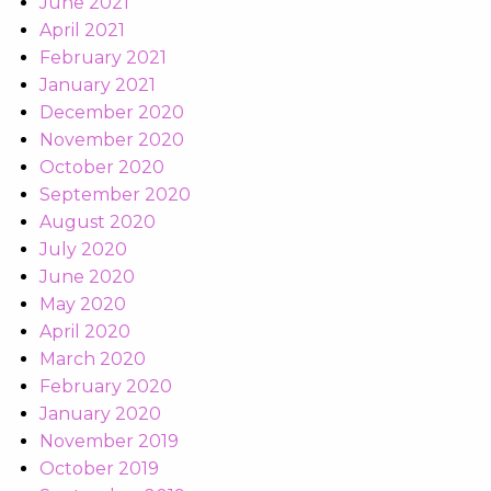
June 2021
April 2021
February 2021
January 2021
December 2020
November 2020
October 2020
September 2020
August 2020
July 2020
June 2020
May 2020
April 2020
March 2020
February 2020
January 2020
November 2019
October 2019