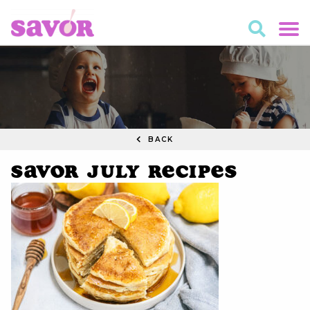
BACK
Savor July Recipes