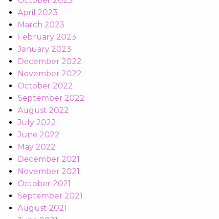
October 2023
April 2023
March 2023
February 2023
January 2023
December 2022
November 2022
October 2022
September 2022
August 2022
July 2022
June 2022
May 2022
December 2021
November 2021
October 2021
September 2021
August 2021