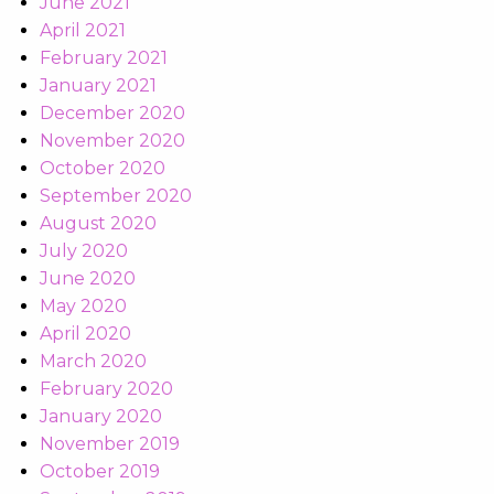
June 2021
April 2021
February 2021
January 2021
December 2020
November 2020
October 2020
September 2020
August 2020
July 2020
June 2020
May 2020
April 2020
March 2020
February 2020
January 2020
November 2019
October 2019