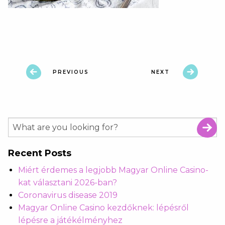
PREVIOUS
NEXT
Recent Posts
Miért érdemes a legjobb Magyar Online Casino-
kat választani 2026-ban?
Coronavirus disease 2019
Magyar Online Casino kezdőknek: lépésről
lépésre a játékélményhez