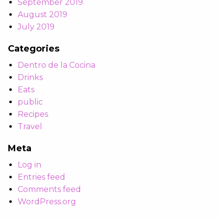
September 2019
August 2019
July 2019
Categories
Dentro de la Cocina
Drinks
Eats
public
Recipes
Travel
Meta
Log in
Entries feed
Comments feed
WordPress.org