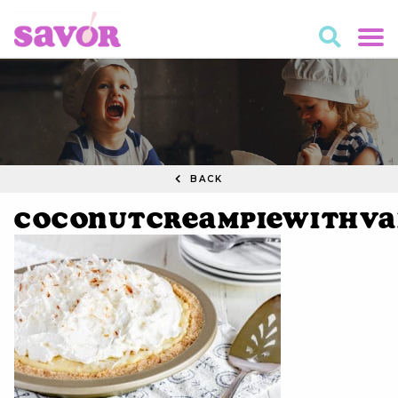
BACK
CoconutCreamPiewithVa