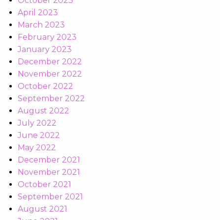
October 2023
April 2023
March 2023
February 2023
January 2023
December 2022
November 2022
October 2022
September 2022
August 2022
July 2022
June 2022
May 2022
December 2021
November 2021
October 2021
September 2021
August 2021