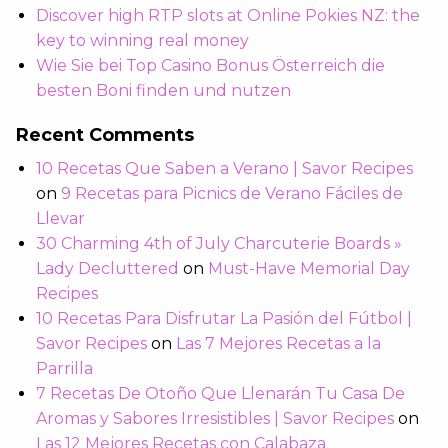
Discover high RTP slots at Online Pokies NZ: the
key to winning real money
Wie Sie bei Top Casino Bonus Österreich die
besten Boni finden und nutzen
Recent Comments
10 Recetas Que Saben a Verano | Savor Recipes
on
9 Recetas para Picnics de Verano Fáciles de
Llevar
30 Charming 4th of July Charcuterie Boards »
Lady Decluttered
on
Must-Have Memorial Day
Recipes
10 Recetas Para Disfrutar La Pasión del Fútbol |
Savor Recipes
on
Las 7 Mejores Recetas a la
Parrilla
7 Recetas De Otoño Que Llenarán Tu Casa De
Aromas y Sabores Irresistibles | Savor Recipes
on
Las 12 Mejores Recetas con Calabaza