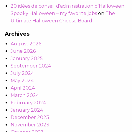
20 idées de conseil d'administration d'Halloween
Spooky Halloween – my favorite jobs
on
The
Ultimate Halloween Cheese Board
Archives
August 2026
June 2026
January 2025
September 2024
July 2024
May 2024
April 2024
March 2024
February 2024
January 2024
December 2023
November 2023