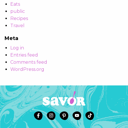
Eats
public
Recipes
Travel
Meta
Log in
Entries feed
Comments feed
WordPress.org