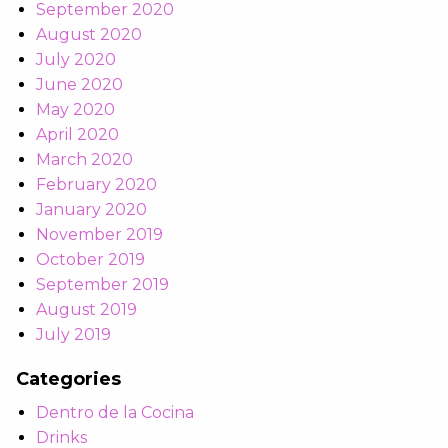
September 2020
August 2020
July 2020
June 2020
May 2020
April 2020
March 2020
February 2020
January 2020
November 2019
October 2019
September 2019
August 2019
July 2019
Categories
Dentro de la Cocina
Drinks