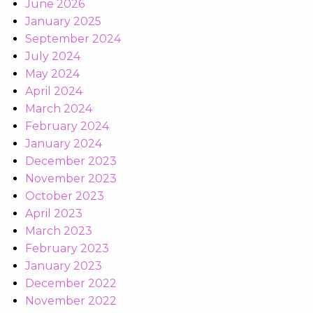
June 2026
January 2025
September 2024
July 2024
May 2024
April 2024
March 2024
February 2024
January 2024
December 2023
November 2023
October 2023
April 2023
March 2023
February 2023
January 2023
December 2022
November 2022