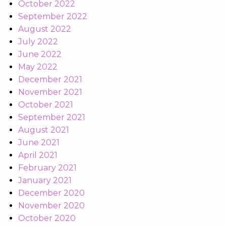
October 2022
September 2022
August 2022
July 2022
June 2022
May 2022
December 2021
November 2021
October 2021
September 2021
August 2021
June 2021
April 2021
February 2021
January 2021
December 2020
November 2020
October 2020