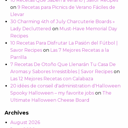
10 Recetas Que Saben a Verano | Savor Recipes
on
9 Recetas para Picnics de Verano Fáciles de
Llevar
30 Charming 4th of July Charcuterie Boards »
Lady Decluttered
on
Must-Have Memorial Day
Recipes
10 Recetas Para Disfrutar La Pasión del Fútbol |
Savor Recipes
on
Las 7 Mejores Recetas a la
Parrilla
7 Recetas De Otoño Que Llenarán Tu Casa De
Aromas y Sabores Irresistibles | Savor Recipes
on
Las 12 Mejores Recetas con Calabaza
20 idées de conseil d'administration d'Halloween
Spooky Halloween – my favorite jobs
on
The
Ultimate Halloween Cheese Board
Archives
August 2026