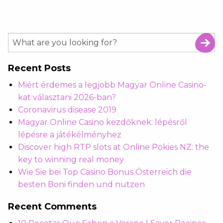
Recent Posts
Miért érdemes a legjobb Magyar Online Casino-
kat választani 2026-ban?
Coronavirus disease 2019
Magyar Online Casino kezdőknek: lépésről
lépésre a játékélményhez
Discover high RTP slots at Online Pokies NZ: the
key to winning real money
Wie Sie bei Top Casino Bonus Österreich die
besten Boni finden und nutzen
Recent Comments