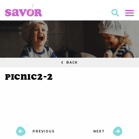
BACK
picnic2-2
PREVIOUS
NEXT