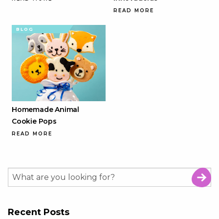
READ MORE
BLOG
Homemade Animal
Cookie Pops
READ MORE
Recent Posts