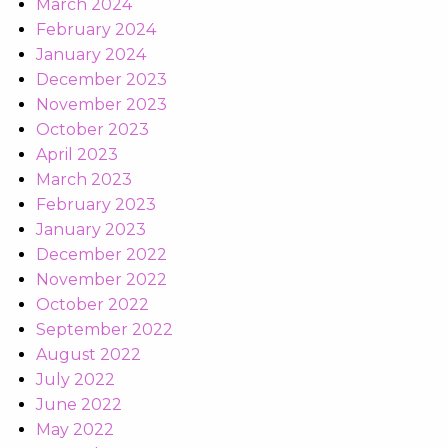
March 2024
February 2024
January 2024
December 2023
November 2023
October 2023
April 2023
March 2023
February 2023
January 2023
December 2022
November 2022
October 2022
September 2022
August 2022
July 2022
June 2022
May 2022