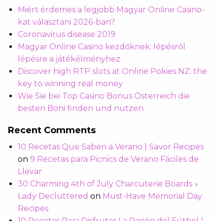
Miért érdemes a legjobb Magyar Online Casino-
kat választani 2026-ban?
Coronavirus disease 2019
Magyar Online Casino kezdőknek: lépésről
lépésre a játékélményhez
Discover high RTP slots at Online Pokies NZ: the
key to winning real money
Wie Sie bei Top Casino Bonus Österreich die
besten Boni finden und nutzen
Recent Comments
10 Recetas Que Saben a Verano | Savor Recipes
on
9 Recetas para Picnics de Verano Fáciles de
Llevar
30 Charming 4th of July Charcuterie Boards »
Lady Decluttered
on
Must-Have Memorial Day
Recipes
10 Recetas Para Disfrutar La Pasión del Fútbol |