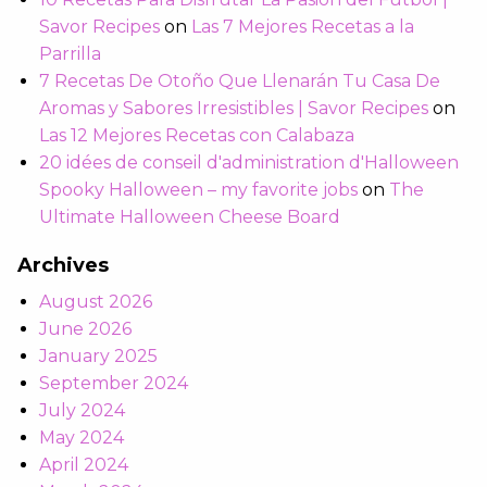
Savor Recipes
on
Las 7 Mejores Recetas a la
Parrilla
7 Recetas De Otoño Que Llenarán Tu Casa De
Aromas y Sabores Irresistibles | Savor Recipes
on
Las 12 Mejores Recetas con Calabaza
20 idées de conseil d'administration d'Halloween
Spooky Halloween – my favorite jobs
on
The
Ultimate Halloween Cheese Board
Archives
August 2026
June 2026
January 2025
September 2024
July 2024
May 2024
April 2024