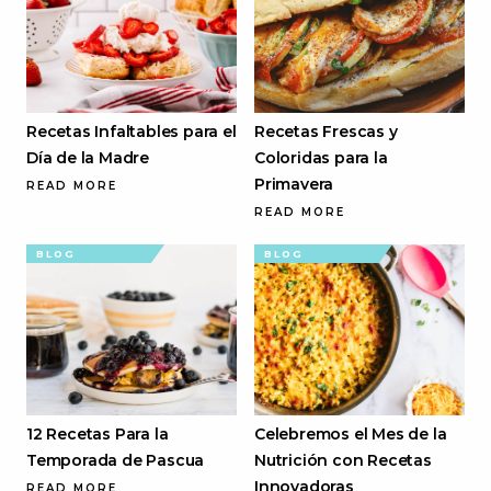
Recetas Infaltables para el
Recetas Frescas y
Día de la Madre
Coloridas para la
Primavera
READ MORE
READ MORE
BLOG
BLOG
12 Recetas Para la
Celebremos el Mes de la
Temporada de Pascua
Nutrición con Recetas
Innovadoras
READ MORE