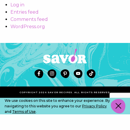
Log in
Entries feed
Comments feed
WordPress.org
COPYRIGHT 2026 SAVOR RECIPES. ALL RIGHTS RESERVED.
We use cookies on this site to enhance your experience. By
navigating to this website you agree to our
Privacy Policy
and
Terms of Use
.