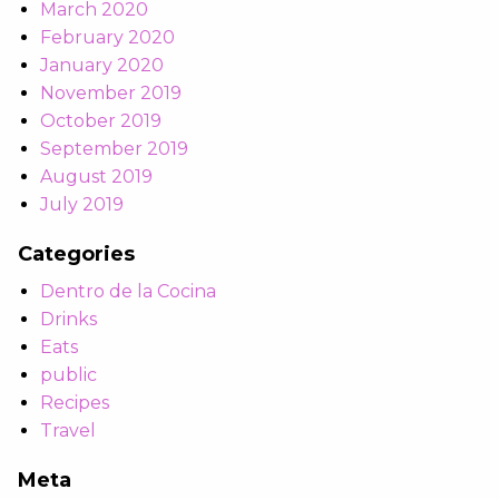
March 2020
February 2020
January 2020
November 2019
October 2019
September 2019
August 2019
July 2019
Categories
Dentro de la Cocina
Drinks
Eats
public
Recipes
Travel
Meta