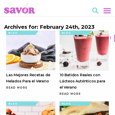
Archives for: February 24th, 2023
BLOG
BLOG
«
1
Las Mejores Recetas de
10 Batidos Reales con
Helados Para el Verano
Lácteos Auténticos para
el Verano
READ MORE
READ MORE
BLOG
BLOG