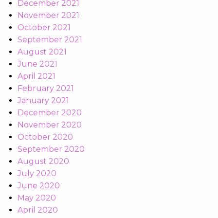
December 2021
November 2021
October 2021
September 2021
August 2021
June 2021
April 2021
February 2021
January 2021
December 2020
November 2020
October 2020
September 2020
August 2020
July 2020
June 2020
May 2020
April 2020