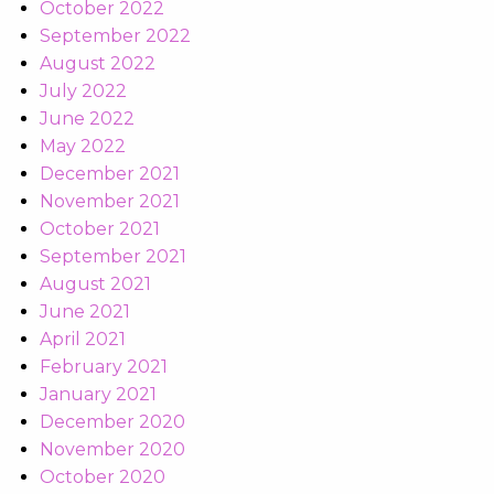
October 2022
September 2022
August 2022
July 2022
June 2022
May 2022
December 2021
November 2021
October 2021
September 2021
August 2021
June 2021
April 2021
February 2021
January 2021
December 2020
November 2020
October 2020