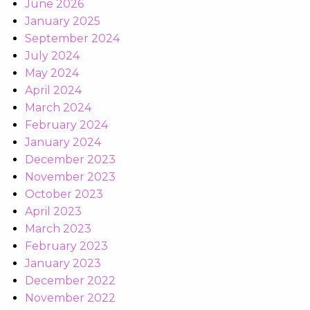
June 2026
January 2025
September 2024
July 2024
May 2024
April 2024
March 2024
February 2024
January 2024
December 2023
November 2023
October 2023
April 2023
March 2023
February 2023
January 2023
December 2022
November 2022