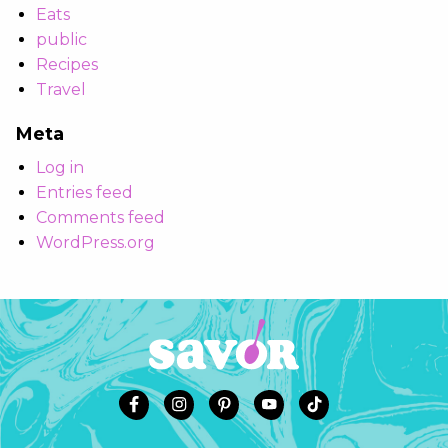
Eats
public
Recipes
Travel
Meta
Log in
Entries feed
Comments feed
WordPress.org