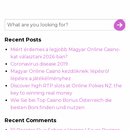
Recent Posts
Miért érdemes a legjobb Magyar Online Casino-
kat választani 2026-ban?
Coronavirus disease 2019
Magyar Online Casino kezdőknek: lépésről
lépésre a játékélményhez
Discover high RTP slots at Online Pokies NZ: the
key to winning real money
Wie Sie bei Top Casino Bonus Österreich die
besten Boni finden und nutzen
Recent Comments