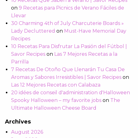
10 Recetas Que Saben a Verano | Savor Recipes
on
9 Recetas para Picnics de Verano Fáciles de
Llevar
30 Charming 4th of July Charcuterie Boards »
Lady Decluttered
on
Must-Have Memorial Day
Recipes
10 Recetas Para Disfrutar La Pasión del Fútbol |
Savor Recipes
on
Las 7 Mejores Recetas a la
Parrilla
7 Recetas De Otoño Que Llenarán Tu Casa De
Aromas y Sabores Irresistibles | Savor Recipes
on
Las 12 Mejores Recetas con Calabaza
20 idées de conseil d'administration d'Halloween
Spooky Halloween – my favorite jobs
on
The
Ultimate Halloween Cheese Board
Archives
August 2026