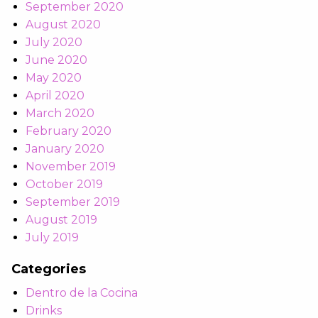
September 2020
August 2020
July 2020
June 2020
May 2020
April 2020
March 2020
February 2020
January 2020
November 2019
October 2019
September 2019
August 2019
July 2019
Categories
Dentro de la Cocina
Drinks