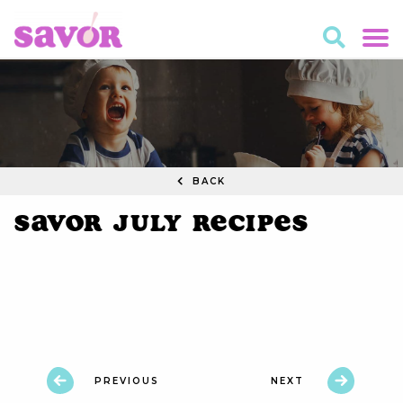
BACK
Savor July Recipes
PREVIOUS
NEXT