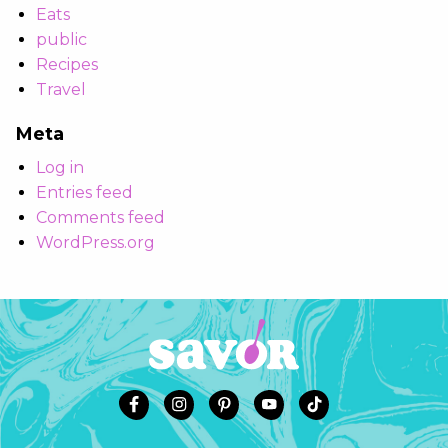
Eats
public
Recipes
Travel
Meta
Log in
Entries feed
Comments feed
WordPress.org