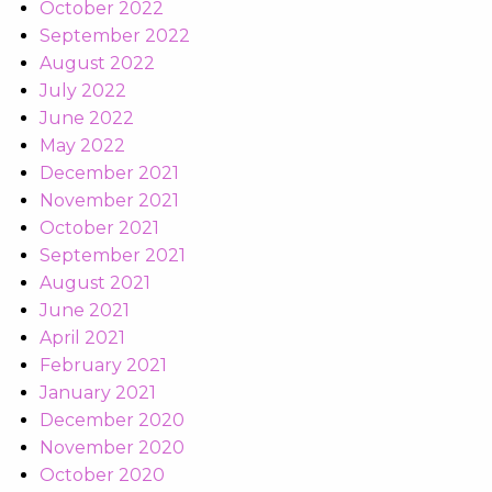
October 2022
September 2022
August 2022
July 2022
June 2022
May 2022
December 2021
November 2021
October 2021
September 2021
August 2021
June 2021
April 2021
February 2021
January 2021
December 2020
November 2020
October 2020