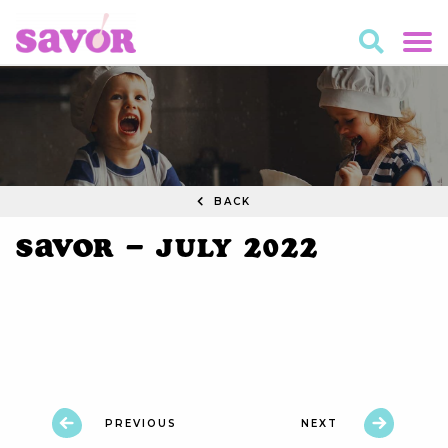
BACK
Savor – July 2022
PREVIOUS
NEXT