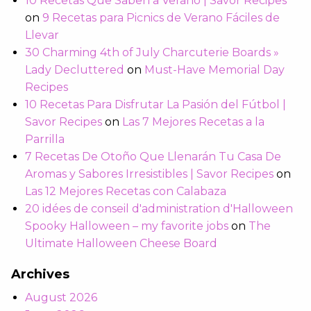
10 Recetas Que Saben a Verano | Savor Recipes
on
9 Recetas para Picnics de Verano Fáciles de
Llevar
30 Charming 4th of July Charcuterie Boards »
Lady Decluttered
on
Must-Have Memorial Day
Recipes
10 Recetas Para Disfrutar La Pasión del Fútbol |
Savor Recipes
on
Las 7 Mejores Recetas a la
Parrilla
7 Recetas De Otoño Que Llenarán Tu Casa De
Aromas y Sabores Irresistibles | Savor Recipes
on
Las 12 Mejores Recetas con Calabaza
20 idées de conseil d'administration d'Halloween
Spooky Halloween – my favorite jobs
on
The
Ultimate Halloween Cheese Board
Archives
August 2026