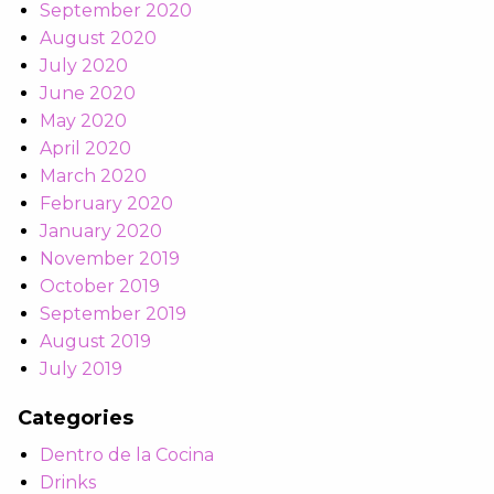
September 2020
August 2020
July 2020
June 2020
May 2020
April 2020
March 2020
February 2020
January 2020
November 2019
October 2019
September 2019
August 2019
July 2019
Categories
Dentro de la Cocina
Drinks