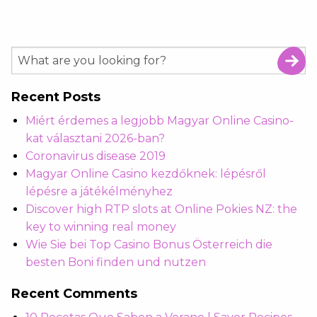
Recent Posts
Miért érdemes a legjobb Magyar Online Casino-
kat választani 2026-ban?
Coronavirus disease 2019
Magyar Online Casino kezdőknek: lépésről
lépésre a játékélményhez
Discover high RTP slots at Online Pokies NZ: the
key to winning real money
Wie Sie bei Top Casino Bonus Österreich die
besten Boni finden und nutzen
Recent Comments