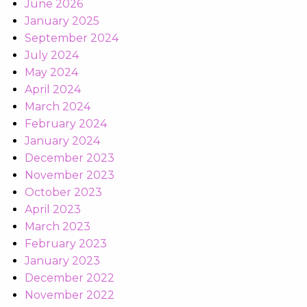
June 2026
January 2025
September 2024
July 2024
May 2024
April 2024
March 2024
February 2024
January 2024
December 2023
November 2023
October 2023
April 2023
March 2023
February 2023
January 2023
December 2022
November 2022