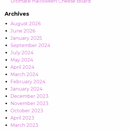
Ultimate Halloween Cheese Board
Archives
August 2026
June 2026
January 2025
September 2024
July 2024
May 2024
April 2024
March 2024
February 2024
January 2024
December 2023
November 2023
October 2023
April 2023
March 2023