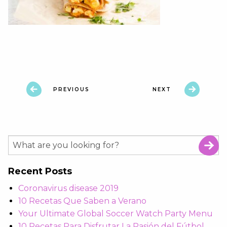
PREVIOUS
NEXT
Recent Posts
Coronavirus disease 2019
10 Recetas Que Saben a Verano
Your Ultimate Global Soccer Watch Party Menu
10 Recetas Para Disfrutar La Pasión del Fútbol