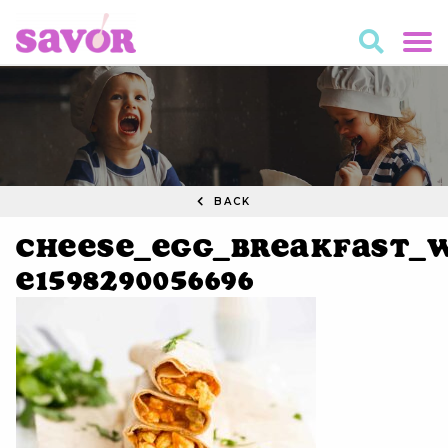
BACK
Cheese_Egg_Breakfast_W
e1598290056696