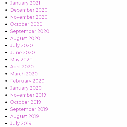
January 2021
December 2020
November 2020
October 2020
September 2020
August 2020
July 2020
June 2020
May 2020
April 2020
March 2020
February 2020
January 2020
November 2019
October 2019
September 2019
August 2019
July 2019