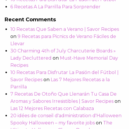
6 Recetas A La Parrilla Para Sorprender
Recent Comments
10 Recetas Que Saben a Verano | Savor Recipes
on
9 Recetas para Picnics de Verano Fáciles de
Llevar
30 Charming 4th of July Charcuterie Boards »
Lady Decluttered
on
Must-Have Memorial Day
Recipes
10 Recetas Para Disfrutar La Pasión del Fútbol |
Savor Recipes
on
Las 7 Mejores Recetas a la
Parrilla
7 Recetas De Otoño Que Llenarán Tu Casa De
Aromas y Sabores Irresistibles | Savor Recipes
on
Las 12 Mejores Recetas con Calabaza
20 idées de conseil d'administration d'Halloween
Spooky Halloween – my favorite jobs
on
The