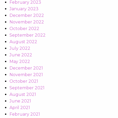
February 2023
January 2023
December 2022
November 2022
October 2022
September 2022
August 2022
July 2022
June 2022
May 2022
December 2021
November 2021
October 2021
September 2021
August 2021
June 2021
April 2021
February 2021