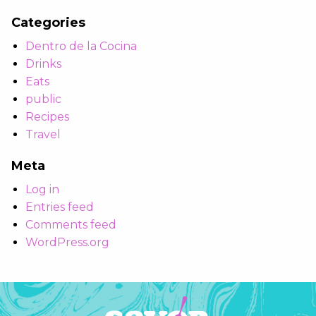
Categories
Dentro de la Cocina
Drinks
Eats
public
Recipes
Travel
Meta
Log in
Entries feed
Comments feed
WordPress.org