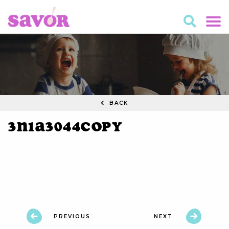
BACK
3N1A3044copy
PREVIOUS
NEXT