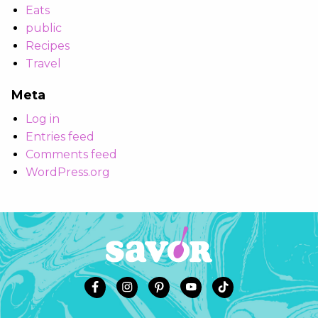
Eats
public
Recipes
Travel
Meta
Log in
Entries feed
Comments feed
WordPress.org