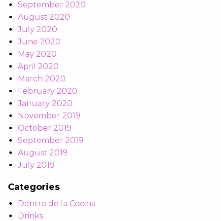
September 2020
August 2020
July 2020
June 2020
May 2020
April 2020
March 2020
February 2020
January 2020
November 2019
October 2019
September 2019
August 2019
July 2019
Categories
Dentro de la Cocina
Drinks