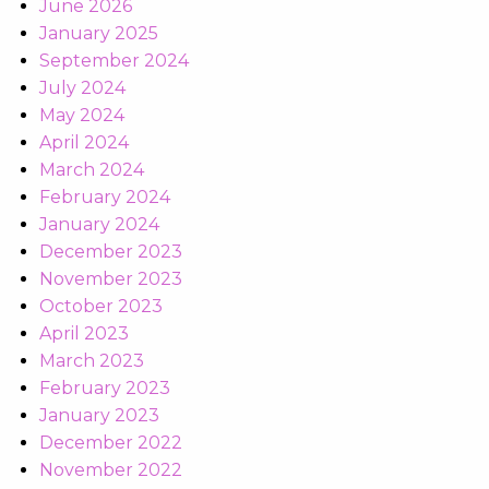
June 2026
January 2025
September 2024
July 2024
May 2024
April 2024
March 2024
February 2024
January 2024
December 2023
November 2023
October 2023
April 2023
March 2023
February 2023
January 2023
December 2022
November 2022