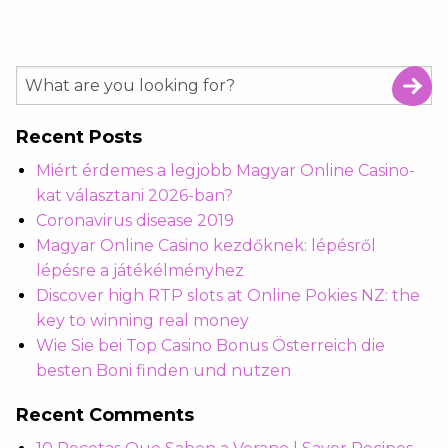
Recent Posts
Miért érdemes a legjobb Magyar Online Casino-
kat választani 2026-ban?
Coronavirus disease 2019
Magyar Online Casino kezdőknek: lépésről
lépésre a játékélményhez
Discover high RTP slots at Online Pokies NZ: the
key to winning real money
Wie Sie bei Top Casino Bonus Österreich die
besten Boni finden und nutzen
Recent Comments