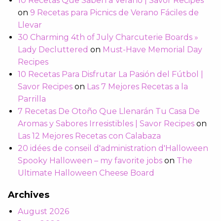
10 Recetas Que Saben a Verano | Savor Recipes
on
9 Recetas para Picnics de Verano Fáciles de
Llevar
30 Charming 4th of July Charcuterie Boards »
Lady Decluttered
on
Must-Have Memorial Day
Recipes
10 Recetas Para Disfrutar La Pasión del Fútbol |
Savor Recipes
on
Las 7 Mejores Recetas a la
Parrilla
7 Recetas De Otoño Que Llenarán Tu Casa De
Aromas y Sabores Irresistibles | Savor Recipes
on
Las 12 Mejores Recetas con Calabaza
20 idées de conseil d'administration d'Halloween
Spooky Halloween – my favorite jobs
on
The
Ultimate Halloween Cheese Board
Archives
August 2026