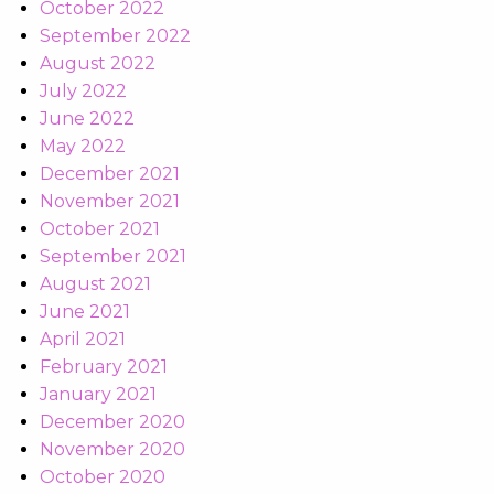
October 2022
September 2022
August 2022
July 2022
June 2022
May 2022
December 2021
November 2021
October 2021
September 2021
August 2021
June 2021
April 2021
February 2021
January 2021
December 2020
November 2020
October 2020