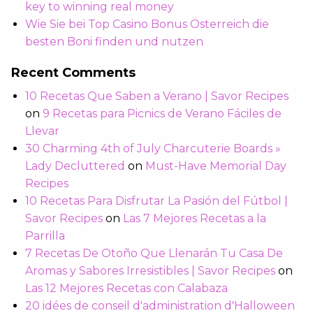
key to winning real money
Wie Sie bei Top Casino Bonus Österreich die
besten Boni finden und nutzen
Recent Comments
10 Recetas Que Saben a Verano | Savor Recipes
on
9 Recetas para Picnics de Verano Fáciles de
Llevar
30 Charming 4th of July Charcuterie Boards »
Lady Decluttered
on
Must-Have Memorial Day
Recipes
10 Recetas Para Disfrutar La Pasión del Fútbol |
Savor Recipes
on
Las 7 Mejores Recetas a la
Parrilla
7 Recetas De Otoño Que Llenarán Tu Casa De
Aromas y Sabores Irresistibles | Savor Recipes
on
Las 12 Mejores Recetas con Calabaza
20 idées de conseil d'administration d'Halloween