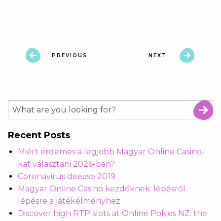
PREVIOUS
NEXT
Recent Posts
Miért érdemes a legjobb Magyar Online Casino-
kat választani 2026-ban?
Coronavirus disease 2019
Magyar Online Casino kezdőknek: lépésről
lépésre a játékélményhez
Discover high RTP slots at Online Pokies NZ: the