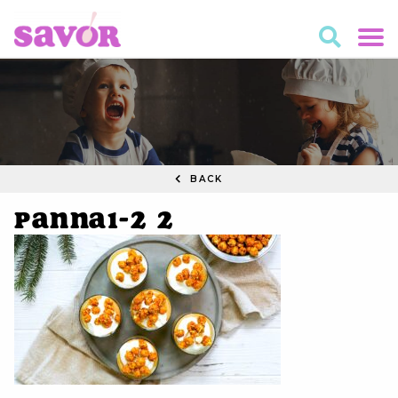
BACK
panna1-2 2