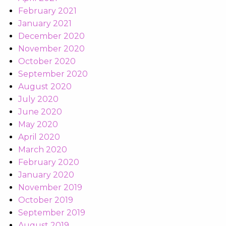
February 2021
January 2021
December 2020
November 2020
October 2020
September 2020
August 2020
July 2020
June 2020
May 2020
April 2020
March 2020
February 2020
January 2020
November 2019
October 2019
September 2019
August 2019