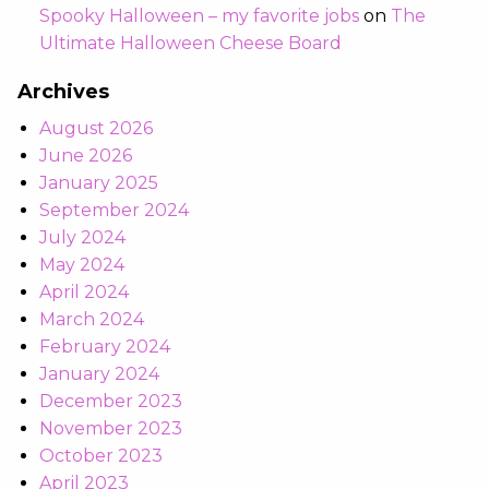
Spooky Halloween – my favorite jobs
on
The
Ultimate Halloween Cheese Board
Archives
August 2026
June 2026
January 2025
September 2024
July 2024
May 2024
April 2024
March 2024
February 2024
January 2024
December 2023
November 2023
October 2023
April 2023