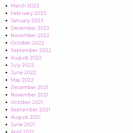
March 2023
February 2023
January 2023
December 2022
November 2022
October 2022
September 2022
August 2022
July 2022
June 2022
May 2022
December 2021
November 2021
October 2021
September 2021
August 2021
June 2021
April 2021