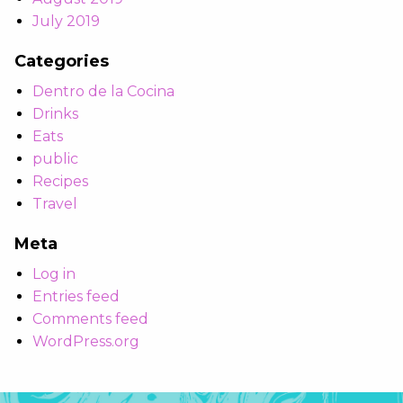
July 2019
Categories
Dentro de la Cocina
Drinks
Eats
public
Recipes
Travel
Meta
Log in
Entries feed
Comments feed
WordPress.org