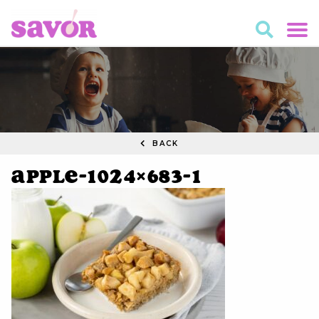
BACK
apple-1024×683-1