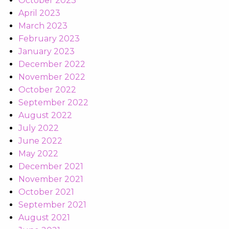
October 2023
April 2023
March 2023
February 2023
January 2023
December 2022
November 2022
October 2022
September 2022
August 2022
July 2022
June 2022
May 2022
December 2021
November 2021
October 2021
September 2021
August 2021