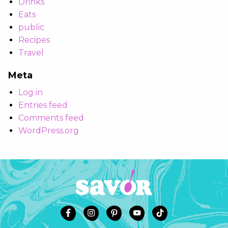
Drinks
Eats
public
Recipes
Travel
Meta
Log in
Entries feed
Comments feed
WordPress.org