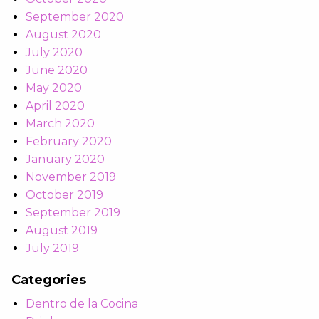
September 2020
August 2020
July 2020
June 2020
May 2020
April 2020
March 2020
February 2020
January 2020
November 2019
October 2019
September 2019
August 2019
July 2019
Categories
Dentro de la Cocina