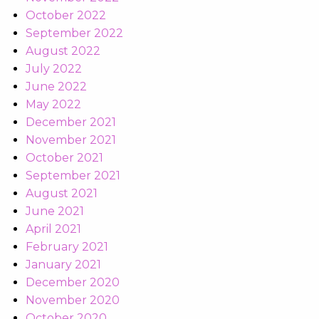
October 2022
September 2022
August 2022
July 2022
June 2022
May 2022
December 2021
November 2021
October 2021
September 2021
August 2021
June 2021
April 2021
February 2021
January 2021
December 2020
November 2020
October 2020