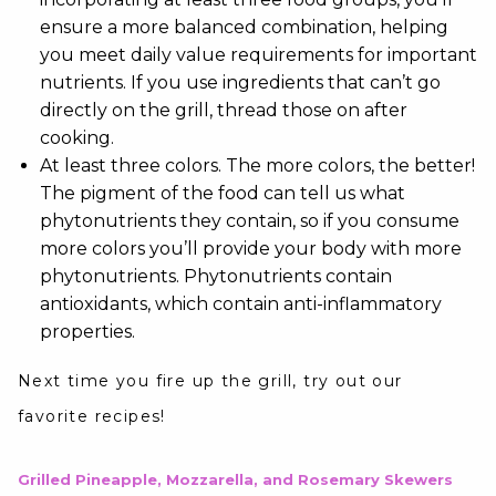
ensure a more balanced combination, helping
you meet daily value requirements for important
nutrients. If you use ingredients that can’t go
directly on the grill, thread those on after
cooking.
At least three colors. The more colors, the better!
The pigment of the food can tell us what
phytonutrients they contain, so if you consume
more colors you’ll provide your body with more
phytonutrients. Phytonutrients contain
antioxidants, which contain anti-inflammatory
properties.
Next time you fire up the grill, try out our
favorite recipes!
Grilled Pineapple, Mozzarella, and Rosemary Skewers