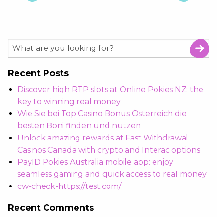
Recent Posts
Discover high RTP slots at Online Pokies NZ: the
key to winning real money
Wie Sie bei Top Casino Bonus Österreich die
besten Boni finden und nutzen
Unlock amazing rewards at Fast Withdrawal
Casinos Canada with crypto and Interac options
PayID Pokies Australia mobile app: enjoy
seamless gaming and quick access to real money
cw-check-https://test.com/
Recent Comments