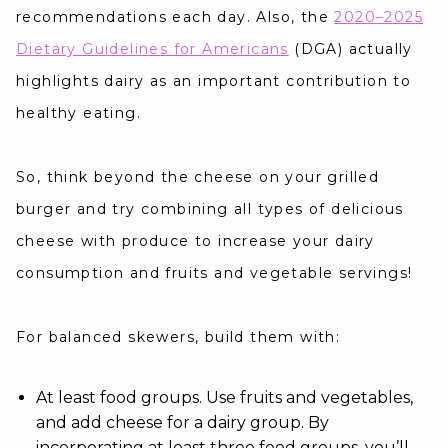
recommendations each day. Also, the
2020–2025
Dietary Guidelines for Americans
(DGA) actually
highlights dairy as an important contribution to
healthy eating.
So, think beyond the cheese on your grilled
burger and try combining all types of delicious
cheese with produce to increase your dairy
consumption and fruits and vegetable servings!
For balanced skewers, build them with:
At least food groups. Use fruits and vegetables,
and add cheese for a dairy group. By
incorporating at least three food groups, you’ll