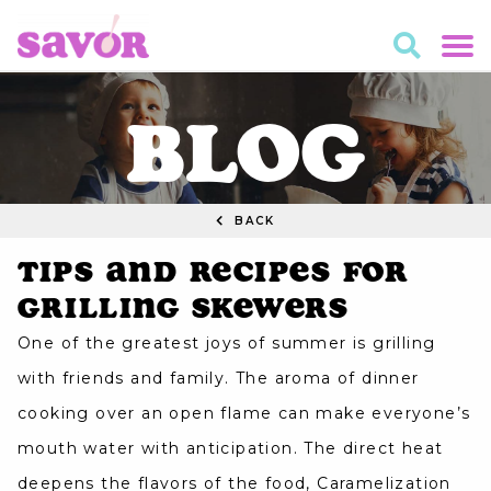
BLOG
BACK
Tips and Recipes for
Grilling Skewers
One of the greatest joys of summer is grilling
with friends and family. The aroma of dinner
cooking over an open flame can make everyone’s
mouth water with anticipation. The direct heat
deepens the flavors of the food, Caramelization