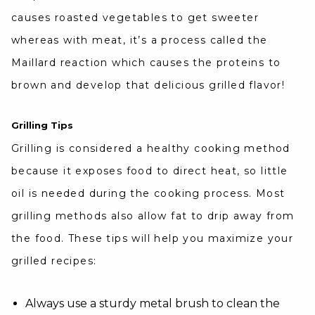
causes roasted vegetables to get sweeter
whereas with meat, it’s a process called the
Maillard reaction which causes the proteins to
brown and develop that delicious grilled flavor!
Grilling Tips
Grilling is considered a healthy cooking method
because it exposes food to direct heat, so little
oil is needed during the cooking process. Most
grilling methods also allow fat to drip away from
the food. These tips will help you maximize your
grilled recipes:
Always use a sturdy metal brush to clean the