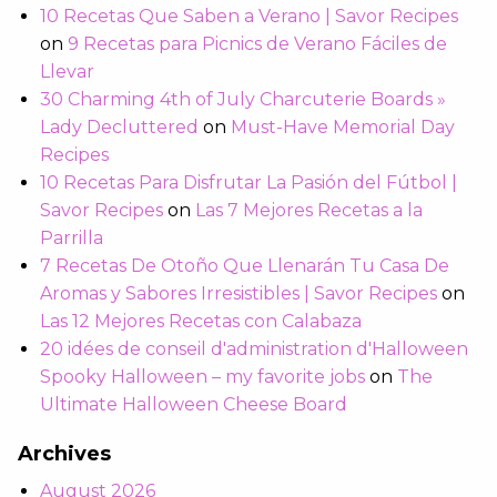
10 Recetas Que Saben a Verano | Savor Recipes
on
9 Recetas para Picnics de Verano Fáciles de
Llevar
30 Charming 4th of July Charcuterie Boards »
Lady Decluttered
on
Must-Have Memorial Day
Recipes
10 Recetas Para Disfrutar La Pasión del Fútbol |
Savor Recipes
on
Las 7 Mejores Recetas a la
Parrilla
7 Recetas De Otoño Que Llenarán Tu Casa De
Aromas y Sabores Irresistibles | Savor Recipes
on
Las 12 Mejores Recetas con Calabaza
20 idées de conseil d'administration d'Halloween
Spooky Halloween – my favorite jobs
on
The
Ultimate Halloween Cheese Board
Archives
August 2026