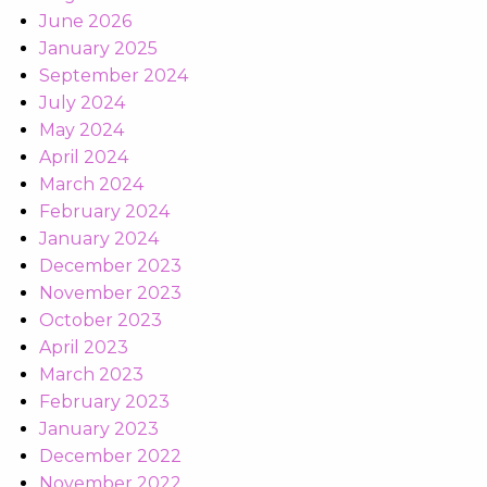
June 2026
January 2025
September 2024
July 2024
May 2024
April 2024
March 2024
February 2024
January 2024
December 2023
November 2023
October 2023
April 2023
March 2023
February 2023
January 2023
December 2022
November 2022