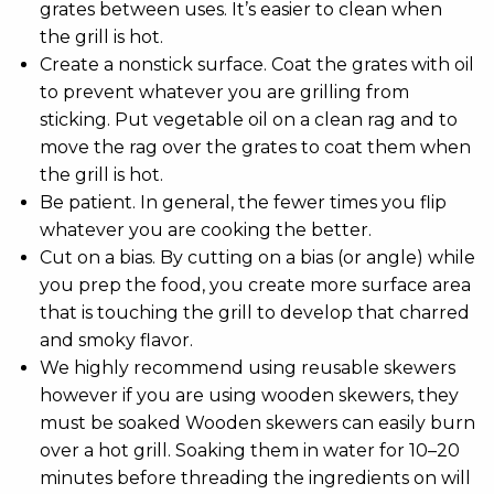
grates between uses. It’s easier to clean when
the grill is hot.
Create a nonstick surface. Coat the grates with oil
to prevent whatever you are grilling from
sticking. Put vegetable oil on a clean rag and to
move the rag over the grates to coat them when
the grill is hot.
Be patient. In general, the fewer times you flip
whatever you are cooking the better.
Cut on a bias. By cutting on a bias (or angle) while
you prep the food, you create more surface area
that is touching the grill to develop that charred
and smoky flavor.
We highly recommend using reusable skewers
however if you are using wooden skewers, they
must be soaked Wooden skewers can easily burn
over a hot grill. Soaking them in water for 10–20
minutes before threading the ingredients on will