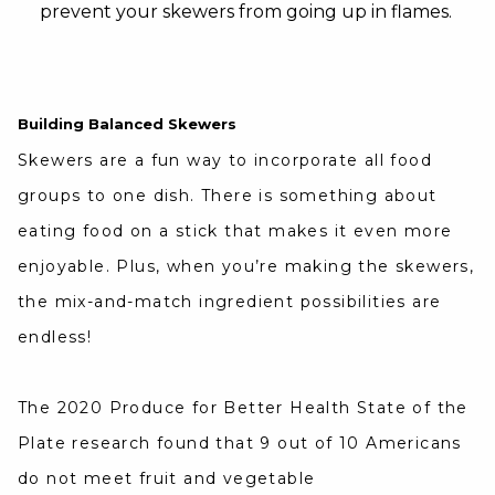
prevent your skewers from going up in flames.
Building Balanced Skewers
Skewers are a fun way to incorporate all food
groups to one dish. There is something about
eating food on a stick that makes it even more
enjoyable. Plus, when you’re making the skewers,
the mix-and-match ingredient possibilities are
endless!
The 2020 Produce for Better Health State of the
Plate research found that 9 out of 10 Americans
do not meet fruit and vegetable