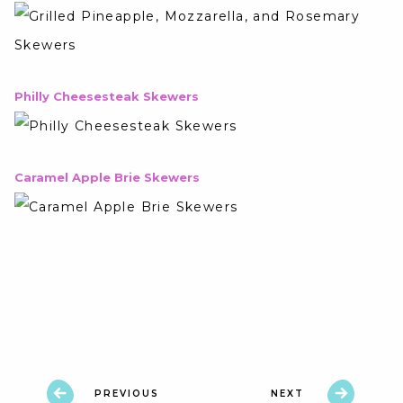
Philly Cheesesteak Skewers
Caramel Apple Brie Skewers
PREVIOUS
NEXT