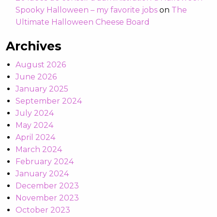
Spooky Halloween – my favorite jobs
on
The
Ultimate Halloween Cheese Board
Archives
August 2026
June 2026
January 2025
September 2024
July 2024
May 2024
April 2024
March 2024
February 2024
January 2024
December 2023
November 2023
October 2023