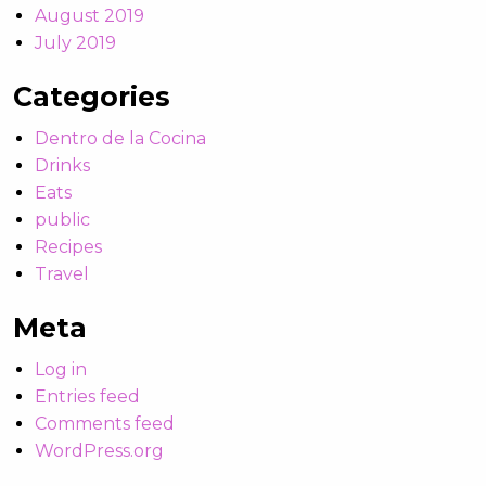
August 2019
July 2019
Categories
Dentro de la Cocina
Drinks
Eats
public
Recipes
Travel
Meta
Log in
Entries feed
Comments feed
WordPress.org