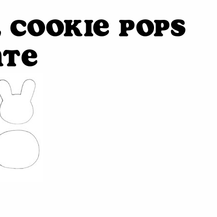
 Cookie Pops
ate