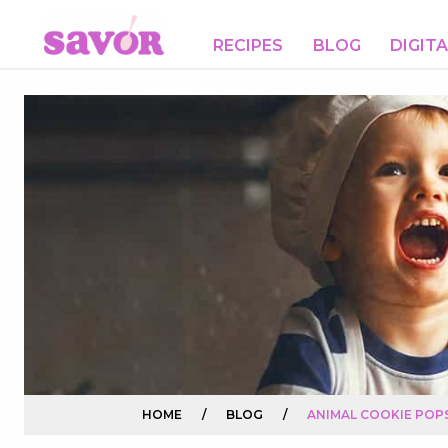
RECIPES
BLOG
DIGIT
HOME
/
BLOG
/
ANIMAL COOKIE POP