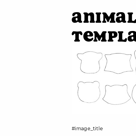
Animal
Templ
#image_title