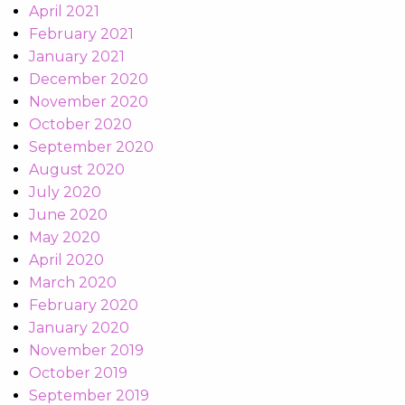
April 2021
February 2021
January 2021
December 2020
November 2020
October 2020
September 2020
August 2020
July 2020
June 2020
May 2020
April 2020
March 2020
February 2020
January 2020
November 2019
October 2019
September 2019