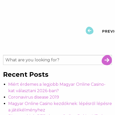
PREV
Recent Posts
Miért érdemes a legjobb Magyar Online Casino-
kat választani 2026-ban?
Coronavirus disease 2019
Magyar Online Casino kezdőknek: lépésről lépésre
a játékélményhez