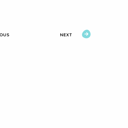
IOUS
NEXT