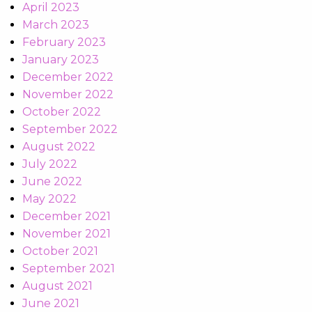
April 2023
March 2023
February 2023
January 2023
December 2022
November 2022
October 2022
September 2022
August 2022
July 2022
June 2022
May 2022
December 2021
November 2021
October 2021
September 2021
August 2021
June 2021