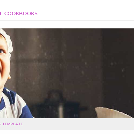
AL COOKBOOKS
S TEMPLATE