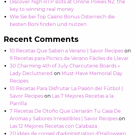
Discover high RTP slots at Online Pokies NZ: the
key to winning real money
Wie Sie bei Top Casino Bonus Österreich die
besten Boni finden und nutzen
Recent Comments
10 Recetas Que Saben a Verano | Savor Recipes
on
9 Recetas para Picnics de Verano Fáciles de Llevar
30 Charming 4th of July Charcuterie Boards »
Lady Decluttered
on
Must-Have Memorial Day
Recipes
10 Recetas Para Disfrutar La Pasión del Fútbol |
Savor Recipes
on
Las 7 Mejores Recetas a la
Parrilla
7 Recetas De Otoño Que Llenarán Tu Casa De
Aromas y Sabores Irresistibles | Savor Recipes
on
Las 12 Mejores Recetas con Calabaza
20 idées de conseil d'administration d'Halloween