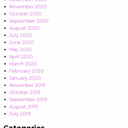
November 2020
October 2020
September 2020
August 2020
July 2020
June 2020
May 2020
April 2020
March 2020
February 2020
January 2020
November 2019
October 2019
September 2019
August 2019
July 2019