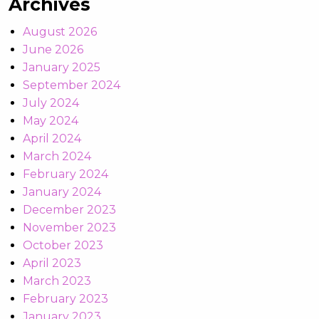
Archives
August 2026
June 2026
January 2025
September 2024
July 2024
May 2024
April 2024
March 2024
February 2024
January 2024
December 2023
November 2023
October 2023
April 2023
March 2023
February 2023
January 2023