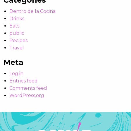
Categories
Dentro de la Cocina
Drinks
Eats
public
Recipes
Travel
Meta
Log in
Entries feed
Comments feed
WordPress.org