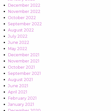
December 2022
November 2022
October 2022
September 2022
August 2022
July 2022
June 2022
May 2022
December 2021
November 2021
October 2021
September 2021
August 2021
June 2021
April 2021
February 2021
January 2021
December 2020