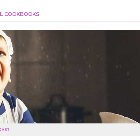
AL COOKBOOKS
OAST