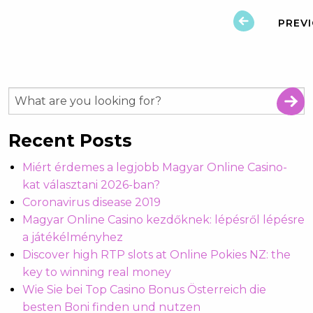
PREV
Recent Posts
Miért érdemes a legjobb Magyar Online Casino-
kat választani 2026-ban?
Coronavirus disease 2019
Magyar Online Casino kezdőknek: lépésről lépésre
a játékélményhez
Discover high RTP slots at Online Pokies NZ: the
key to winning real money
Wie Sie bei Top Casino Bonus Österreich die
besten Boni finden und nutzen