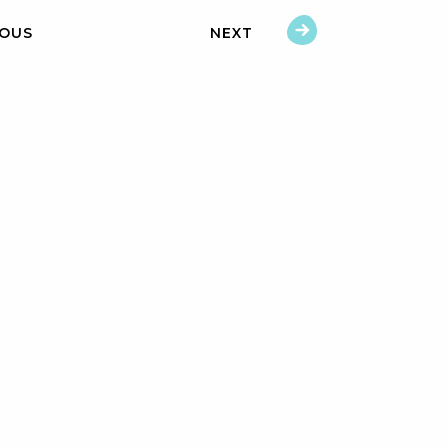
IOUS
NEXT