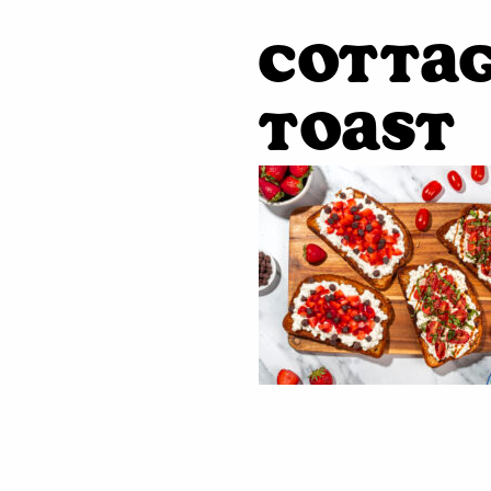
Cottag
Toast