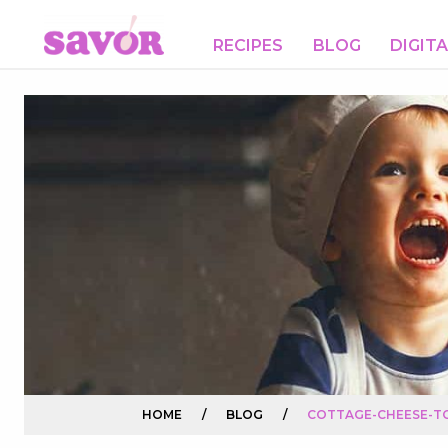
RECIPES
BLOG
DIGIT
HOME
/
BLOG
/
COTTAGE-CHEESE-T