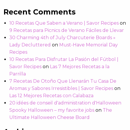
Recent Comments
10 Recetas Que Saben a Verano | Savor Recipes
on
9 Recetas para Picnics de Verano Fáciles de Llevar
30 Charming 4th of July Charcuterie Boards »
Lady Decluttered
on
Must-Have Memorial Day
Recipes
10 Recetas Para Disfrutar La Pasión del Fútbol |
Savor Recipes
on
Las 7 Mejores Recetas a la
Parrilla
7 Recetas De Otoño Que Llenarán Tu Casa De
Aromas y Sabores Irresistibles | Savor Recipes
on
Las 12 Mejores Recetas con Calabaza
20 idées de conseil d'administration d'Halloween
Spooky Halloween – my favorite jobs
on
The
Ultimate Halloween Cheese Board