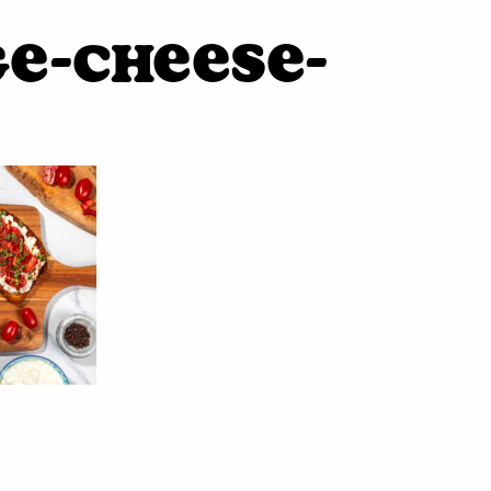
e-Cheese-