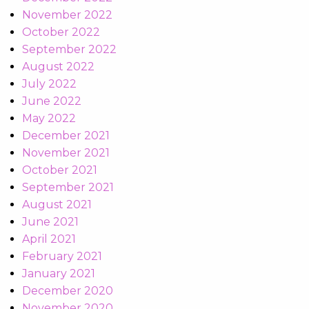
November 2022
October 2022
September 2022
August 2022
July 2022
June 2022
May 2022
December 2021
November 2021
October 2021
September 2021
August 2021
June 2021
April 2021
February 2021
January 2021
December 2020
November 2020