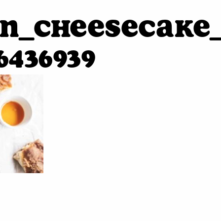
n_cheesecake_
6436939