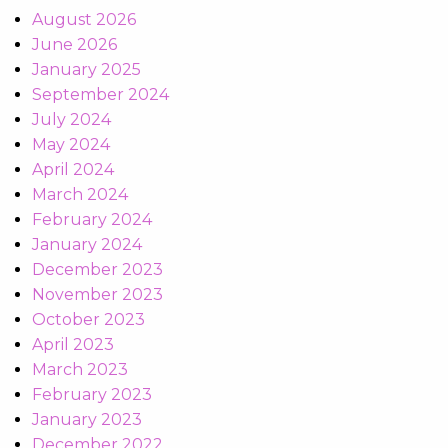
August 2026
June 2026
January 2025
September 2024
July 2024
May 2024
April 2024
March 2024
February 2024
January 2024
December 2023
November 2023
October 2023
April 2023
March 2023
February 2023
January 2023
December 2022