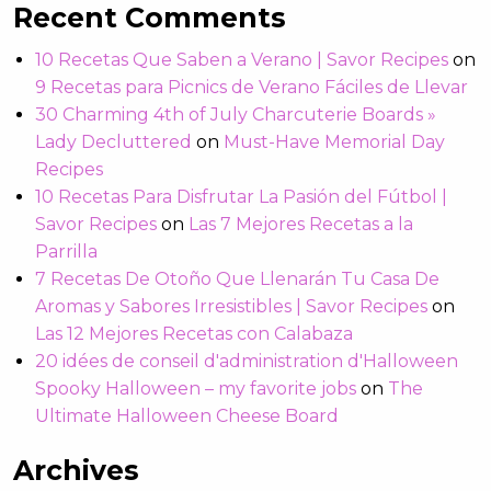
Recent Comments
10 Recetas Que Saben a Verano | Savor Recipes
on
9 Recetas para Picnics de Verano Fáciles de Llevar
30 Charming 4th of July Charcuterie Boards »
Lady Decluttered
on
Must-Have Memorial Day
Recipes
10 Recetas Para Disfrutar La Pasión del Fútbol |
Savor Recipes
on
Las 7 Mejores Recetas a la
Parrilla
7 Recetas De Otoño Que Llenarán Tu Casa De
Aromas y Sabores Irresistibles | Savor Recipes
on
Las 12 Mejores Recetas con Calabaza
20 idées de conseil d'administration d'Halloween
Spooky Halloween – my favorite jobs
on
The
Ultimate Halloween Cheese Board
Archives