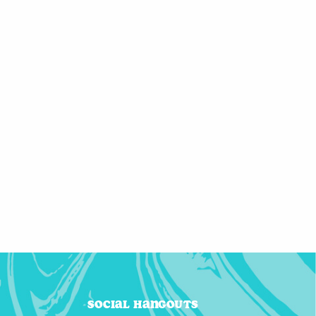
Social Hangouts