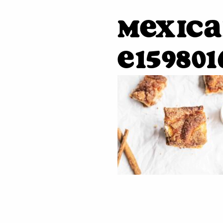
mexica
e159801