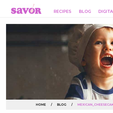
RECIPES
BLOG
DIGIT
HOME
/
BLOG
/
MEXICAN_CHEESECAK