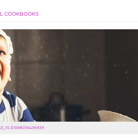
AL COOKBOOKS
E_10-E1598016436939