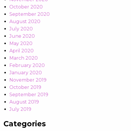
October 2020
September 2020
August 2020
July 2020
June 2020
May 2020
April 2020
March 2020
February 2020
January 2020
November 2019
October 2019
September 2019
August 2019
July 2019
Categories