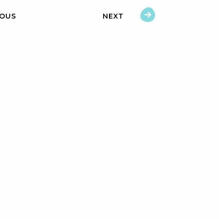
IOUS
NEXT