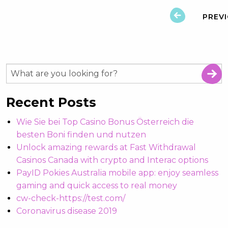
PREV
Recent Posts
Wie Sie bei Top Casino Bonus Österreich die
besten Boni finden und nutzen
Unlock amazing rewards at Fast Withdrawal
Casinos Canada with crypto and Interac options
PayID Pokies Australia mobile app: enjoy seamless
gaming and quick access to real money
cw-check-https://test.com/
Coronavirus disease 2019