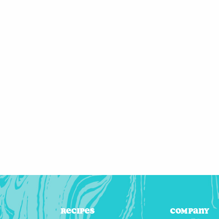
Recipes
Company