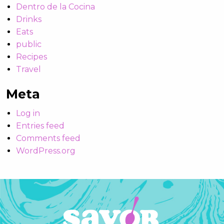
Dentro de la Cocina
Drinks
Eats
public
Recipes
Travel
Meta
Log in
Entries feed
Comments feed
WordPress.org