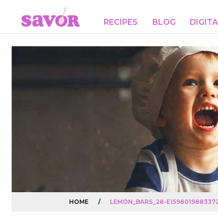
RECIPES
BLOG
DIGIT
HOME
/
LEMON_BARS_28-E159801988337