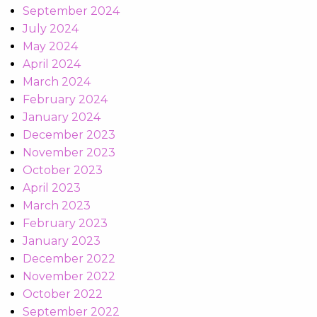
September 2024
July 2024
May 2024
April 2024
March 2024
February 2024
January 2024
December 2023
November 2023
October 2023
April 2023
March 2023
February 2023
January 2023
December 2022
November 2022
October 2022
September 2022