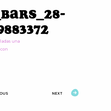
Bars_28-
9883372
IOUS
NEXT