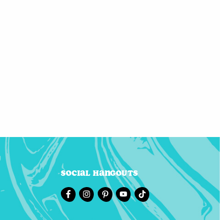
Social Hangouts