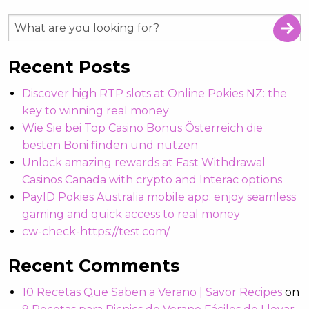
Recent Posts
Discover high RTP slots at Online Pokies NZ: the
key to winning real money
Wie Sie bei Top Casino Bonus Österreich die
besten Boni finden und nutzen
Unlock amazing rewards at Fast Withdrawal
Casinos Canada with crypto and Interac options
PayID Pokies Australia mobile app: enjoy seamless
gaming and quick access to real money
cw-check-https://test.com/
Recent Comments
10 Recetas Que Saben a Verano | Savor Recipes
on