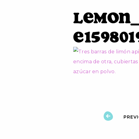
Lemon_
e159801
PREV