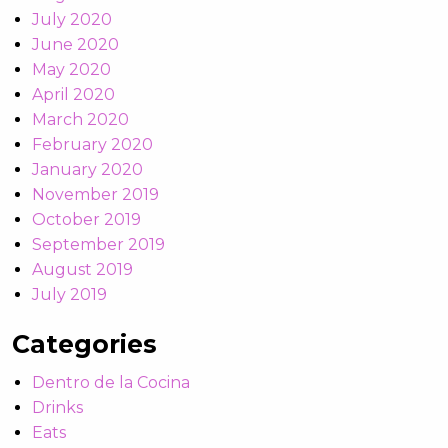
July 2020
June 2020
May 2020
April 2020
March 2020
February 2020
January 2020
November 2019
October 2019
September 2019
August 2019
July 2019
Categories
Dentro de la Cocina
Drinks
Eats