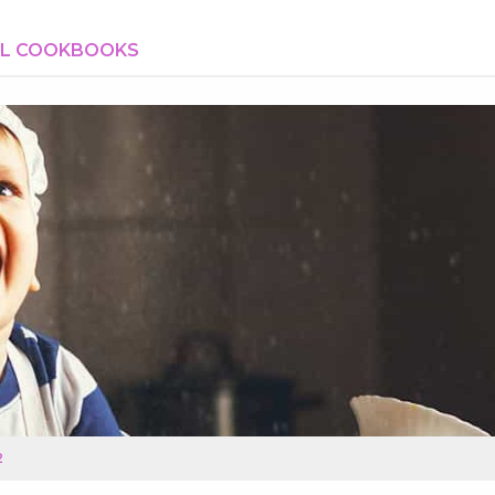
AL COOKBOOKS
2