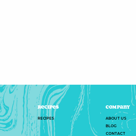
Recipes
Company
RECIPES
ABOUT US
BLOG
CONTACT