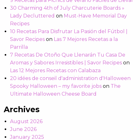
9 Recetas para Picnics de Verano Fáciles de Llevar
30 Charming 4th of July Charcuterie Boards »
Lady Decluttered
on
Must-Have Memorial Day
Recipes
10 Recetas Para Disfrutar La Pasión del Fútbol |
Savor Recipes
on
Las 7 Mejores Recetas a la
Parrilla
7 Recetas De Otoño Que Llenarán Tu Casa De
Aromas y Sabores Irresistibles | Savor Recipes
on
Las 12 Mejores Recetas con Calabaza
20 idées de conseil d'administration d'Halloween
Spooky Halloween – my favorite jobs
on
The
Ultimate Halloween Cheese Board
Archives
August 2026
June 2026
January 2025