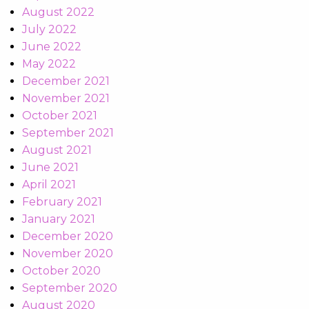
August 2022
July 2022
June 2022
May 2022
December 2021
November 2021
October 2021
September 2021
August 2021
June 2021
April 2021
February 2021
January 2021
December 2020
November 2020
October 2020
September 2020
August 2020