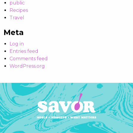
public
Recipes
Travel
Meta
Log in
Entries feed
Comments feed
WordPress.org