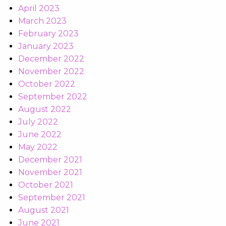
April 2023
March 2023
February 2023
January 2023
December 2022
November 2022
October 2022
September 2022
August 2022
July 2022
June 2022
May 2022
December 2021
November 2021
October 2021
September 2021
August 2021
June 2021