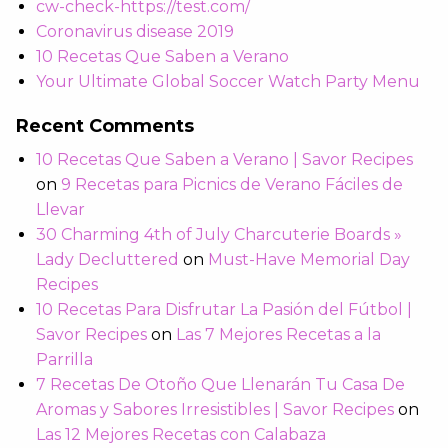
cw-check-https://test.com/
Coronavirus disease 2019
10 Recetas Que Saben a Verano
Your Ultimate Global Soccer Watch Party Menu
Recent Comments
10 Recetas Que Saben a Verano | Savor Recipes
on
9 Recetas para Picnics de Verano Fáciles de
Llevar
30 Charming 4th of July Charcuterie Boards »
Lady Decluttered
on
Must-Have Memorial Day
Recipes
10 Recetas Para Disfrutar La Pasión del Fútbol |
Savor Recipes
on
Las 7 Mejores Recetas a la
Parrilla
7 Recetas De Otoño Que Llenarán Tu Casa De
Aromas y Sabores Irresistibles | Savor Recipes
on
Las 12 Mejores Recetas con Calabaza