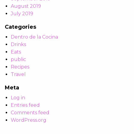
August 2019
July 2019
Categories
Dentro de la Cocina
Drinks
Eats
public
Recipes
Travel
Meta
Log in
Entries feed
Comments feed
WordPress.org