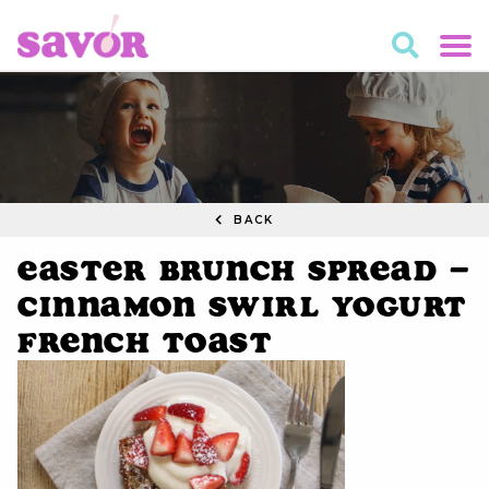
BACK
Easter Brunch Spread –
Cinnamon Swirl Yogurt
French Toast