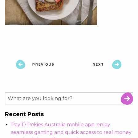
PREVIOUS
NEXT
Recent Posts
PayID Pokies Australia mobile app: enjoy
seamless gaming and quick access to real money