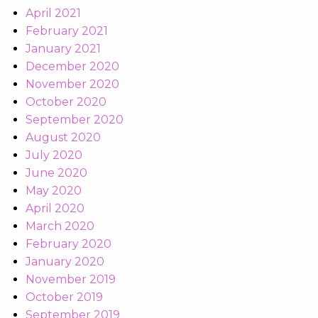
April 2021
February 2021
January 2021
December 2020
November 2020
October 2020
September 2020
August 2020
July 2020
June 2020
May 2020
April 2020
March 2020
February 2020
January 2020
November 2019
October 2019
September 2019