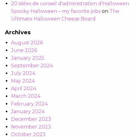
20 idées de conseil d'administration d'Halloween
Spooky Halloween – my favorite jobs
on
The
Ultimate Halloween Cheese Board
Archives
August 2026
June 2026
January 2025
September 2024
July 2024
May 2024
April 2024
March 2024
February 2024
January 2024
December 2023
November 2023
October 2023