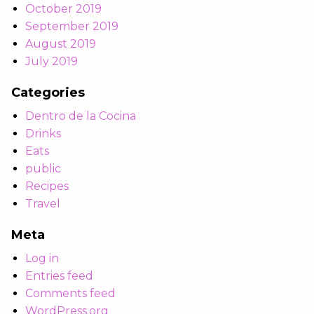
October 2019
September 2019
August 2019
July 2019
Categories
Dentro de la Cocina
Drinks
Eats
public
Recipes
Travel
Meta
Log in
Entries feed
Comments feed
WordPress.org