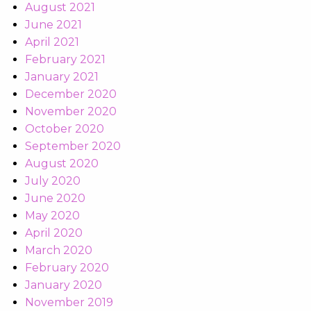
August 2021
June 2021
April 2021
February 2021
January 2021
December 2020
November 2020
October 2020
September 2020
August 2020
July 2020
June 2020
May 2020
April 2020
March 2020
February 2020
January 2020
November 2019