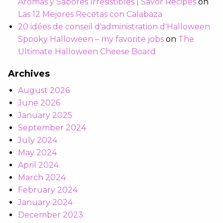
Aromas y Sabores Irresistibles | Savor Recipes
on
Las 12 Mejores Recetas con Calabaza
20 idées de conseil d'administration d'Halloween
Spooky Halloween – my favorite jobs
on
The
Ultimate Halloween Cheese Board
Archives
August 2026
June 2026
January 2025
September 2024
July 2024
May 2024
April 2024
March 2024
February 2024
January 2024
December 2023