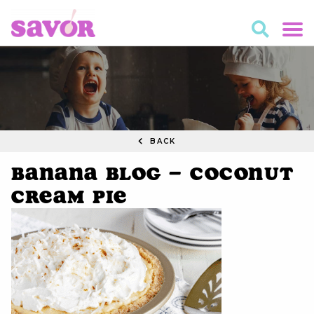
BACK
Banana Blog – Coconut
Cream Pie