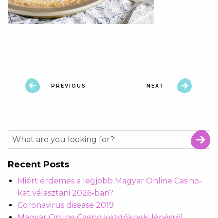
PREVIOUS
NEXT
Recent Posts
Miért érdemes a legjobb Magyar Online Casino-
kat választani 2026-ban?
Coronavirus disease 2019
Magyar Online Casino kezdőknek: lépésről