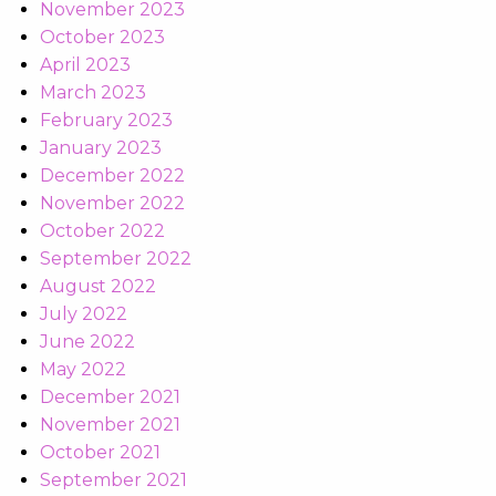
November 2023
October 2023
April 2023
March 2023
February 2023
January 2023
December 2022
November 2022
October 2022
September 2022
August 2022
July 2022
June 2022
May 2022
December 2021
November 2021
October 2021
September 2021