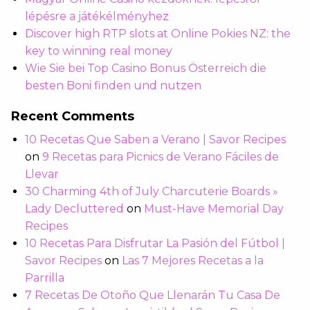
lépésre a játékélményhez
Discover high RTP slots at Online Pokies NZ: the
key to winning real money
Wie Sie bei Top Casino Bonus Österreich die
besten Boni finden und nutzen
Recent Comments
10 Recetas Que Saben a Verano | Savor Recipes
on
9 Recetas para Picnics de Verano Fáciles de
Llevar
30 Charming 4th of July Charcuterie Boards »
Lady Decluttered
on
Must-Have Memorial Day
Recipes
10 Recetas Para Disfrutar La Pasión del Fútbol |
Savor Recipes
on
Las 7 Mejores Recetas a la
Parrilla
7 Recetas De Otoño Que Llenarán Tu Casa De