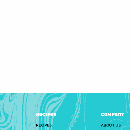
Recipes
Company
RECIPES
ABOUT US