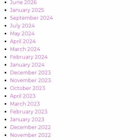
June 2026
January 2025
September 2024
July 2024
May 2024
April 2024
March 2024
February 2024
January 2024
December 2023
November 2023
October 2023
April 2023
March 2023
February 2023
January 2023
December 2022
November 2022