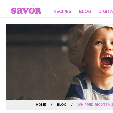
RECIPES
BLOG
DIGIT
HOME
/
BLOG
/
WHIPPED-RICOTTA-