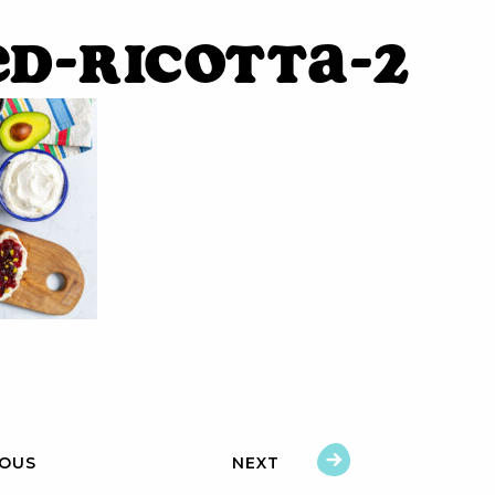
d-Ricotta-2
IOUS
NEXT