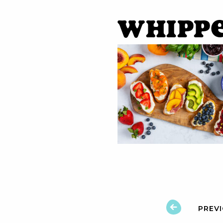
Whippe
PREV