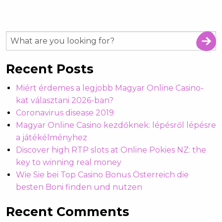
Recent Posts
Miért érdemes a legjobb Magyar Online Casino-
kat választani 2026-ban?
Coronavirus disease 2019
Magyar Online Casino kezdőknek: lépésről lépésre
a játékélményhez
Discover high RTP slots at Online Pokies NZ: the
key to winning real money
Wie Sie bei Top Casino Bonus Österreich die
besten Boni finden und nutzen
Recent Comments