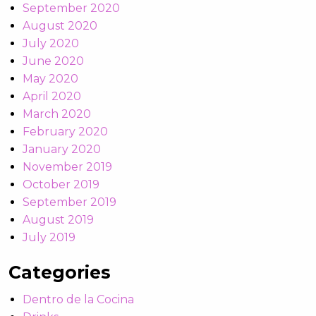
September 2020
August 2020
July 2020
June 2020
May 2020
April 2020
March 2020
February 2020
January 2020
November 2019
October 2019
September 2019
August 2019
July 2019
Categories
Dentro de la Cocina