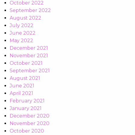
October 2022
September 2022
August 2022
July 2022
June 2022
May 2022
December 2021
November 2021
October 2021
September 2021
August 2021
June 2021
April 2021
February 2021
January 2021
December 2020
November 2020
October 2020