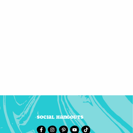
Social Hangouts