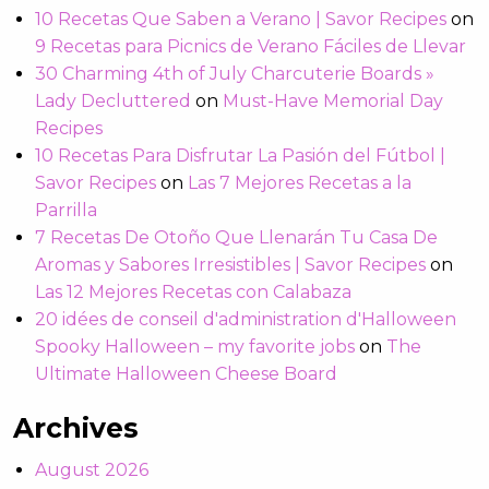
10 Recetas Que Saben a Verano | Savor Recipes
on
9 Recetas para Picnics de Verano Fáciles de Llevar
30 Charming 4th of July Charcuterie Boards »
Lady Decluttered
on
Must-Have Memorial Day
Recipes
10 Recetas Para Disfrutar La Pasión del Fútbol |
Savor Recipes
on
Las 7 Mejores Recetas a la
Parrilla
7 Recetas De Otoño Que Llenarán Tu Casa De
Aromas y Sabores Irresistibles | Savor Recipes
on
Las 12 Mejores Recetas con Calabaza
20 idées de conseil d'administration d'Halloween
Spooky Halloween – my favorite jobs
on
The
Ultimate Halloween Cheese Board
Archives
August 2026