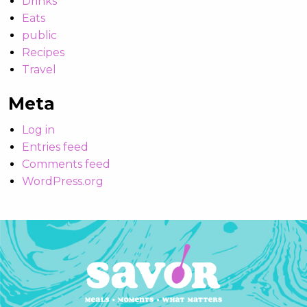
Drinks
Eats
public
Recipes
Travel
Meta
Log in
Entries feed
Comments feed
WordPress.org