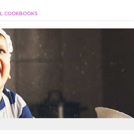
AL COOKBOOKS
2