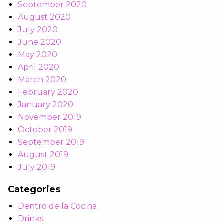
September 2020
August 2020
July 2020
June 2020
May 2020
April 2020
March 2020
February 2020
January 2020
November 2019
October 2019
September 2019
August 2019
July 2019
Categories
Dentro de la Cocina
Drinks