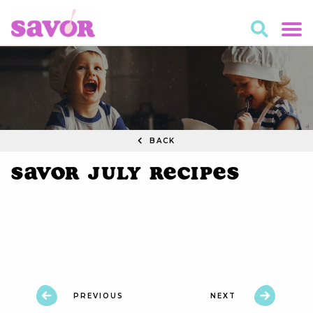
BACK
Savor July Recipes
PREVIOUS
NEXT