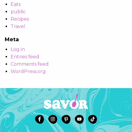
Eats
public
Recipes
Travel
Meta
Log in
Entries feed
Comments feed
WordPress.org