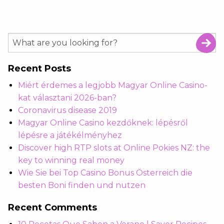
Recent Posts
Miért érdemes a legjobb Magyar Online Casino-
kat választani 2026-ban?
Coronavirus disease 2019
Magyar Online Casino kezdőknek: lépésről
lépésre a játékélményhez
Discover high RTP slots at Online Pokies NZ: the
key to winning real money
Wie Sie bei Top Casino Bonus Österreich die
besten Boni finden und nutzen
Recent Comments