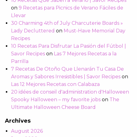
10 Recetas Que Saben a Verano | Savor Recipes
on
9 Recetas para Picnics de Verano Fáciles de
Llevar
30 Charming 4th of July Charcuterie Boards »
Lady Decluttered
on
Must-Have Memorial Day
Recipes
10 Recetas Para Disfrutar La Pasión del Fútbol |
Savor Recipes
on
Las 7 Mejores Recetas a la
Parrilla
7 Recetas De Otoño Que Llenarán Tu Casa De
Aromas y Sabores Irresistibles | Savor Recipes
on
Las 12 Mejores Recetas con Calabaza
20 idées de conseil d'administration d'Halloween
Spooky Halloween – my favorite jobs
on
The
Ultimate Halloween Cheese Board
Archives
August 2026