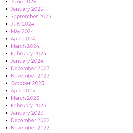
June 2026
January 2025
September 2024
July 2024
May 2024
April 2024
March 2024
February 2024
January 2024
December 2023
November 2023
October 2023
April 2023
March 2023
February 2023
January 2023
December 2022
November 2022