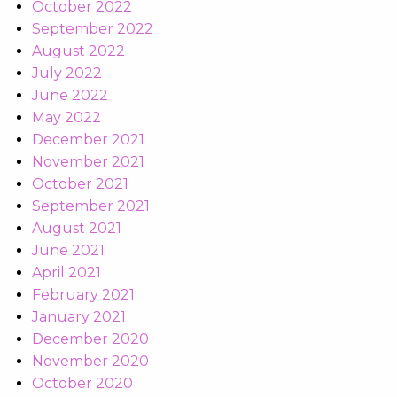
October 2022
September 2022
August 2022
July 2022
June 2022
May 2022
December 2021
November 2021
October 2021
September 2021
August 2021
June 2021
April 2021
February 2021
January 2021
December 2020
November 2020
October 2020