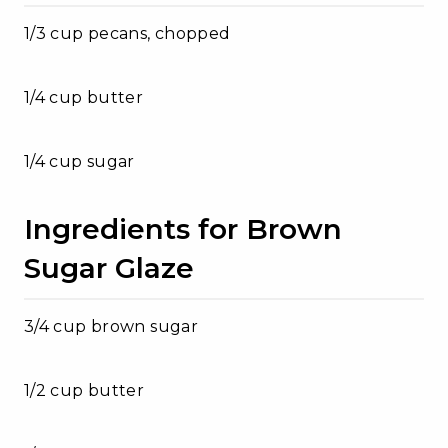
1/3 cup pecans, chopped
1/4 cup butter
1/4 cup sugar
Ingredients for Brown
Sugar Glaze
3/4 cup brown sugar
1/2 cup butter