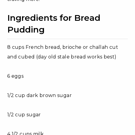
Ingredients for Bread
Pudding
8 cups French bread, brioche or challah cut
and cubed (day old stale bread works best)
6 eggs
1/2 cup dark brown sugar
1/2 cup sugar
4 1/2 cups milk