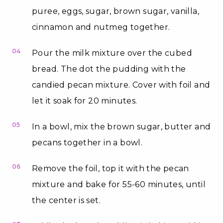
puree, eggs, sugar, brown sugar, vanilla,
cinnamon and nutmeg together.
04
Pour the milk mixture over the cubed
bread. The dot the pudding with the
candied pecan mixture. Cover with foil and
let it soak for 20 minutes.
05
In a bowl, mix the brown sugar, butter and
pecans together in a bowl.
06
Remove the foil, top it with the pecan
mixture and bake for 55-60 minutes, until
the center is set.