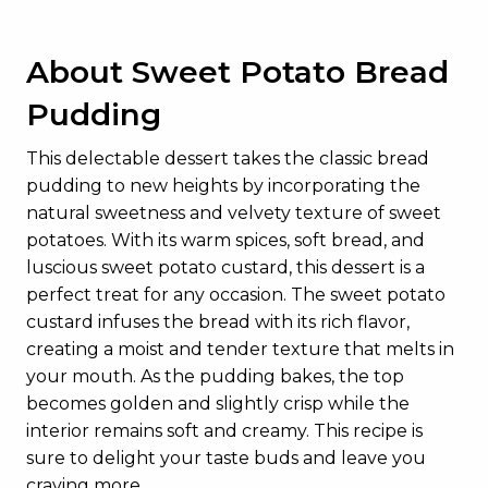
About Sweet Potato Bread
Pudding
This delectable dessert takes the classic bread
pudding to new heights by incorporating the
natural sweetness and velvety texture of sweet
potatoes. With its warm spices, soft bread, and
luscious sweet potato custard, this dessert is a
perfect treat for any occasion. The sweet potato
custard infuses the bread with its rich flavor,
creating a moist and tender texture that melts in
your mouth. As the pudding bakes, the top
becomes golden and slightly crisp while the
interior remains soft and creamy. This recipe is
sure to delight your taste buds and leave you
craving more.