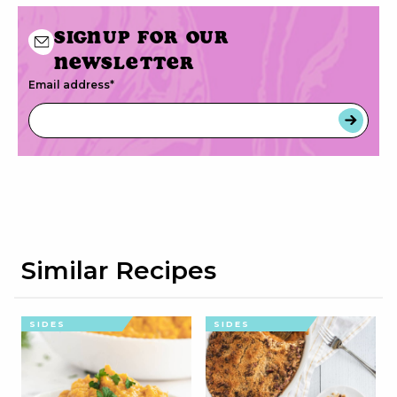
Signup for our
newsletter
Email address
*
Similar Recipes
SIDES
SIDES