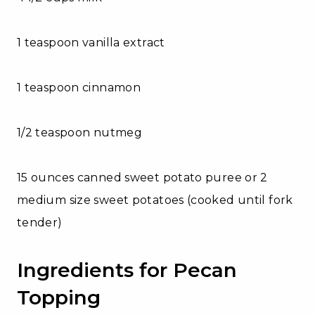
1 teaspoon vanilla extract
1 teaspoon cinnamon
1/2 teaspoon nutmeg
15 ounces canned sweet potato puree or 2
medium size sweet potatoes (cooked until fork
tender)
Ingredients for Pecan
Topping