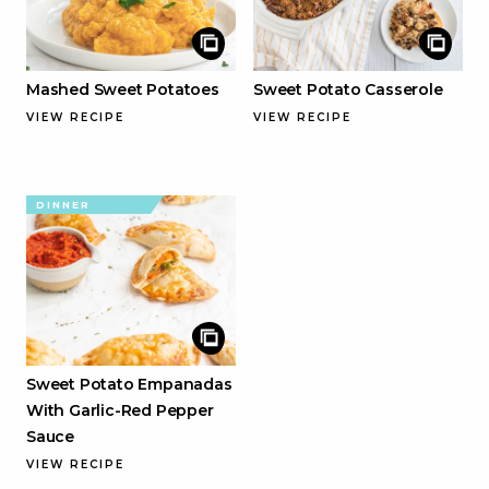
Mashed Sweet Potatoes
Sweet Potato Casserole
VIEW RECIPE
VIEW RECIPE
DINNER
Sweet Potato Empanadas
With Garlic-Red Pepper
Sauce
VIEW RECIPE