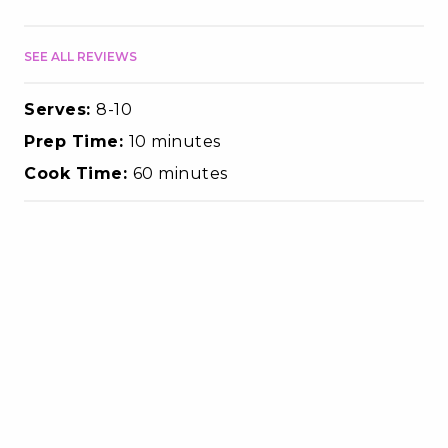
SEE ALL REVIEWS
Serves:
8-10
Prep Time:
10 minutes
Cook Time:
60 minutes