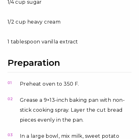
1/4 cup sugar
1/2 cup heavy cream
1 tablespoon vanilla extract
Preparation
01
Preheat oven to 350 F.
02
Grease a 9×13-inch baking pan with non-
stick cooking spray. Layer the cut bread
pieces evenly in the pan.
03
In a large bowl, mix milk, sweet potato