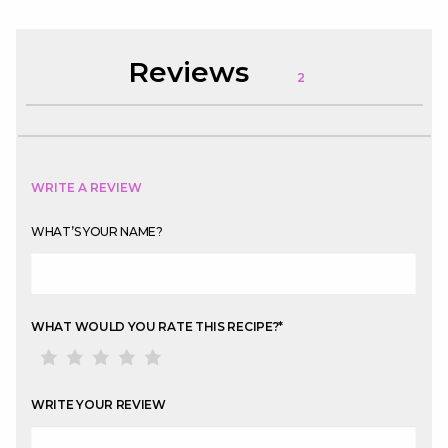
Reviews
2
WRITE A REVIEW
WHAT’S YOUR NAME?
WHAT WOULD YOU RATE THIS RECIPE?
*
WRITE YOUR REVIEW