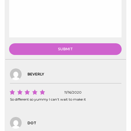
BEVERLY
11/16/2020
So different so yummy I can’t wait to make it
DOT