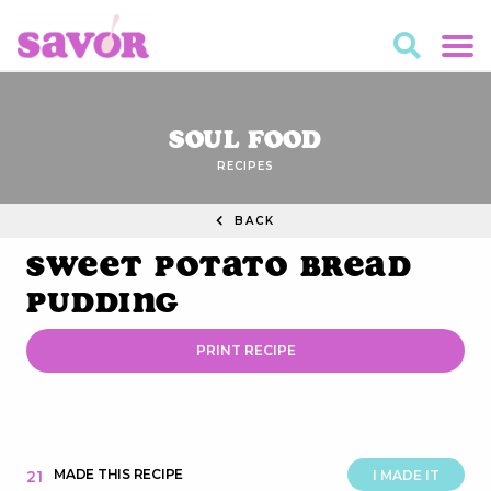
Soul Food
RECIPES
BACK
Sweet Potato Bread
Pudding
PRINT RECIPE
MADE THIS RECIPE
21
I MADE IT