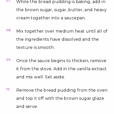
07
While the bread pudding is baking, add in
the brown sugar, sugar, butter, and heavy
cream together into a saucepan.
08
Mix together over medium heat until all of
the ingredients have dissolved and the
texture is smooth.
09
Once the sauce begins to thicken, remove
it from the stove. Add in the vanilla extract
and mix well. Set aside.
10
Remove the bread pudding from the oven
and top it off with the brown sugar glaze
and serve.