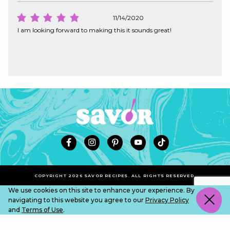
11/14/2020
I am looking forward to making this it sounds great!
COPYRIGHT 2026 SAVOR RECIPES. ALL RIGHTS RESERVED.
We use cookies on this site to enhance your experience. By
navigating to this website you agree to our
Privacy Policy
and
Terms of Use
.