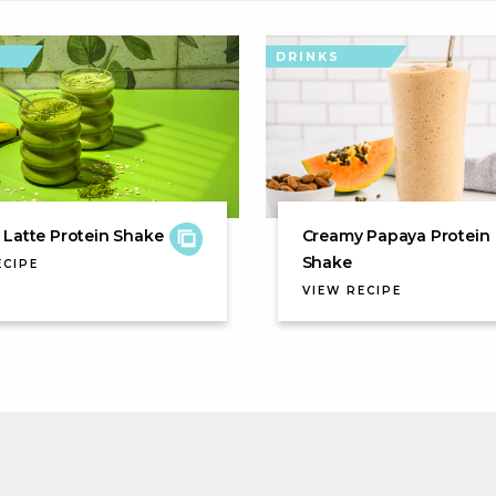
DRINKS
Latte Protein Shake
Creamy Papaya Protein
Shake
ECIPE
VIEW RECIPE