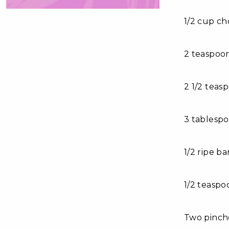
1/2 cup c
2 teaspoon
2 1/2 tea
3 tablesp
1/2 ripe b
1/2 teaspo
Two pinch