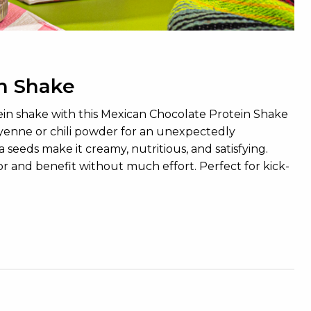
n Shake
tein shake with this Mexican Chocolate Protein Shake
ayenne or chili powder for an unexpectedly
 seeds make it creamy, nutritious, and satisfying.
avor and benefit without much effort. Perfect for kick-