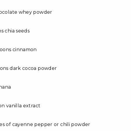
hocolate whey powder
s chia seeds
spoons cinnamon
oons dark cocoa powder
anana
on vanilla extract
es of cayenne pepper or chili powder