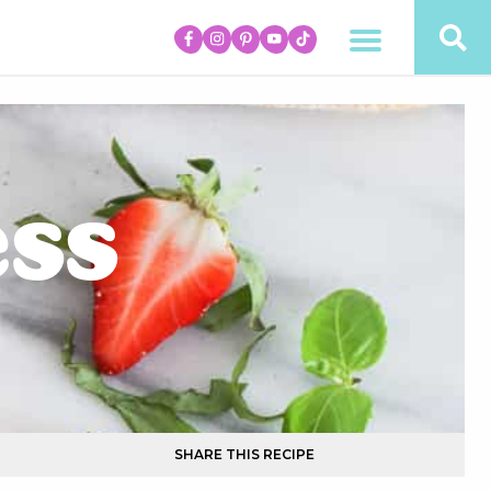
ess
SHARE THIS RECIPE