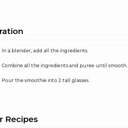
ration
In a blender, add all the ingredients.
Combine all the ingredients and puree until smooth.
Pour the smoothie into 2 tall glasses.
r Recipes