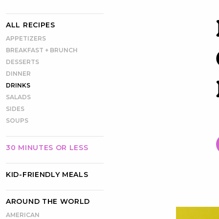
ALL RECIPES
APPETIZERS
BREAKFAST + BRUNCH
DESSERTS
DINNER
DRINKS
SALADS
SIDES
SOUPS
30 MINUTES OR LESS
KID-FRIENDLY MEALS
AROUND THE WORLD
AMERICAN