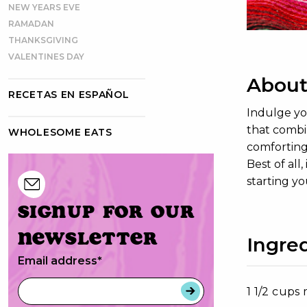
NEW YEARS EVE
RAMADAN
THANKSGIVING
VALENTINES DAY
About
RECETAS EN ESPAÑOL
Indulge you
that combi
WHOLESOME EATS
comforting 
Best of all
starting y
Signup for our
newsletter
Ingre
Email address
*
1 1/2 cups 