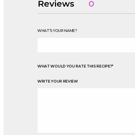
Reviews
0
WHAT’S YOUR NAME?
WHAT WOULD YOU RATE THIS RECIPE?
*
WRITE YOUR REVIEW