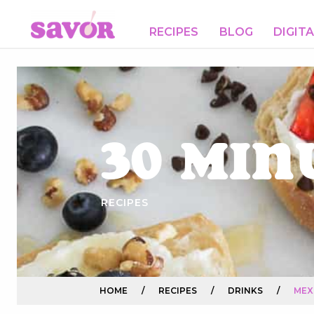
RECIPES
BLOG
DIGIT
30 Min
RECIPES
HOME
/
RECIPES
/
DRINKS
/
MEX