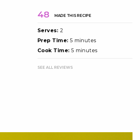
48
MADE THIS RECIPE
Serves:
2
Prep Time:
5 minutes
Cook Time:
5 minutes
SEE ALL REVIEWS