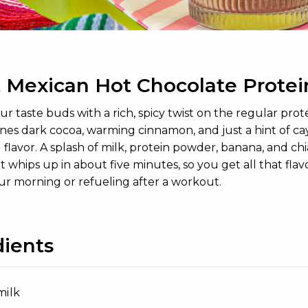
 Mexican Hot Chocolate Protei
r taste buds with a rich, spicy twist on the regular pro
nes dark cocoa, warming cinnamon, and just a hint of c
flavor. A splash of milk, protein powder, banana, and chia
, it whips up in about five minutes, so you get all that fl
our morning or refueling after a workout.
dients
milk