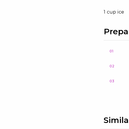
1 cup ice
Prepa
01
02
03
Simila