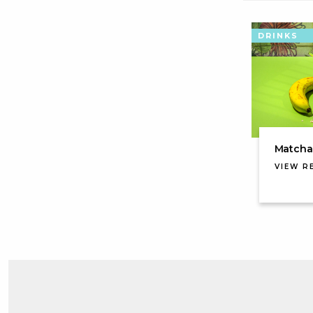
DRINKS
Matcha 
VIEW R