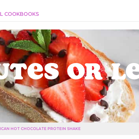
AL COOKBOOKS
utes or L
ICAN HOT CHOCOLATE PROTEIN SHAKE