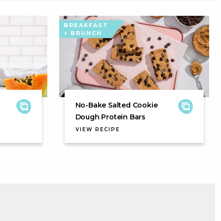
BREAKFAST
+ BRUNCH
No-Bake Salted Cookie
Dough Protein Bars
VIEW RECIPE