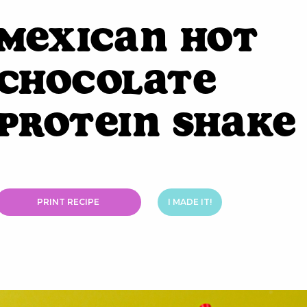
Mexican Hot
Chocolate
Protein Shake
PRINT RECIPE
I MADE IT!