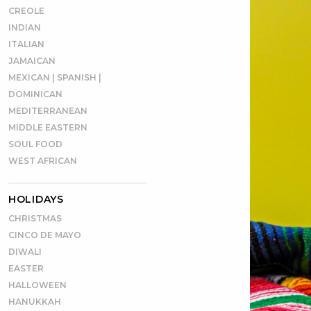
CREOLE
INDIAN
ITALIAN
JAMAICAN
MEXICAN | SPANISH |
DOMINICAN
MEDITERRANEAN
MIDDLE EASTERN
SOUL FOOD
WEST AFRICAN
HOLIDAYS
CHRISTMAS
CINCO DE MAYO
DIWALI
EASTER
HALLOWEEN
HANUKKAH