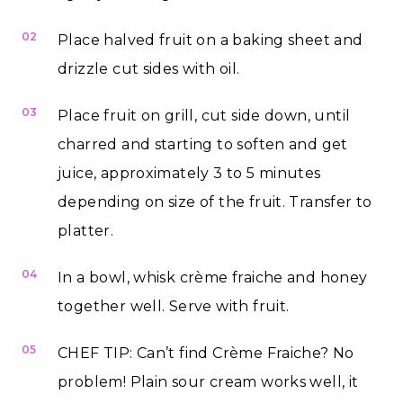
02
Place halved fruit on a baking sheet and
drizzle cut sides with oil.
03
Place fruit on grill, cut side down, until
charred and starting to soften and get
juice, approximately 3 to 5 minutes
depending on size of the fruit. Transfer to
platter.
04
In a bowl, whisk crème fraiche and honey
together well. Serve with fruit.
05
CHEF TIP: Can’t find Crème Fraiche? No
problem! Plain sour cream works well, it