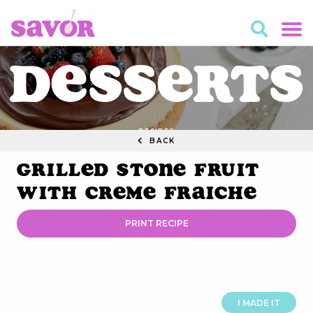
Desserts
RECIPES
BACK
Grilled Stone Fruit
with Creme Fraiche
PRINT RECIPE
I MADE IT