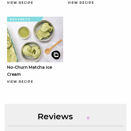
VIEW RECIPE
VIEW RECIPE
DESSERTS
No-Churn Matcha Ice
Cream
VIEW RECIPE
Reviews
0