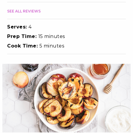
SEE ALL REVIEWS
Serves:
4
Prep Time:
15 minutes
Cook Time:
5 minutes