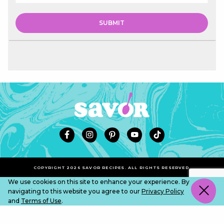
COPYRIGHT 2026 SAVOR RECIPES. ALL RIGHTS RESERVED.
We use cookies on this site to enhance your experience. By
navigating to this website you agree to our
Privacy Policy
and
Terms of Use
.