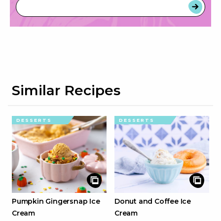
Similar Recipes
DESSERTS
DESSERTS
Pumpkin Gingersnap Ice
Donut and Coffee Ice
Cream
Cream