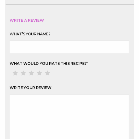
WRITE A REVIEW
WHAT’S YOUR NAME?
WHAT WOULD YOU RATE THIS RECIPE?
*
WRITE YOUR REVIEW