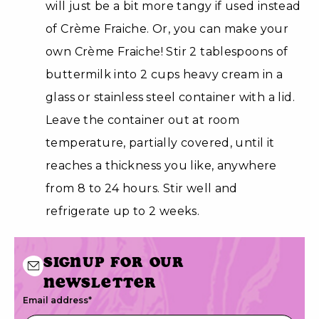
will just be a bit more tangy if used instead
of Crème Fraiche. Or, you can make your
own Crème Fraiche! Stir 2 tablespoons of
buttermilk into 2 cups heavy cream in a
glass or stainless steel container with a lid.
Leave the container out at room
temperature, partially covered, until it
reaches a thickness you like, anywhere
from 8 to 24 hours. Stir well and
refrigerate up to 2 weeks.
Signup for our
newsletter
Email address
*