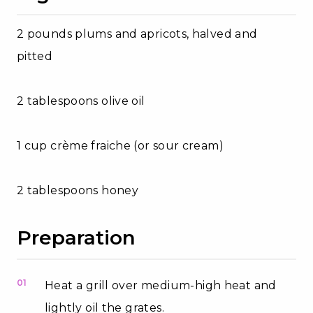
2 pounds plums and apricots, halved and
pitted
2 tablespoons olive oil
1 cup crème fraiche (or sour cream)
2 tablespoons honey
Preparation
01
Heat a grill over medium-high heat and
lightly oil the grates.