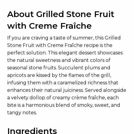
About Grilled Stone Fruit
with Creme Fraîche
If you are craving a taste of summer, this Grilled
Stone Fruit with Creme Fraîche recipe is the
perfect solution. This elegant dessert showcases
the natural sweetness and vibrant colors of
seasonal stone fruits. Succulent plums and
apricots are kissed by the flames of the grill,
infusing them with a caramelized richness that
enhances their natural juiciness. Served alongside
a velvety dollop of creamy crème fraîche, each
bite is a harmonious blend of smoky, sweet, and
tangy notes.
Ingredients