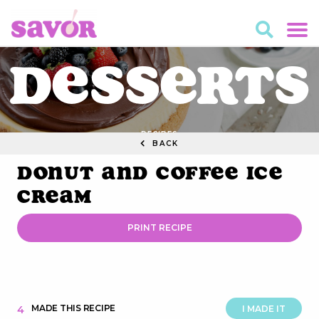
Desserts
RECIPES
BACK
Donut and Coffee Ice
Cream
PRINT RECIPE
MADE THIS RECIPE
4
I MADE IT