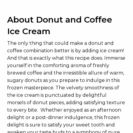
About Donut and Coffee
Ice Cream
The only thing that could make a donut and
coffee combination better is by adding ice cream!
And that is exactly what this recipe does. Immerse
yourself in the comforting aroma of freshly
brewed coffee and the irresistible allure of warm,
sugary donuts as you prepare to indulge in this
frozen masterpiece. The velvety smoothness of
the ice cream is punctuated by delightful
morsels of donut pieces, adding satisfying texture
to every bite. Whether enjoyed as an afternoon
delight or a post-dinner indulgence, this frozen
delight is sure to satisfy your sweet tooth and
awaken your taste buds to a symphony of pure