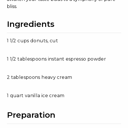
bliss.
Ingredients
1 1/2 cups donuts, cut
1 1/2 tablespoons instant espresso powder
2 tablespoons heavy cream
1 quart vanilla ice cream
Preparation