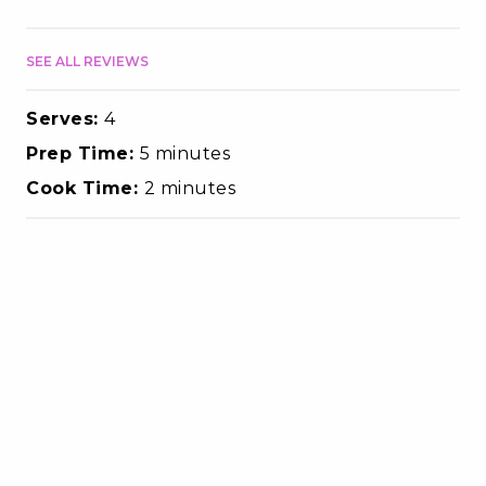
SEE ALL REVIEWS
Serves:
4
Prep Time:
5 minutes
Cook Time:
2 minutes