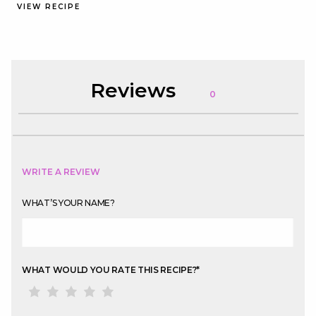
VIEW RECIPE
Reviews
0
WRITE A REVIEW
WHAT’S YOUR NAME?
WHAT WOULD YOU RATE THIS RECIPE?
*