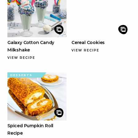
Galaxy Cotton Candy
Cereal Cookies
Milkshake
VIEW RECIPE
VIEW RECIPE
DESSERTS
Spiced Pumpkin Roll
Recipe