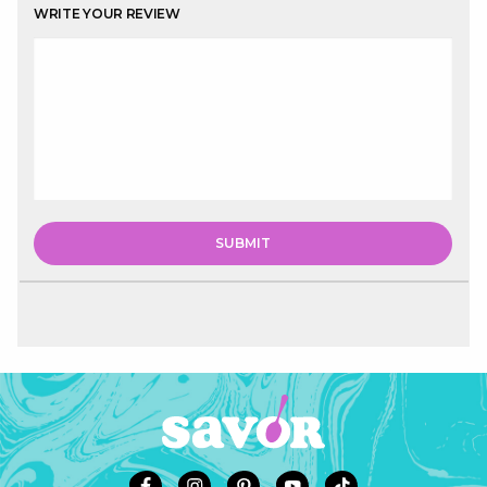
WRITE YOUR REVIEW