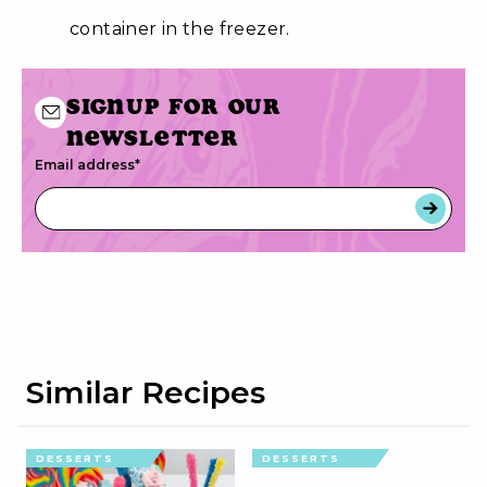
container in the freezer.
Signup for our
newsletter
Email address
*
Similar Recipes
DESSERTS
DESSERTS