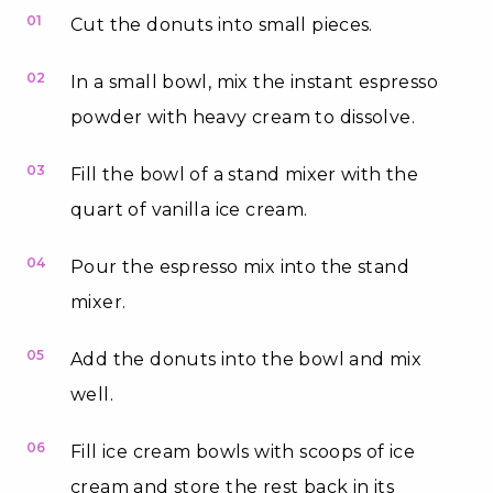
01
Cut the donuts into small pieces.
02
In a small bowl, mix the instant espresso
powder with heavy cream to dissolve.
03
Fill the bowl of a stand mixer with the
quart of vanilla ice cream.
04
Pour the espresso mix into the stand
mixer.
05
Add the donuts into the bowl and mix
well.
06
Fill ice cream bowls with scoops of ice
cream and store the rest back in its