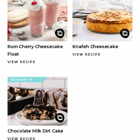
Rum Cherry Cheesecake
Knafeh Cheesecake
Float
VIEW RECIPE
VIEW RECIPE
DESSERTS
Chocolate Milk Dirt Cake
VIEW RECIPE