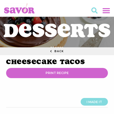
Desserts
RECIPES
BACK
Cheesecake Tacos
PRINT RECIPE
I MADE IT