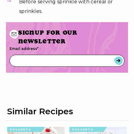
13
Before serving sprinkle with cereal or
sprinkles.
Signup for our
newsletter
Email address
*
Similar Recipes
DESSERTS
DESSERTS