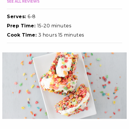
SEE ALL REVIEWS
Serves:
6-8
Prep Time:
15-20 minutes
Cook Time:
3 hours 15 minutes