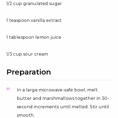
1/2 cup granulated sugar
1 teaspoon vanilla extract
1 tablespoon lemon juice
1/3 cup sour cream
Preparation
01
In a large microwave-safe bowl, melt
butter and marshmallows together in 30-
second increments until melted. Stir until
smooth.