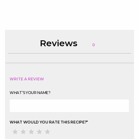
Reviews
0
WRITE A REVIEW
WHAT’S YOUR NAME?
WHAT WOULD YOU RATE THIS RECIPE?
*