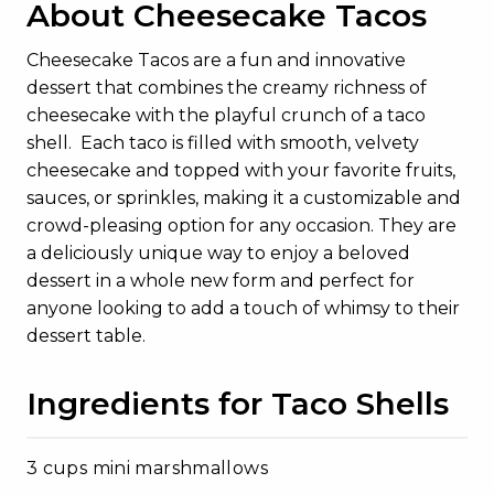
About Cheesecake Tacos
Cheesecake Tacos are a fun and innovative
dessert that combines the creamy richness of
cheesecake with the playful crunch of a taco
shell. Each taco is filled with smooth, velvety
cheesecake and topped with your favorite fruits,
sauces, or sprinkles, making it a customizable and
crowd-pleasing option for any occasion. They are
a deliciously unique way to enjoy a beloved
dessert in a whole new form and perfect for
anyone looking to add a touch of whimsy to their
dessert table.
Ingredients for Taco Shells
3 cups mini marshmallows