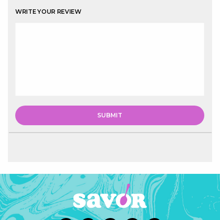
WRITE YOUR REVIEW