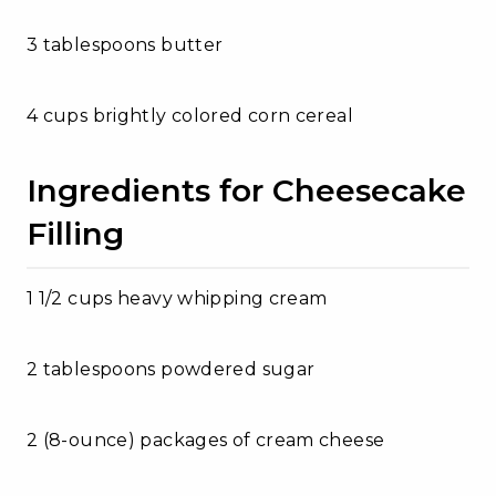
3 tablespoons butter
4 cups brightly colored corn cereal
Ingredients for Cheesecake
Filling
1 1/2 cups heavy whipping cream
2 tablespoons powdered sugar
2 (8-ounce) packages of cream cheese