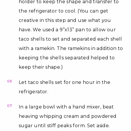
holder to keep the shape and transfer to
the refrigerator to cool. (You can get
creative in this step and use what you
have. We used a 9”x13” pan to allow our
taco shells to set and separated each shell
with a ramekin. The ramekins in addition to
keeping the shells separated helped to
keep their shape.)
06
Let taco shells set for one hour in the
refrigerator.
07
In a large bowl with a hand mixer, beat
heaving whipping cream and powdered
sugar until stiff peaks form. Set aside.