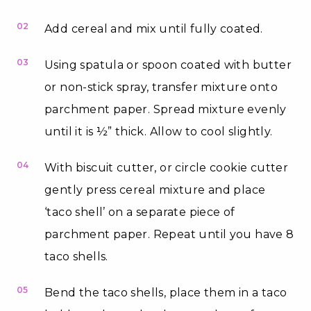
02
Add cereal and mix until fully coated.
03
Using spatula or spoon coated with butter
or non-stick spray, transfer mixture onto
parchment paper. Spread mixture evenly
until it is ½” thick. Allow to cool slightly.
04
With biscuit cutter, or circle cookie cutter
gently press cereal mixture and place
‘taco shell’ on a separate piece of
parchment paper. Repeat until you have 8
taco shells.
05
Bend the taco shells, place them in a taco