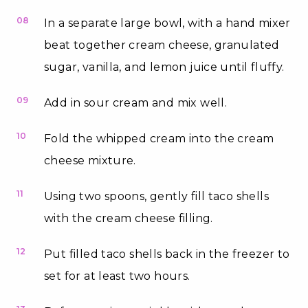
08
In a separate large bowl, with a hand mixer
beat together cream cheese, granulated
sugar, vanilla, and lemon juice until fluffy.
09
Add in sour cream and mix well.
10
Fold the whipped cream into the cream
cheese mixture.
11
Using two spoons, gently fill taco shells
with the cream cheese filling.
12
Put filled taco shells back in the freezer to
set for at least two hours.