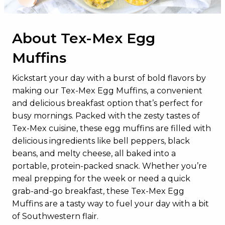
Total Sugars
4g
Added Sugars
0g
About Tex-Mex Egg
Protein
17g
Muffins
Vitamin D
2.6mcg
Calcium
159mg
Kickstart your day with a burst of bold flavors by
making our Tex-Mex Egg Muffins, a convenient
Iron
2mg
and delicious breakfast option that’s perfect for
Potassium
294mg
busy mornings. Packed with the zesty tastes of
Tex-Mex cuisine, these egg muffins are filled with
delicious ingredients like bell peppers, black
beans, and melty cheese, all baked into a
portable, protein-packed snack. Whether you’re
meal prepping for the week or need a quick
grab-and-go breakfast, these Tex-Mex Egg
Muffins are a tasty way to fuel your day with a bit
of Southwestern flair.