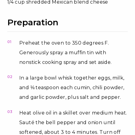
1/4 cup shredded Mexican blend cheese
Preparation
01
Preheat the oven to 350 degrees F.
Generously spray a muffin tin with
nonstick cooking spray and set aside.
02
In a large bowl whisk together eggs, milk,
and ⅛ teaspoon each cumin, chili powder,
and garlic powder, plus salt and pepper.
03
Heat olive oil in a skillet over medium heat.
Sauté the bell pepper and onion until
softened, about 3 to 4 minutes. Turn off