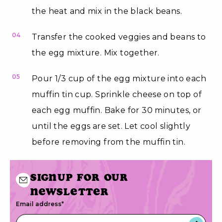
the heat and mix in the black beans.
04
Transfer the cooked veggies and beans to
the egg mixture. Mix together.
05
Pour 1/3 cup of the egg mixture into each
muffin tin cup. Sprinkle cheese on top of
each egg muffin. Bake for 30 minutes, or
until the eggs are set. Let cool slightly
before removing from the muffin tin.
Signup for our
newsletter
Email address
*