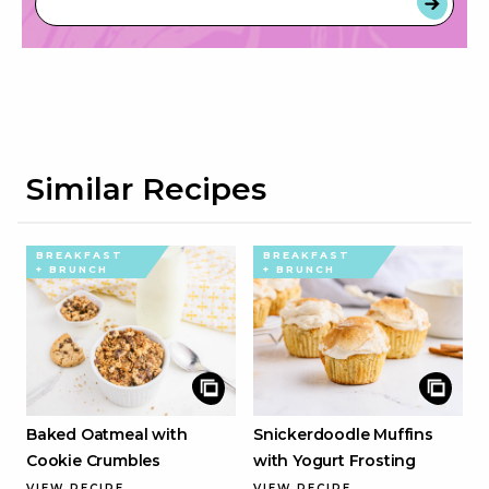
Similar Recipes
BREAKFAST
BREAKFAST
+ BRUNCH
+ BRUNCH
Baked Oatmeal with
Snickerdoodle Muffins
Cookie Crumbles
with Yogurt Frosting
VIEW RECIPE
VIEW RECIPE