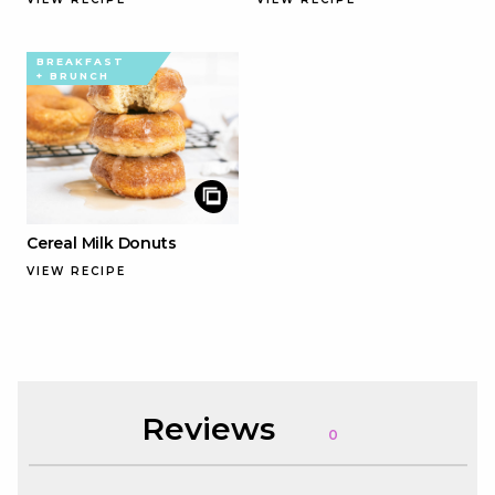
BREAKFAST
+ BRUNCH
Cereal Milk Donuts
VIEW RECIPE
Reviews
0