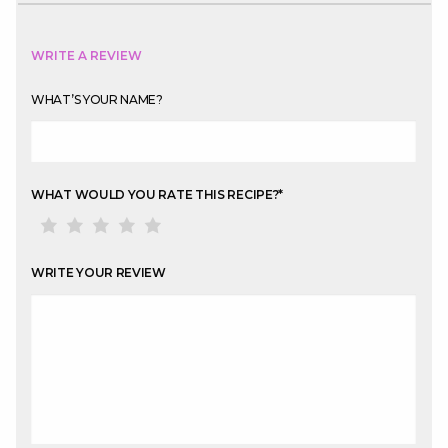
WRITE A REVIEW
WHAT’S YOUR NAME?
WHAT WOULD YOU RATE THIS RECIPE?
*
WRITE YOUR REVIEW