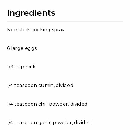
Ingredients
Non-stick cooking spray
6 large eggs
1/3 cup milk
1/4 teaspoon cumin, divided
1/4 teaspoon chili powder, divided
1/4 teaspoon garlic powder, divided