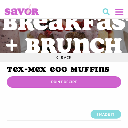
Breakfas
+ Brunch
BACK
RECIPES
Tex-Mex Egg Muffins
PRINT RECIPE
I MADE IT