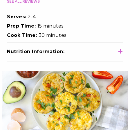
SEE ALL REVIEWS
Serves:
2-4
Prep Time:
15 minutes
Cook Time:
30 minutes
+
Nutrition Information:
Total Calories
250
Total Fat
16g
Choloesterol
385mg
Sodium
450mg
Total Carbohydrates
8g
Dietary Fiber
2g