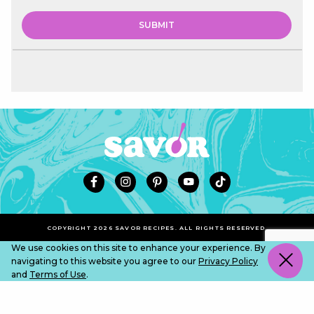
COPYRIGHT 2026 SAVOR RECIPES. ALL RIGHTS RESERVED.
We use cookies on this site to enhance your experience. By
navigating to this website you agree to our
Privacy Policy
and
Terms of Use
.