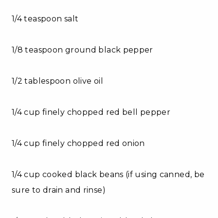
1/4 teaspoon salt
1/8 teaspoon ground black pepper
1/2 tablespoon olive oil
1/4 cup finely chopped red bell pepper
1/4 cup finely chopped red onion
1/4 cup cooked black beans (if using canned, be
sure to drain and rinse)