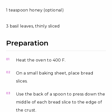
1 teaspoon honey (optional)
3 basil leaves, thinly sliced
Preparation
01
Heat the oven to 400 F.
02
On a small baking sheet, place bread
slices.
03
Use the back of a spoon to press down the
middle of each bread slice to the edge of
the crust.