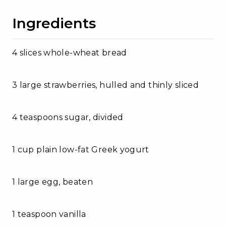
Ingredients
4 slices whole-wheat bread
3 large strawberries, hulled and thinly sliced
4 teaspoons sugar, divided
1 cup plain low-fat Greek yogurt
1 large egg, beaten
1 teaspoon vanilla