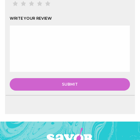
WRITE YOUR REVIEW