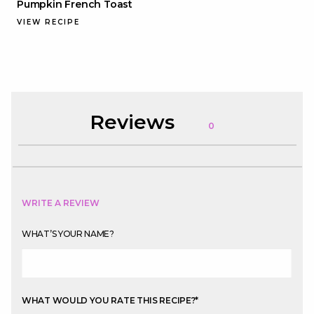
Pumpkin French Toast
VIEW RECIPE
Reviews
0
WRITE A REVIEW
WHAT’S YOUR NAME?
WHAT WOULD YOU RATE THIS RECIPE?
*