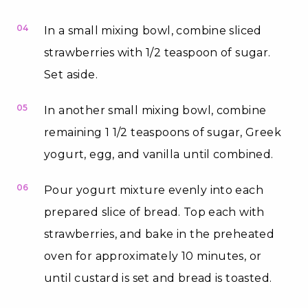
04
In a small mixing bowl, combine sliced
strawberries with 1/2 teaspoon of sugar.
Set aside.
05
In another small mixing bowl, combine
remaining 1 1/2 teaspoons of sugar, Greek
yogurt, egg, and vanilla until combined.
06
Pour yogurt mixture evenly into each
prepared slice of bread. Top each with
strawberries, and bake in the preheated
oven for approximately 10 minutes, or
until custard is set and bread is toasted.