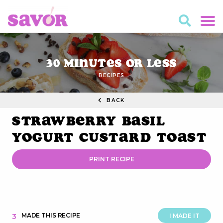
30 Minutes or Less
RECIPES
BACK
Strawberry Basil
Yogurt Custard Toast
PRINT RECIPE
MADE THIS RECIPE
3
I MADE IT