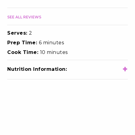
SEE ALL REVIEWS
Serves:
2
Prep Time:
6 minutes
Cook Time:
10 minutes
+
Nutrition Information:
Total Calories
320
Total Fat
7g
Choloesterol
105mg
Sodium
320mg
Total Carbohydrates
42g