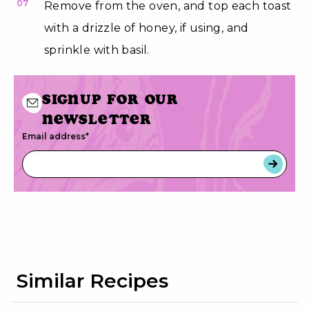
07
Remove from the oven, and top each toast
with a drizzle of honey, if using, and
sprinkle with basil.
Signup for our
newsletter
Email address
*
Similar Recipes