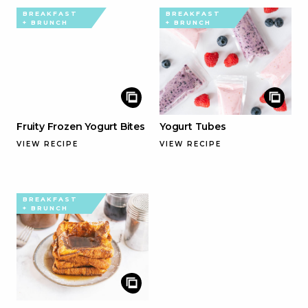
BREAKFAST
BREAKFAST
+ BRUNCH
+ BRUNCH
Fruity Frozen Yogurt Bites
Yogurt Tubes
VIEW RECIPE
VIEW RECIPE
BREAKFAST
+ BRUNCH