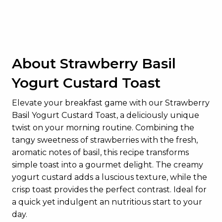
Dietary Fiber
1g
Total Sugars
20g
Added Sugars
12g
About Strawberry Basil
Protein
22g
Yogurt Custard Toast
Vitamin D
0.6mcg
Calcium
239mg
Elevate your breakfast game with our Strawberry
Basil Yogurt Custard Toast, a deliciously unique
Iron
2mg
twist on your morning routine. Combining the
Potassium
382mg
tangy sweetness of strawberries with the fresh,
aromatic notes of basil, this recipe transforms
simple toast into a gourmet delight. The creamy
yogurt custard adds a luscious texture, while the
crisp toast provides the perfect contrast. Ideal for
a quick yet indulgent an nutritious start to your
day.