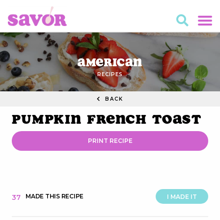
American
RECIPES
BACK
Pumpkin French Toast
PRINT RECIPE
MADE THIS RECIPE
37
I MADE IT