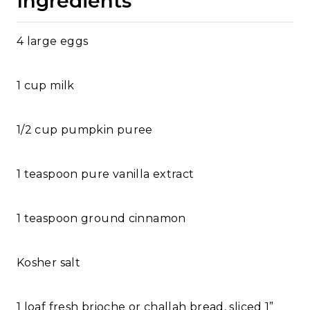
Ingredients
4 large eggs
1 cup milk
1/2 cup pumpkin puree
1 teaspoon pure vanilla extract
1 teaspoon ground cinnamon
Kosher salt
1 loaf fresh brioche or challah bread, sliced 1”