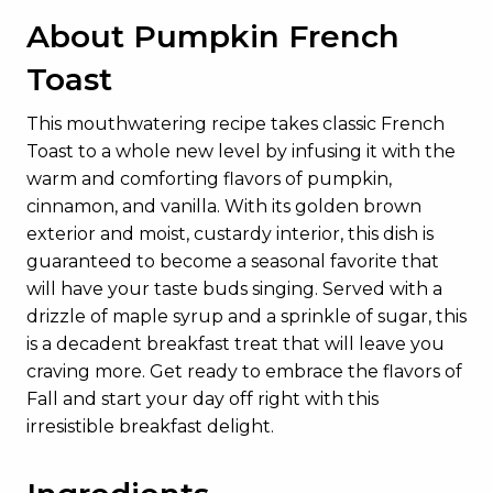
About Pumpkin French
Toast
This mouthwatering recipe takes classic French
Toast to a whole new level by infusing it with the
warm and comforting flavors of pumpkin,
cinnamon, and vanilla. With its golden brown
exterior and moist, custardy interior, this dish is
guaranteed to become a seasonal favorite that
will have your taste buds singing. Served with a
drizzle of maple syrup and a sprinkle of sugar, this
is a decadent breakfast treat that will leave you
craving more. Get ready to embrace the flavors of
Fall and start your day off right with this
irresistible breakfast delight.