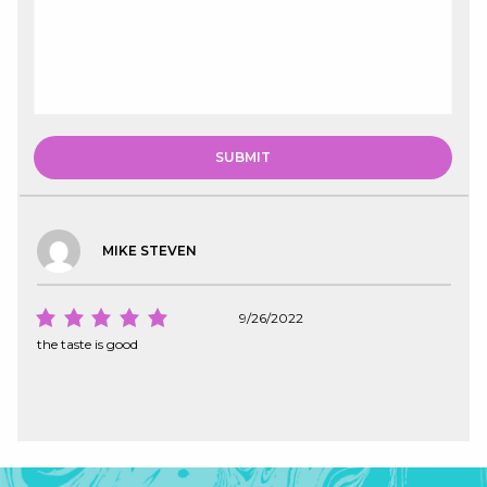
MIKE STEVEN
9/26/2022
the taste is good