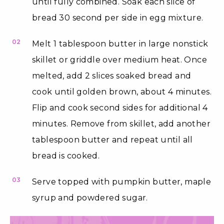
until fully combined. Soak each slice of
bread 30 second per side in egg mixture.
02
Melt 1 tablespoon butter in large nonstick
skillet or griddle over medium heat. Once
melted, add 2 slices soaked bread and
cook until golden brown, about 4 minutes.
Flip and cook second sides for additional 4
minutes. Remove from skillet, add another
tablespoon butter and repeat until all
bread is cooked.
03
Serve topped with pumpkin butter, maple
syrup and powdered sugar.