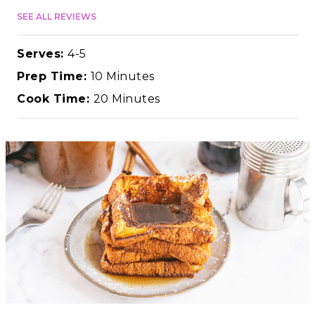
SEE ALL REVIEWS
Serves:
4-5
Prep Time:
10 Minutes
Cook Time:
20 Minutes