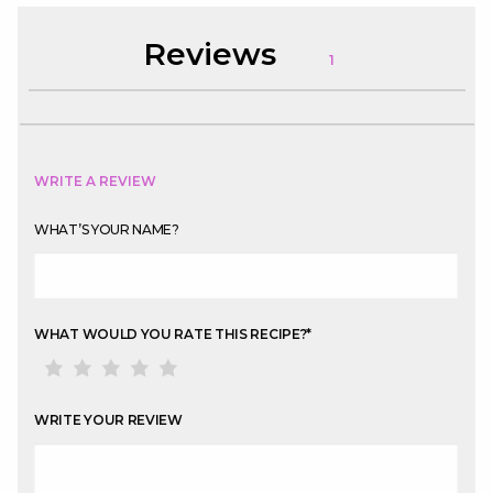
Reviews
1
WRITE A REVIEW
WHAT’S YOUR NAME?
WHAT WOULD YOU RATE THIS RECIPE?
*
WRITE YOUR REVIEW