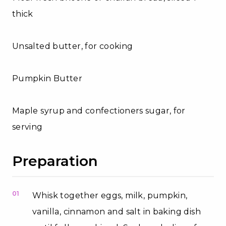
thick
Unsalted butter, for cooking
Pumpkin Butter
Maple syrup and confectioners sugar, for
serving
Preparation
01
Whisk together eggs, milk, pumpkin,
vanilla, cinnamon and salt in baking dish