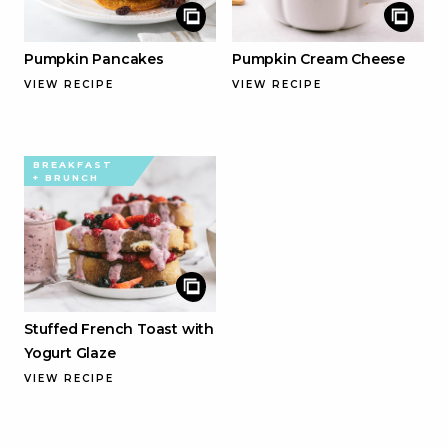
Pumpkin Pancakes
Pumpkin Cream Cheese
VIEW RECIPE
VIEW RECIPE
BREAKFAST
+ BRUNCH
Stuffed French Toast with
Yogurt Glaze
VIEW RECIPE