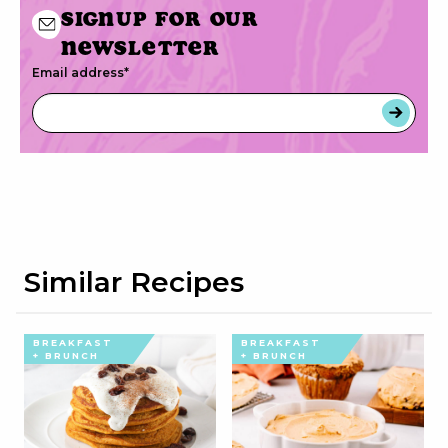
Signup for our
newsletter
Email address
*
Similar Recipes
BREAKFAST
BREAKFAST
+ BRUNCH
+ BRUNCH