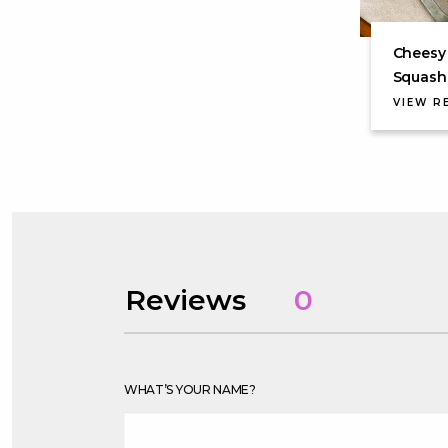
Cheesy
Squash 
VIEW R
Reviews
0
WHAT’S YOUR NAME?