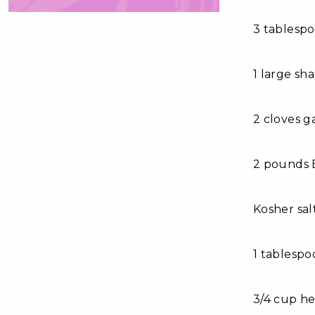
3 tablesp
1 large sha
2 cloves g
2 pounds 
Kosher sal
1 tablesp
3/4 cup h