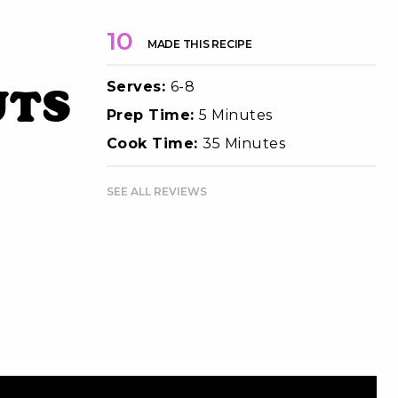
10
MADE THIS RECIPE
Serves:
6-8
uts
Prep Time:
5 Minutes
Cook Time:
35 Minutes
SEE ALL REVIEWS