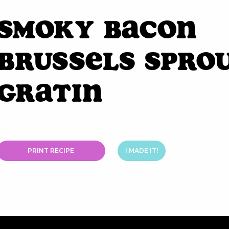
Smoky Bacon
Brussels Spro
Gratin
PRINT RECIPE
I MADE IT!