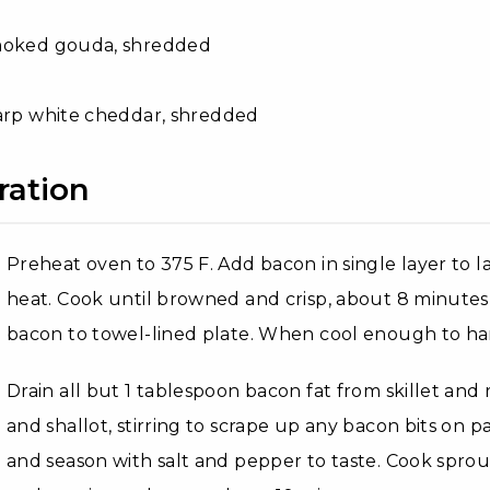
moked gouda, shredded
arp white cheddar, shredded
ration
Preheat oven to 375 F. Add bacon in single layer to 
heat. Cook until browned and crisp, about 8 minutes,
bacon to towel-lined plate. When cool enough to han
Drain all but 1 tablespoon bacon fat from skillet an
and shallot, stirring to scrape up any bacon bits on p
and season with salt and pepper to taste. Cook sprouts