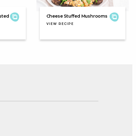
sted
Cheese Stuffed Mushrooms
VIEW RECIPE