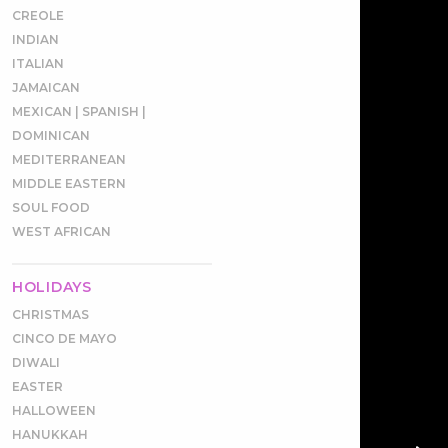
CREOLE
INDIAN
ITALIAN
JAMAICAN
MEXICAN | SPANISH |
DOMINICAN
MEDITERRANEAN
MIDDLE EASTERN
SOUL FOOD
WEST AFRICAN
HOLIDAYS
CHRISTMAS
CINCO DE MAYO
DIWALI
EASTER
HALLOWEEN
HANUKKAH