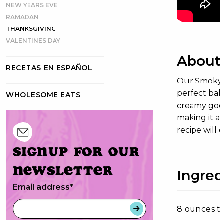
NEW YEARS EVE
RAMADAN
THANKSGIVING
VALENTINES DAY
About
RECETAS EN ESPAÑOL
Our Smoky B
perfect ba
WHOLESOME EATS
creamy goo
making it a
recipe will
Signup for our
newsletter
Ingre
Email address
*
8 ounces t