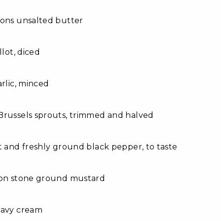
oons unsalted butter
llot, diced
arlic, minced
Brussels sprouts, trimmed and halved
t and freshly ground black pepper, to taste
oon stone ground mustard
eavy cream