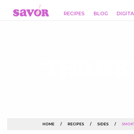
RECIPES
BLOG
DIGIT
Thank
RECIPES
HOME
/
RECIPES
/
SIDES
/
SMOK