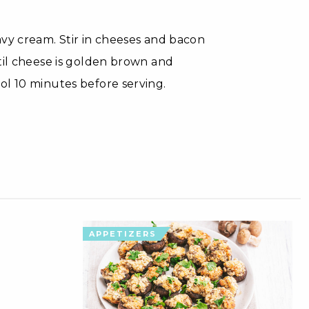
vy cream. Stir in cheeses and bacon
til cheese is golden brown and
ol 10 minutes before serving.
APPETIZERS