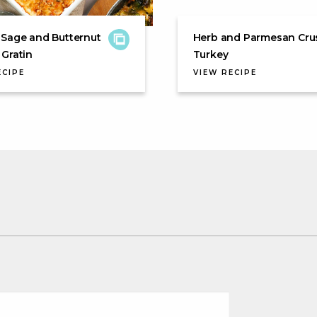
 Sage and Butternut
Herb and Parmesan Cru
Gratin
Turkey
ECIPE
VIEW RECIPE