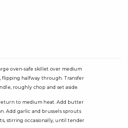
large oven-safe skillet over medium
 flipping halfway through. Transfer
dle, roughly chop and set aside.
d return to medium heat. Add butter
an. Add garlic and brussels sprouts
, stirring occasionally, until tender