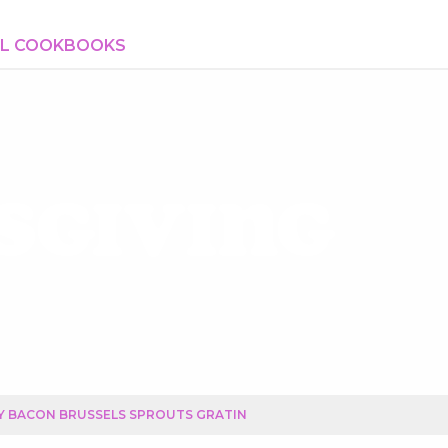
AL COOKBOOKS
sgiving
Y BACON BRUSSELS SPROUTS GRATIN