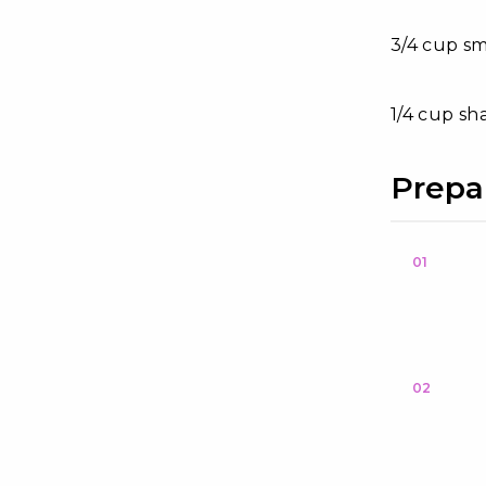
3/4 cup s
1/4 cup sh
Prepa
01
02