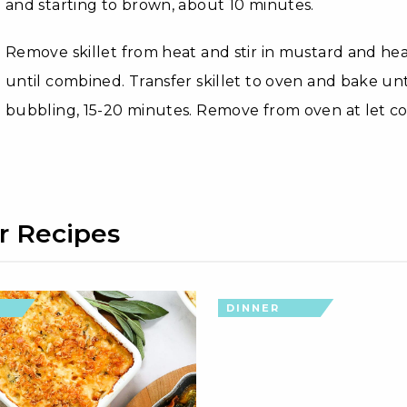
and starting to brown, about 10 minutes.
Remove skillet from heat and stir in mustard and hea
until combined. Transfer skillet to oven and bake un
bubbling, 15-20 minutes. Remove from oven at let co
r Recipes
DINNER