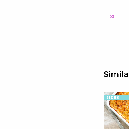
03
Simila
SIDES