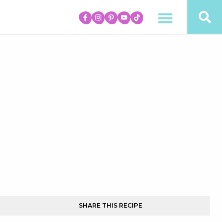
SHARE THIS RECIPE