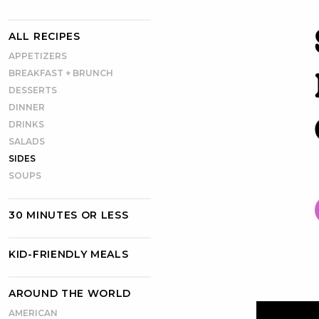
ALL RECIPES
APPETIZERS
BREAKFAST + BRUNCH
DESSERTS
DINNER
DRINKS
SALADS
SIDES
SOUPS
30 MINUTES OR LESS
KID-FRIENDLY MEALS
AROUND THE WORLD
AMERICAN