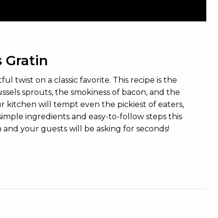
 Gratin
twist on a classic favorite. This recipe is the
ussels sprouts, the smokiness of bacon, and the
itchen will tempt even the pickiest of eaters,
 simple ingredients and easy-to-follow steps this
h and your guests will be asking for seconds!