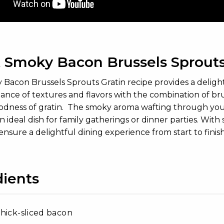
 Smoky Bacon Brussels Sprouts
acon Brussels Sprouts Gratin recipe provides a delightful 
lance of textures and flavors with the combination of br
dness of gratin. The smoky aroma wafting through your k
n ideal dish for family gatherings or dinner parties. With
 ensure a delightful dining experience from start to finis
dients
hick-sliced bacon