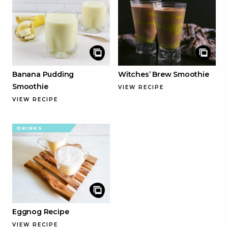
Banana Pudding
Witches’ Brew Smoothie
Smoothie
VIEW RECIPE
VIEW RECIPE
DRINKS
Eggnog Recipe
VIEW RECIPE