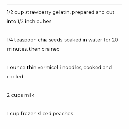
1/2 cup strawberry gelatin, prepared and cut
into 1/2 inch cubes
1/4 teaspoon chia seeds, soaked in water for 20
minutes, then drained
1 ounce thin vermicelli noodles, cooked and
cooled
2 cups milk
1 cup frozen sliced peaches