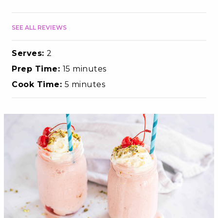
SEE ALL REVIEWS
Serves:
2
Prep Time:
15 minutes
Cook Time:
5 minutes