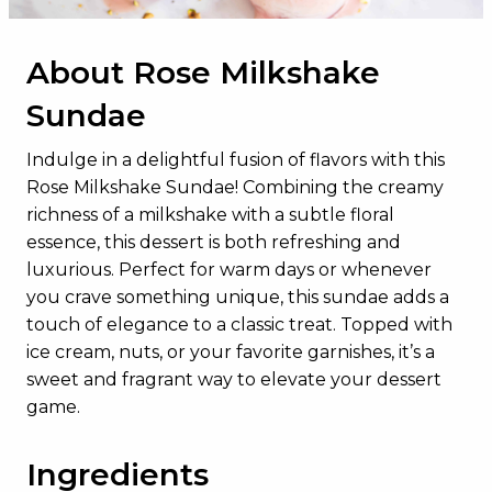
About Rose Milkshake
Sundae
Indulge in a delightful fusion of flavors with this
Rose Milkshake Sundae! Combining the creamy
richness of a milkshake with a subtle floral
essence, this dessert is both refreshing and
luxurious. Perfect for warm days or whenever
you crave something unique, this sundae adds a
touch of elegance to a classic treat. Topped with
ice cream, nuts, or your favorite garnishes, it’s a
sweet and fragrant way to elevate your dessert
game.
Ingredients