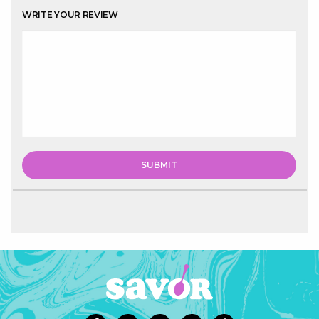
WRITE YOUR REVIEW