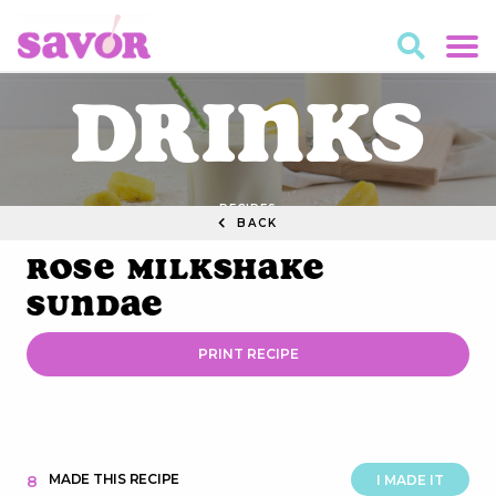
Drinks
RECIPES
BACK
Rose Milkshake
Sundae
PRINT RECIPE
MADE THIS RECIPE
8
I MADE IT