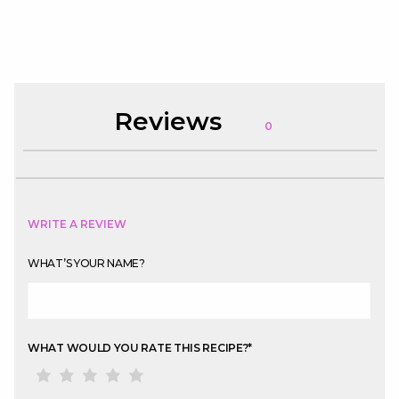
Reviews
0
WRITE A REVIEW
WHAT’S YOUR NAME?
WHAT WOULD YOU RATE THIS RECIPE?
*