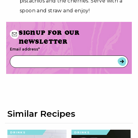
pistachios and the cherries. Serve with a
spoon and straw and enjoy!
Signup for our
newsletter
Email address
*
Similar Recipes
DRINKS
DRINKS