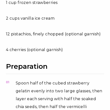
1 cup frozen strawberries
2 cups vanilla ice cream
12 pistachios, finely chopped (optional garnish)
4 cherries (optional garnish)
Preparation
01
Spoon half of the cubed strawberry
gelatin evenly into two large glasses, then
layer each serving with half the soaked
chia seeds, then half the vermicelli