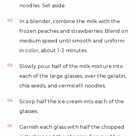
noodles. Set aside.
02
In a blender, combine the milk with the
frozen peaches and strawberries. Blend on
medium speed until smooth and uniform
in color, about 1-2 minutes.
03
Slowly pour half of the milk mixture into
each of the large glasses, over the gelatin,
chia seeds, and vermicelli noodles.
04
Scoop half the ice cream into each of the
glasses.
05
Garnish each glass with half the chopped