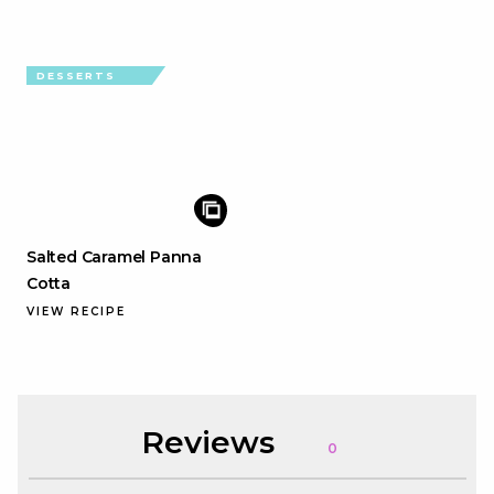
DESSERTS
Salted Caramel Panna
Cotta
VIEW RECIPE
Reviews
0