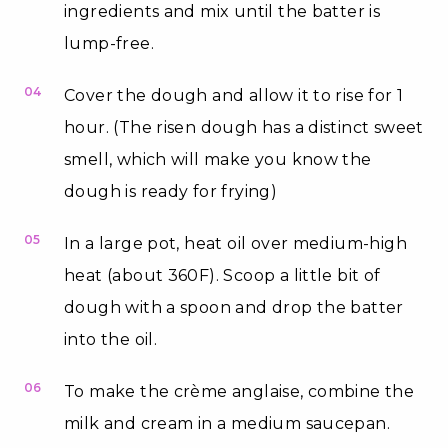
ingredients and mix until the batter is
lump-free.
04
Cover the dough and allow it to rise for 1
hour. (The risen dough has a distinct sweet
smell, which will make you know the
dough is ready for frying)
05
In a large pot, heat oil over medium-high
heat (about 360F). Scoop a little bit of
dough with a spoon and drop the batter
into the oil.
06
To make the crème anglaise, combine the
milk and cream in a medium saucepan.