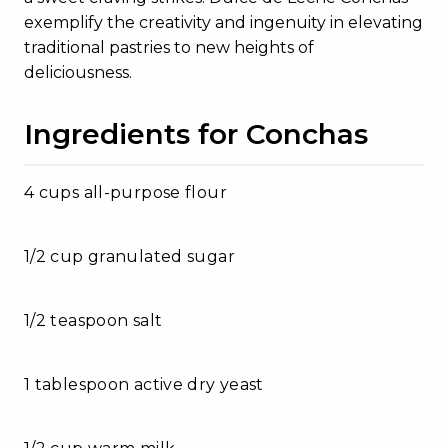
exemplify the creativity and ingenuity in elevating
traditional pastries to new heights of
deliciousness.
Ingredients for Conchas
4 cups all-purpose flour
1/2 cup granulated sugar
1/2 teaspoon salt
1 tablespoon active dry yeast