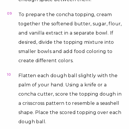
09
To prepare the concha topping, cream
together the softened butter, sugar, flour,
and vanilla extract in a separate bowl. If
desired, divide the topping mixture into
smaller bowls and add food coloring to
create different colors.
10
Flatten each dough ball slightly with the
palm of your hand. Using a knife or a
concha cutter, score the topping dough in
a crisscross pattern to resemble a seashell
shape. Place the scored topping over each
dough ball.