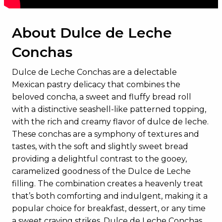
About Dulce de Leche
Conchas
Dulce de Leche Conchas are a delectable
Mexican pastry delicacy that combines the
beloved concha, a sweet and fluffy bread roll
with a distinctive seashell-like patterned topping,
with the rich and creamy flavor of dulce de leche.
These conchas are a symphony of textures and
tastes, with the soft and slightly sweet bread
providing a delightful contrast to the gooey,
caramelized goodness of the Dulce de Leche
filling. The combination creates a heavenly treat
that’s both comforting and indulgent, making it a
popular choice for breakfast, dessert, or any time
a sweet craving strikes. Dulce de Leche Conchas