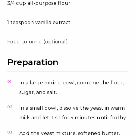
3/4 cup all-purpose flour
1 teaspoon vanilla extract
Food coloring (optional)
Preparation
01
In a large mixing bowl, combine the flour,
sugar, and salt.
02
In a small bowl, dissolve the yeast in warm
milk and let it sit for 5 minutes until frothy.
03
Add the yeast mixture, softened butter,