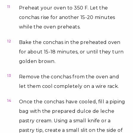
11
Preheat your oven to 350 F. Let the
conchas rise for another 15-20 minutes
while the oven preheats.
12
Bake the conchas in the preheated oven
for about 15-18 minutes, or until they turn
golden brown.
13
Remove the conchas from the oven and
let them cool completely on a wire rack.
14
Once the conchas have cooled, fill a piping
bag with the prepared dulce de leche
pastry cream. Using a small knife or a
pastry tip, create a small slit on the side of