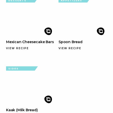
DESSERTS
APPETIZERS
Mexican Cheesecake Bars
Spoon Bread
VIEW RECIPE
VIEW RECIPE
SIDES
Kaak (Milk Bread)