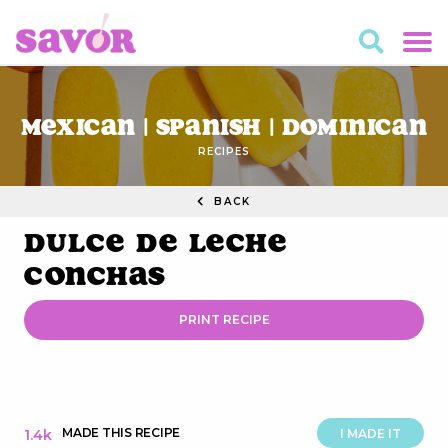
Mexican | Spanish | Dominican
RECIPES
BACK
Dulce de Leche
Conchas
PRINT RECIPE
MADE THIS RECIPE
1.4k
I MADE IT