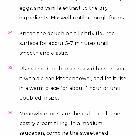
eggs, and vanilla extract to the dry
ingredients. Mix well until a dough forms.
04
Knead the dough on a lightly floured
surface for about 5-7 minutes until
smooth and elastic.
05
Place the dough in a greased bowl, cover
it with a clean kitchen towel, and let it rise
in a warm place for about 1 hour or until
doubled in size.
06
Meanwhile, prepare the dulce de leche
pastry cream filling. In a medium
saucepan, combine the sweetened