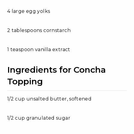
4 large egg yolks
2 tablespoons cornstarch
1 teaspoon vanilla extract
Ingredients for Concha
Topping
1/2 cup unsalted butter, softened
1/2 cup granulated sugar