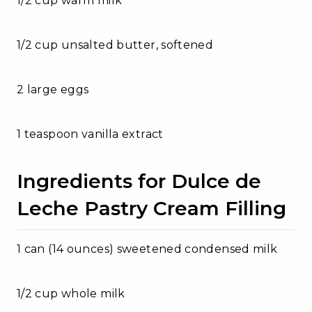
1/2 cup warm milk
1/2 cup unsalted butter, softened
2 large eggs
1 teaspoon vanilla extract
Ingredients for Dulce de
Leche Pastry Cream Filling
1 can (14 ounces) sweetened condensed milk
1/2 cup whole milk