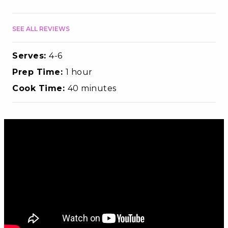
SEE ALL REVIEWS
Serves:
4-6
Prep Time:
1 hour
Cook Time:
40 minutes