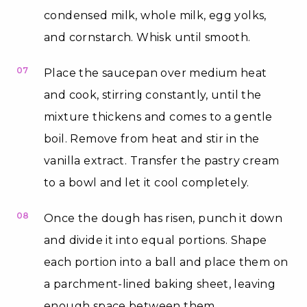
condensed milk, whole milk, egg yolks,
and cornstarch. Whisk until smooth.
07
Place the saucepan over medium heat
and cook, stirring constantly, until the
mixture thickens and comes to a gentle
boil. Remove from heat and stir in the
vanilla extract. Transfer the pastry cream
to a bowl and let it cool completely.
08
Once the dough has risen, punch it down
and divide it into equal portions. Shape
each portion into a ball and place them on
a parchment-lined baking sheet, leaving
enough space between them.