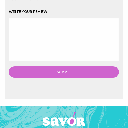
WRITE YOUR REVIEW