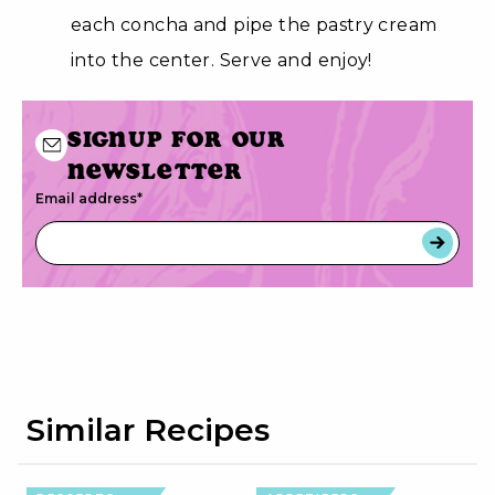
each concha and pipe the pastry cream
into the center. Serve and enjoy!
Signup for our
newsletter
Email address
*
Similar Recipes