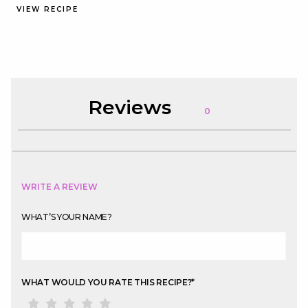
VIEW RECIPE
Reviews
0
WRITE A REVIEW
WHAT’S YOUR NAME?
WHAT WOULD YOU RATE THIS RECIPE?
*