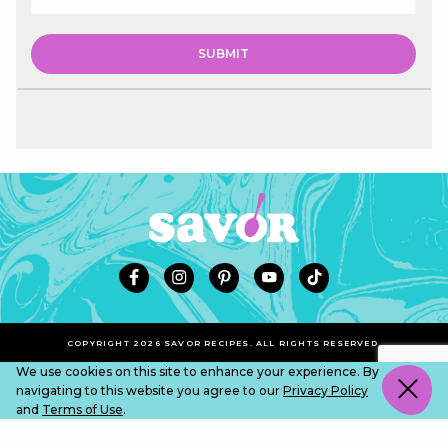
COPYRIGHT 2026 SAVOR RECIPES. ALL RIGHTS RESERVED.
We use cookies on this site to enhance your experience. By
navigating to this website you agree to our
Privacy Policy
and
Terms of Use
.