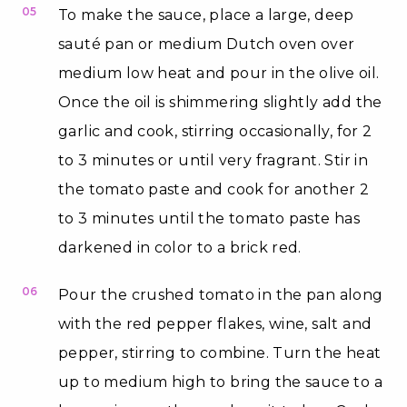
05
To make the sauce, place a large, deep
sauté pan or medium Dutch oven over
medium low heat and pour in the olive oil.
Once the oil is shimmering slightly add the
garlic and cook, stirring occasionally, for 2
to 3 minutes or until very fragrant. Stir in
the tomato paste and cook for another 2
to 3 minutes until the tomato paste has
darkened in color to a brick red.
06
Pour the crushed tomato in the pan along
with the red pepper flakes, wine, salt and
pepper, stirring to combine. Turn the heat
up to medium high to bring the sauce to a