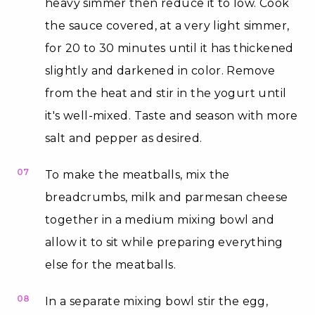
heavy simmer then reduce it to low. Cook
the sauce covered, at a very light simmer,
for 20 to 30 minutes until it has thickened
slightly and darkened in color. Remove
from the heat and stir in the yogurt until
it's well-mixed. Taste and season with more
salt and pepper as desired.
07
To make the meatballs, mix the
breadcrumbs, milk and parmesan cheese
together in a medium mixing bowl and
allow it to sit while preparing everything
else for the meatballs.
08
In a separate mixing bowl stir the egg,