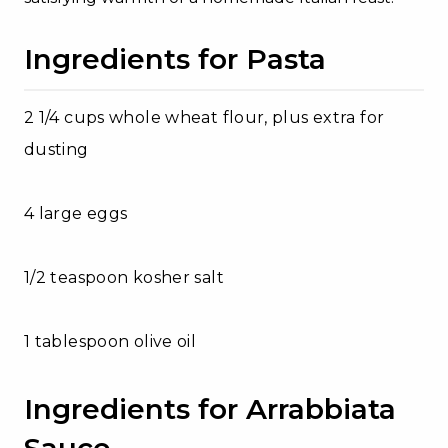
Ingredients for Pasta
2 1/4 cups whole wheat flour, plus extra for
dusting
4 large eggs
1/2 teaspoon kosher salt
1 tablespoon olive oil
Ingredients for Arrabbiata
Sauce