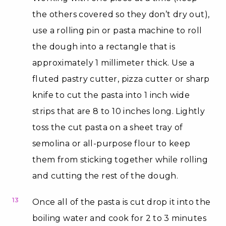
the others covered so they don’t dry out),
use a rolling pin or pasta machine to roll
the dough into a rectangle that is
approximately 1 millimeter thick. Use a
fluted pastry cutter, pizza cutter or sharp
knife to cut the pasta into 1 inch wide
strips that are 8 to 10 inches long. Lightly
toss the cut pasta on a sheet tray of
semolina or all-purpose flour to keep
them from sticking together while rolling
and cutting the rest of the dough.
13
Once all of the pasta is cut drop it into the
boiling water and cook for 2 to 3 minutes