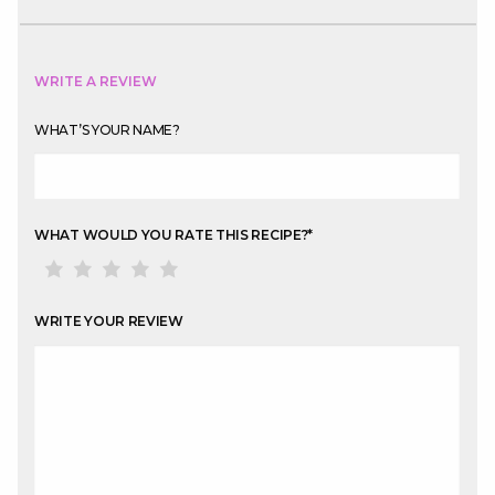
WRITE A REVIEW
WHAT’S YOUR NAME?
WHAT WOULD YOU RATE THIS RECIPE?
*
WRITE YOUR REVIEW