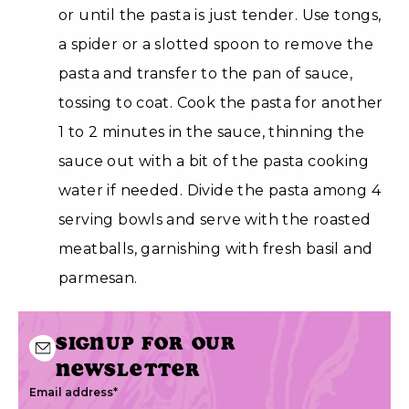
or until the pasta is just tender. Use tongs,
a spider or a slotted spoon to remove the
pasta and transfer to the pan of sauce,
tossing to coat. Cook the pasta for another
1 to 2 minutes in the sauce, thinning the
sauce out with a bit of the pasta cooking
water if needed. Divide the pasta among 4
serving bowls and serve with the roasted
meatballs, garnishing with fresh basil and
parmesan.
Signup for our
newsletter
Email address
*