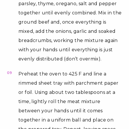
parsley, thyme, oregano, salt and pepper
together until evenly combined. Mix in the
ground beef and, once everything is
mixed, add the onions, garlic and soaked
breadcrumbs, working the mixture again
with your hands until everything is just
evenly distributed (don’t overmix).
09
Preheat the oven to 425 F and line a
rimmed sheet tray with parchment paper
or foil. Using about two tablespoons at a
time, lightly roll the meat mixture
between your hands until it comes
together in a uniform ball and place on