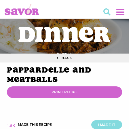
Dinner
RECIPES
BACK
Pappardelle and
Meatballs
PRINT RECIPE
MADE THIS RECIPE
1.8k
I MADE IT