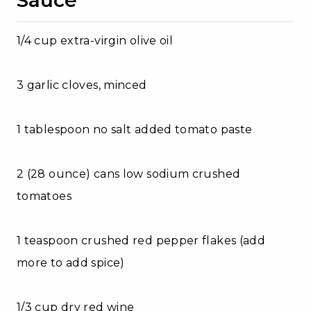
1/4 cup extra-virgin olive oil
3 garlic cloves, minced
1 tablespoon no salt added tomato paste
2 (28 ounce) cans low sodium crushed
tomatoes
1 teaspoon crushed red pepper flakes (add
more to add spice)
1/3 cup dry red wine