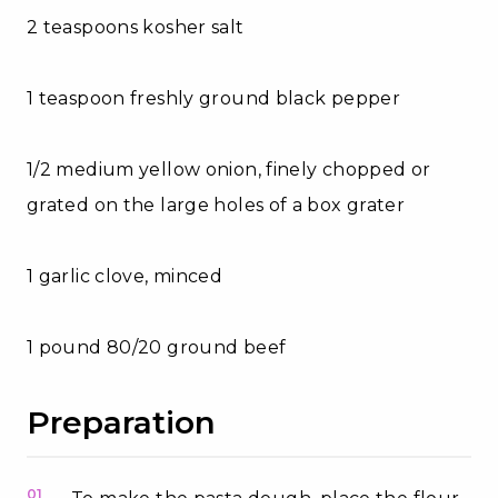
2 teaspoons kosher salt
1 teaspoon freshly ground black pepper
1/2 medium yellow onion, finely chopped or
grated on the large holes of a box grater
1 garlic clove, minced
1 pound 80/20 ground beef
Preparation
01