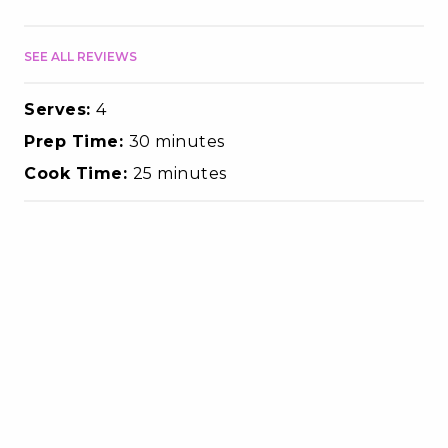
SEE ALL REVIEWS
Serves:
4
Prep Time:
30 minutes
Cook Time:
25 minutes