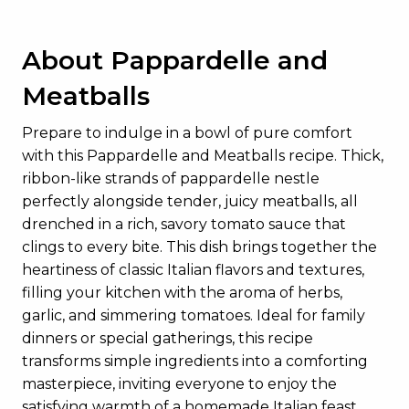
About Pappardelle and
Meatballs
Prepare to indulge in a bowl of pure comfort
with this Pappardelle and Meatballs recipe. Thick,
ribbon-like strands of pappardelle nestle
perfectly alongside tender, juicy meatballs, all
drenched in a rich, savory tomato sauce that
clings to every bite. This dish brings together the
heartiness of classic Italian flavors and textures,
filling your kitchen with the aroma of herbs,
garlic, and simmering tomatoes. Ideal for family
dinners or special gatherings, this recipe
transforms simple ingredients into a comforting
masterpiece, inviting everyone to enjoy the
satisfying warmth of a homemade Italian feast.