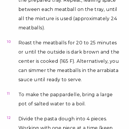
the prepared tray. Repeat, leaving space
between each meatball on the tray, until
all the mixture is used (approximately 24
meatballs).
10
Roast the meatballs for 20 to 25 minutes
or until the outside is dark brown and the
center is cooked (165 F). Alternatively, you
can simmer the meatballs in the arrabiata
sauce until ready to serve.
11
To make the pappardelle, bring a large
pot of salted water to a boil.
12
Divide the pasta dough into 4 pieces.
Working with one piece at a time (keep