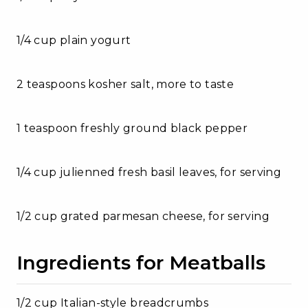
1/4 cup plain yogurt
2 teaspoons kosher salt, more to taste
1 teaspoon freshly ground black pepper
1/4 cup julienned fresh basil leaves, for serving
1/2 cup grated parmesan cheese, for serving
Ingredients for Meatballs
1/2 cup Italian-style breadcrumbs