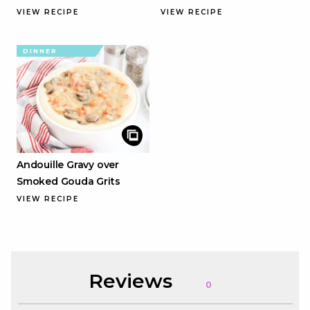
VIEW RECIPE
VIEW RECIPE
DINNER
Andouille Gravy over
Smoked Gouda Grits
VIEW RECIPE
Reviews
0