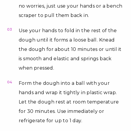
no worries, just use your hands or a bench
scraper to pull them back in.
03
Use your hands to fold in the rest of the
dough until it forms a loose ball. Knead
the dough for about 10 minutes or until it
is smooth and elastic and springs back
when pressed.
04
Form the dough into a ball with your
hands and wrap it tightly in plastic wrap.
Let the dough rest at room temperature
for 30 minutes. Use immediately or
refrigerate for up to 1 day.