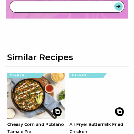
Similar Recipes
DINNER
DINNER
Cheesy Corn and Poblano
Air Fryer Buttermilk Fried
Tamale Pie
Chicken