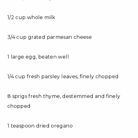
1/2 cup whole milk
3/4 cup grated parmesan cheese
1 large egg, beaten well
1/4 cup fresh parsley leaves, finely chopped
8 sprigs fresh thyme, destemmed and finely
chopped
1 teaspoon dried oregano