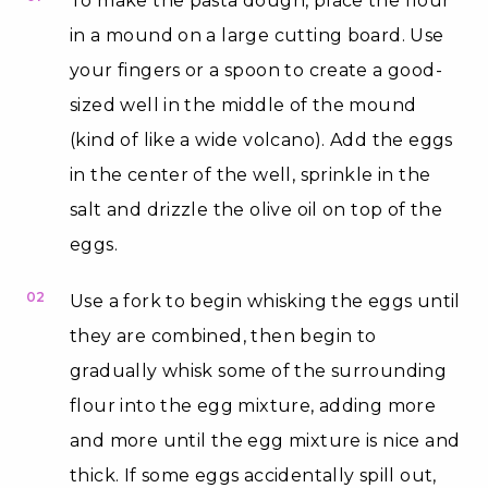
To make the pasta dough, place the flour
in a mound on a large cutting board. Use
your fingers or a spoon to create a good-
sized well in the middle of the mound
(kind of like a wide volcano). Add the eggs
in the center of the well, sprinkle in the
salt and drizzle the olive oil on top of the
eggs.
02
Use a fork to begin whisking the eggs until
they are combined, then begin to
gradually whisk some of the surrounding
flour into the egg mixture, adding more
and more until the egg mixture is nice and
thick. If some eggs accidentally spill out,