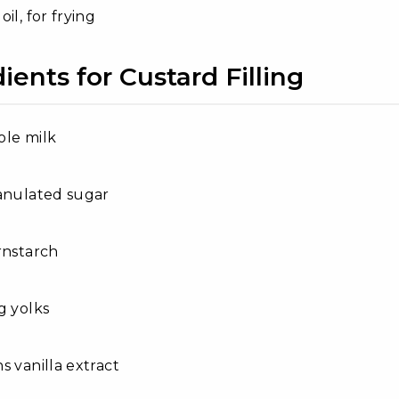
il, for frying
ients for Custard Filling
ole milk
anulated sugar
rnstarch
g yolks
s vanilla extract