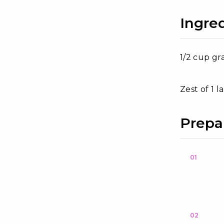
Ingre
1/2 cup gr
Zest of 1 
Prepa
01
02