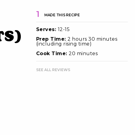
1
MADE THIS RECIPE
Serves:
12-15
ts)
Prep Time:
2 hours 30 minutes
(including rising time)
Cook Time:
20 minutes
SEE ALL REVIEWS