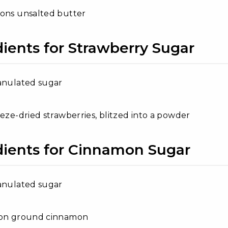
oons unsalted butter
dients for Strawberry Sugar
anulated sugar
eeze-dried strawberries, blitzed into a powder
dients for Cinnamon Sugar
anulated sugar
oon ground cinnamon