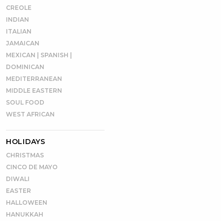
CREOLE
INDIAN
ITALIAN
JAMAICAN
MEXICAN | SPANISH |
DOMINICAN
MEDITERRANEAN
MIDDLE EASTERN
SOUL FOOD
WEST AFRICAN
HOLIDAYS
CHRISTMAS
CINCO DE MAYO
DIWALI
EASTER
HALLOWEEN
HANUKKAH