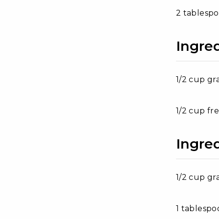
2 tablesp
Ingre
1/2 cup gr
1/2 cup fr
Ingre
1/2 cup gr
1 tablesp