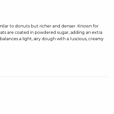
imilar to donuts but richer and denser. Known for
 treats are coated in powdered sugar, adding an extra
balances a light, airy dough with a luscious, creamy