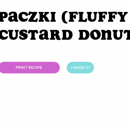
Paczki (Fluffy
Custard Donu
PRINT RECIPE
I MADE IT!