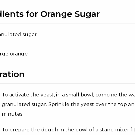
dients for Orange Sugar
anulated sugar
large orange
ration
To activate the yeast, in a small bowl, combine the 
granulated sugar. Sprinkle the yeast over the top and 
minutes.
To prepare the dough in the bowl of a stand mixer 