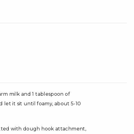
warm milk and 1 tablespoon of
let it sit until foamy, about 5-10
fitted with dough hook attachment,