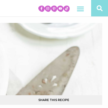
SHARE THIS RECIPE