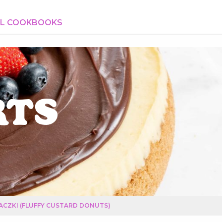
AL COOKBOOKS
rts
ACZKI (FLUFFY CUSTARD DONUTS)