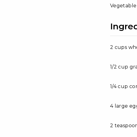
Vegetable o
Ingred
2 cups wh
1/2 cup gr
1/4 cup co
4 large eg
2 teaspoon