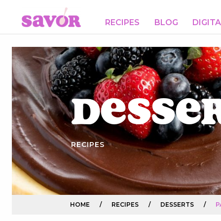
RECIPES
BLOG
DIGIT
Desse
RECIPES
HOME
/
RECIPES
/
DESSERTS
/
P