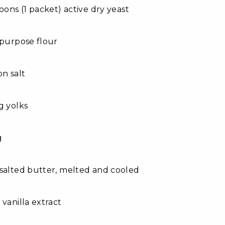
poons (1 packet) active dry yeast
-purpose flour
on salt
g yolks
g
salted butter, melted and cooled
 vanilla extract