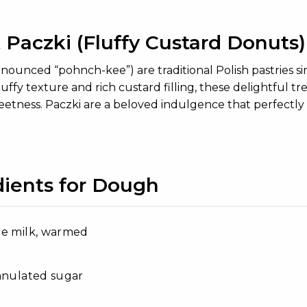
 Paczki (Fluffy Custard Donuts)
onounced “pohnch-kee”) are traditional Polish pastries s
 fluffy texture and rich custard filling, these delightful
eetness. Paczki are a beloved indulgence that perfectly 
dients for Dough
le milk, warmed
anulated sugar