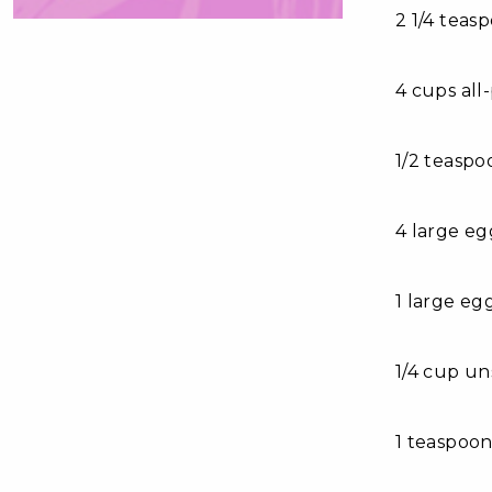
2 1/4 teas
4 cups all
1/2 teaspo
4 large eg
1 large eg
1/4 cup un
1 teaspoon