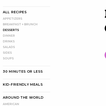
ALL RECIPES
APPETIZERS
BREAKFAST + BRUNCH
DESSERTS
DINNER
DRINKS
SALADS
SIDES
SOUPS
30 MINUTES OR LESS
KID-FRIENDLY MEALS
AROUND THE WORLD
AMERICAN