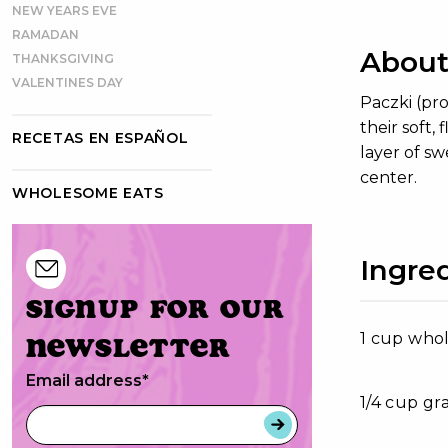
NEW YEARS EVE
RAMADAN
About
THANKSGIVING
VALENTINES DAY
Paczki (pr
their soft,
RECETAS EN ESPAÑOL
layer of sw
center.
WHOLESOME EATS
Ingre
Signup for our
1 cup who
newsletter
Email address
*
1/4 cup gr