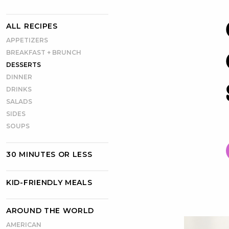
ALL RECIPES
APPETIZERS
BREAKFAST + BRUNCH
DESSERTS
DINNER
DRINKS
SALADS
SIDES
SOUPS
30 MINUTES OR LESS
KID-FRIENDLY MEALS
AROUND THE WORLD
AMERICAN