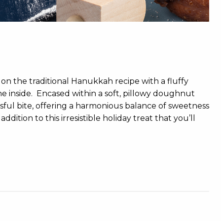
on the traditional Hanukkah recipe with a fluffy
 inside. Encased within a soft, pillowy doughnut
issful bite, offering a harmonious balance of sweetness
ition to this irresistible holiday treat that you’ll