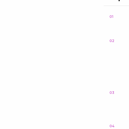
01
02
03
04