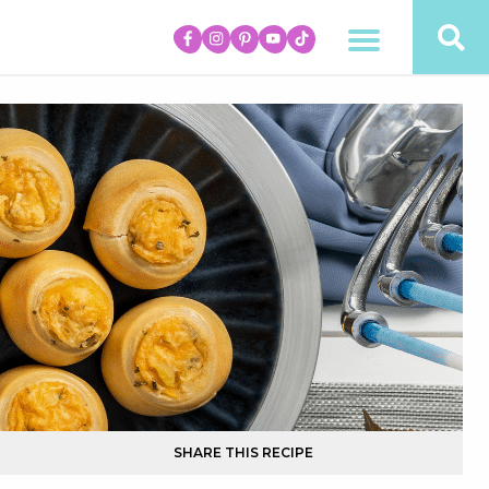
SHARE THIS RECIPE