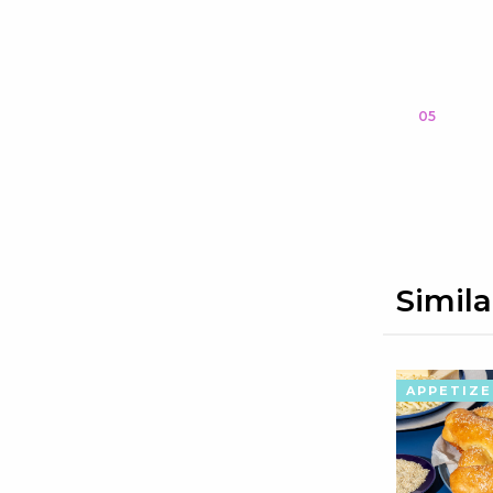
05
Simila
APPETIZE