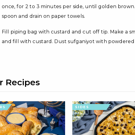
once, for 2 to 3 minutes per side, until golden brow
spoon and drain on paper towels.
Fill piping bag with custard and cut off tip. Make a s
and fill with custard. Dust sufganiyot with powdered
r Recipes
RS
SIDES