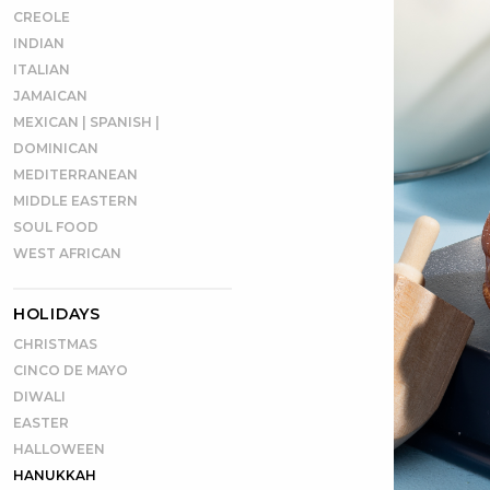
CREOLE
INDIAN
ITALIAN
JAMAICAN
MEXICAN | SPANISH |
DOMINICAN
MEDITERRANEAN
MIDDLE EASTERN
SOUL FOOD
WEST AFRICAN
HOLIDAYS
CHRISTMAS
CINCO DE MAYO
DIWALI
EASTER
HALLOWEEN
HANUKKAH