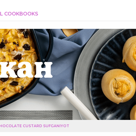
AL COOKBOOKS
kah
HOCOLATE CUSTARD SUFGANIYOT