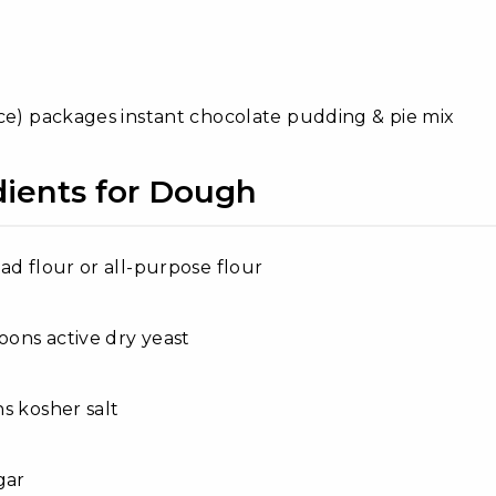
ce) packages instant chocolate pudding & pie mix
dients for Dough
ad flour or all-purpose flour
poons active dry yeast
s kosher salt
gar