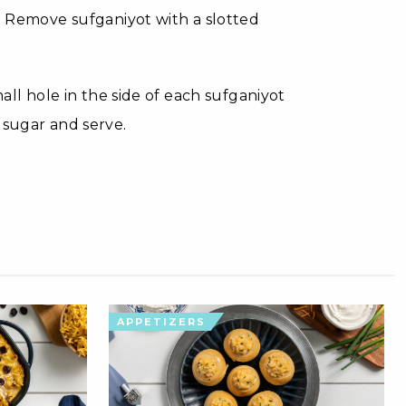
n. Remove sufganiyot with a slotted
mall hole in the side of each sufganiyot
 sugar and serve.
APPETIZERS