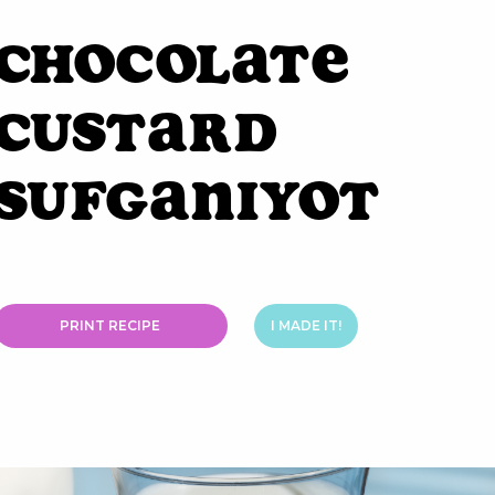
Chocolate
Custard
Sufganiyot
PRINT RECIPE
I MADE IT!