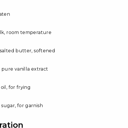
aten
ilk, room temperature
salted butter, softened
 pure vanilla extract
il, for frying
sugar, for garnish
ration