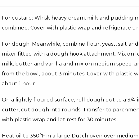
For custard: Whisk heavy cream, milk and pudding mi
combined. Cover with plastic wrap and refrigerate unt
For dough: Meanwhile, combine flour, yeast, salt and
mixer fitted with a dough hook attachment. Mix on 
milk, butter and vanilla and mix on medium speed un
from the bowl, about 3 minutes. Cover with plastic wr
about 1 hour.
On a lightly floured surface, roll dough out to a 3/4-i
cutter, cut dough into rounds. Transfer to parchmen
with plastic wrap and let rest for 30 minutes.
Heat oil to 350°F in a large Dutch oven over medium