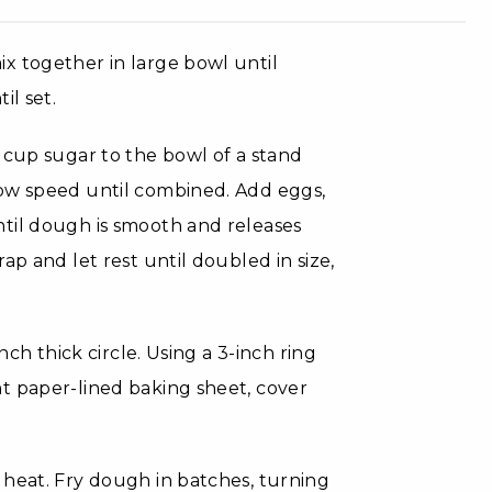
x together in large bowl until
il set.
 cup sugar to the bowl of a stand
low speed until combined. Add eggs,
til dough is smooth and releases
ap and let rest until doubled in size,
nch thick circle. Using a 3-inch ring
t paper-lined baking sheet, cover
 heat. Fry dough in batches, turning