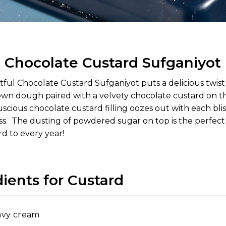
 Chocolate Custard Sufganiyot
ful Chocolate Custard Sufganiyot puts a delicious twist 
wn dough paired with a velvety chocolate custard on the
luscious chocolate custard filling oozes out with each bl
s. The dusting of powdered sugar on top is the perfect add
d to every year!
ients for Custard
avy cream