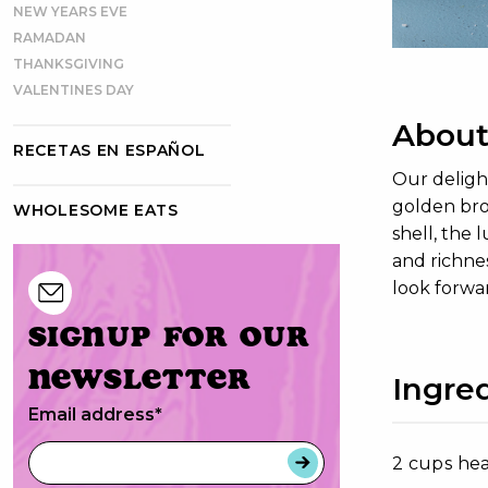
NEW YEARS EVE
RAMADAN
THANKSGIVING
VALENTINES DAY
About
RECETAS EN ESPAÑOL
Our delight
golden bro
WHOLESOME EATS
shell, the 
and richnes
look forwar
Signup for our
newsletter
Ingred
Email address
*
2 cups he