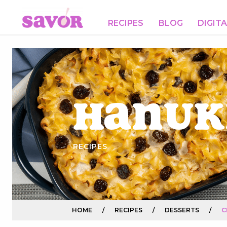
RECIPES
BLOG
DIGIT
Hanuk
RECIPES
HOME
/
RECIPES
/
DESSERTS
/
C