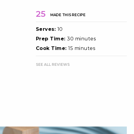
25
MADE THIS RECIPE
Serves:
10
Prep Time:
30 minutes
Cook Time:
15 minutes
SEE ALL REVIEWS