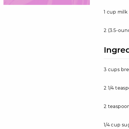
1 cup milk
2 (3.5-oun
Ingre
3 cups bre
2 1/4 teas
2 teaspoon
1/4 cup su