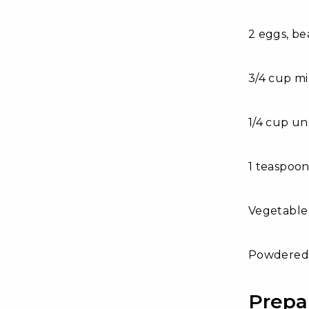
2 eggs, be
3/4 cup m
1/4 cup un
1 teaspoon
Vegetable o
Powdered 
Prepa