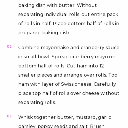
baking dish with butter. Without
separating individual rolls, cut entire pack
of rolls in half. Place bottom half of rolls in
prepared baking dish.
02
Combine mayonnaise and cranberry sauce
in small bowl. Spread cranberry mayo on
bottom half of rolls. Cut ham into 12
smaller pieces and arrange over rolls. Top
ham with layer of Swiss cheese. Carefully
place top half of rolls over cheese without
separating rolls.
03
Whisk together butter, mustard, garlic,
parsley, poppy seeds and salt. Brush