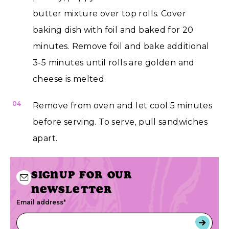
butter mixture over top rolls. Cover
baking dish with foil and baked for 20
minutes. Remove foil and bake additional
3-5 minutes until rolls are golden and
cheese is melted.
04
Remove from oven and let cool 5 minutes
before serving. To serve, pull sandwiches
apart.
Signup for our
newsletter
Email address
*