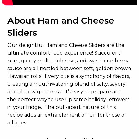
About Ham and Cheese
Sliders
Our delightful Ham and Cheese Sliders are the
ultimate comfort food experience! Succulent
ham, gooey melted cheese, and sweet cranberry
sauce are all nestled between soft, golden brown
Hawaiian rolls. Every bite is a symphony of flavors,
creating a mouthwatering blend of salty, savory,
and cheesy goodness. It’s easy to prepare and
the perfect way to use up some holiday leftovers
in your fridge. The pull-apart nature of this
recipe adds an extra element of fun for those of
all ages.