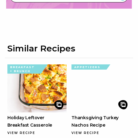
Similar Recipes
BREAKFAST
APPETIZERS
+ BRUNCH
Holiday Leftover
Thanksgiving Turkey
Breakfast Casserole
Nachos Recipe
VIEW RECIPE
VIEW RECIPE