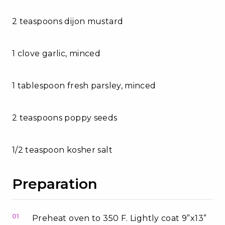
2 teaspoons dijon mustard
1 clove garlic, minced
1 tablespoon fresh parsley, minced
2 teaspoons poppy seeds
1/2 teaspoon kosher salt
Preparation
01
Preheat oven to 350 F. Lightly coat 9”x13”