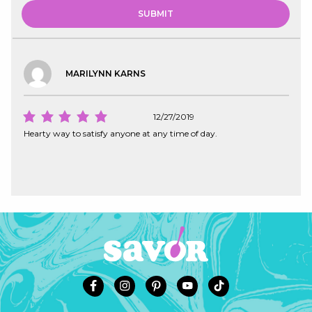
MARILYNN KARNS
12/27/2019
Hearty way to satisfy anyone at any time of day.