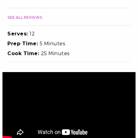
SEE ALL REVIEWS
Serves:
12
Prep Time:
5 Minutes
Cook Time:
25 Minutes