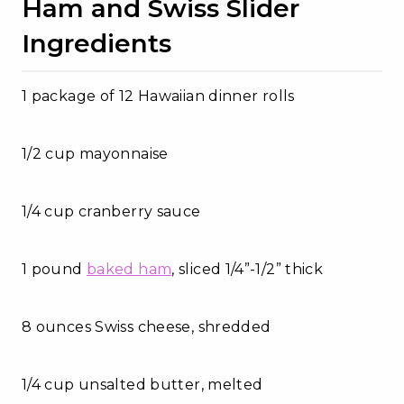
Ham and Swiss Slider
Ingredients
1 package of 12 Hawaiian dinner rolls
1/2 cup mayonnaise
1/4 cup cranberry sauce
1 pound
baked ham
, sliced 1/4”-1/2” thick
8 ounces Swiss cheese, shredded
1/4 cup unsalted butter, melted