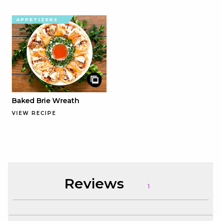
APPETIZERS
Baked Brie Wreath
VIEW RECIPE
Reviews
1