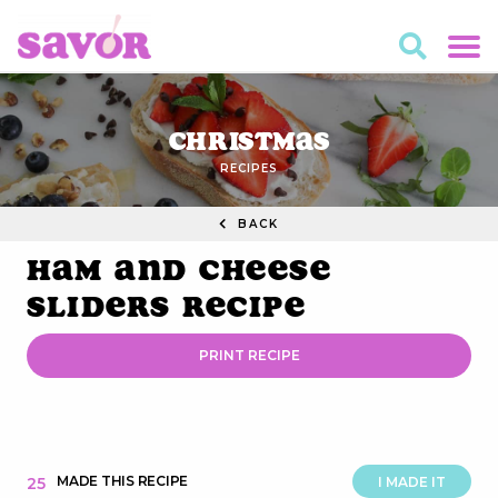
Christmas
RECIPES
BACK
Ham and Cheese
Sliders Recipe
PRINT RECIPE
MADE THIS RECIPE
25
I MADE IT