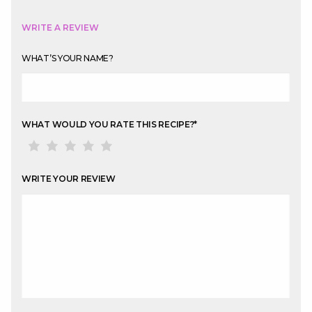
WRITE A REVIEW
WHAT’S YOUR NAME?
WHAT WOULD YOU RATE THIS RECIPE?
*
WRITE YOUR REVIEW