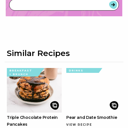
Similar Recipes
BREAKFAST
DRINKS
+ BRUNCH
Triple Chocolate Protein
Pear and Date Smoothie
Pancakes
VIEW RECIPE