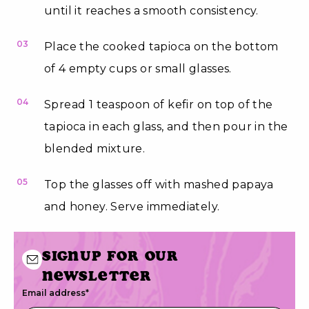
until it reaches a smooth consistency.
03
Place the cooked tapioca on the bottom
of 4 empty cups or small glasses.
04
Spread 1 teaspoon of kefir on top of the
tapioca in each glass, and then pour in the
blended mixture.
05
Top the glasses off with mashed papaya
and honey. Serve immediately.
Signup for our
newsletter
Email address
*