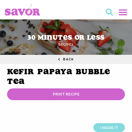
30 Minutes or Less
RECIPES
BACK
Kefir Papaya Bubble
Tea
PRINT RECIPE
I MADE IT