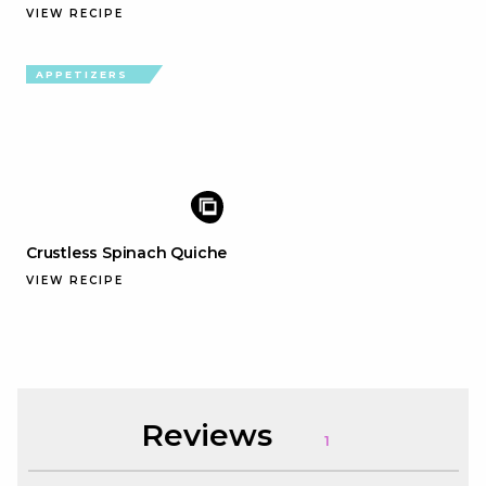
VIEW RECIPE
APPETIZERS
Crustless Spinach Quiche
VIEW RECIPE
Reviews
1