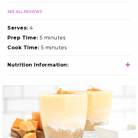
SEE ALL REVIEWS
Serves:
4
Prep Time:
5 minutes
Cook Time:
5 minutes
+
Nutrition Information:
Total Calories
240
Total Fat
6g
Choloesterol
20mg
Sodium
95mg
Total Carbohydrates
43g
Dietary Fiber
2g