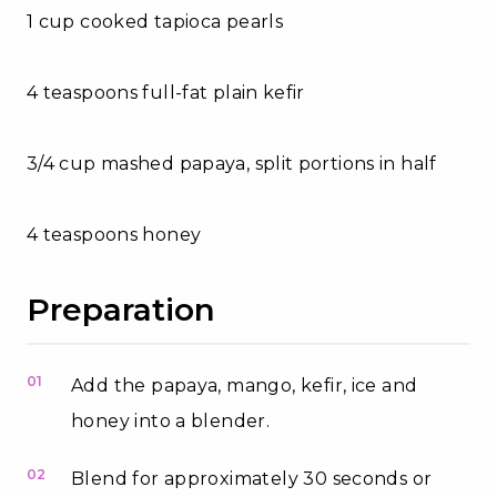
1 cup cooked tapioca pearls
4 teaspoons full-fat plain kefir
3/4 cup mashed papaya, split portions in half
4 teaspoons honey
Preparation
01
Add the papaya, mango, kefir, ice and
honey into a blender.
02
Blend for approximately 30 seconds or