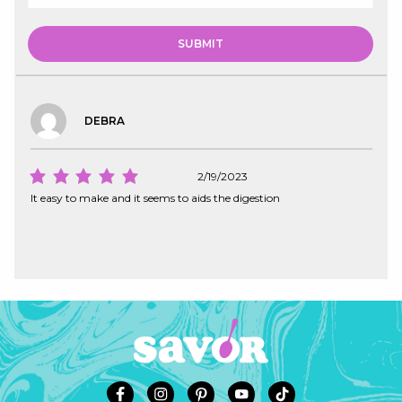
DEBRA
2/19/2023
It easy to make and it seems to aids the digestion