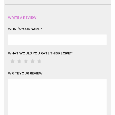
WRITE A REVIEW
WHAT’S YOUR NAME?
WHAT WOULD YOU RATE THIS RECIPE?
*
WRITE YOUR REVIEW