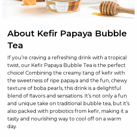
Total Sugars
28g
Added Sugars
11g
About Kefir Papaya Bubble
Protein
6g
Tea
Vitamin D
0mcg
Calcium
200mg
If you’re craving a refreshing drink with a tropical
twist, our Kefir Papaya Bubble Tea is the perfect
Iron
1mg
choice! Combining the creamy tang of kefir with
Potassium
223mg
the sweetness of ripe papaya and the fun, chewy
texture of boba pearls, this drink is a delightful
blend of flavors and sensations. It’s not only a fun
and unique take on traditional bubble tea, but it’s
also packed with probiotics from kefir, making it a
tasty and nourishing way to cool off on a warm
day.