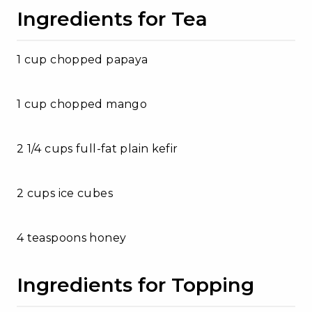
Ingredients for Tea
1 cup chopped papaya
1 cup chopped mango
2 1/4 cups full-fat plain kefir
2 cups ice cubes
4 teaspoons honey
Ingredients for Topping